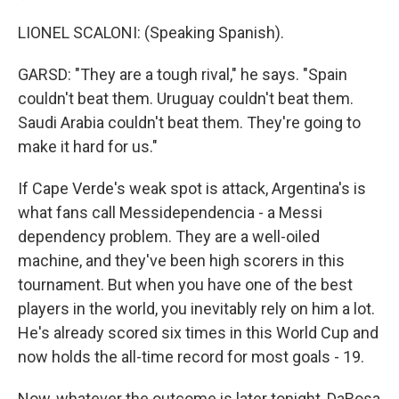
LIONEL SCALONI: (Speaking Spanish).
GARSD: "They are a tough rival," he says. "Spain
couldn't beat them. Uruguay couldn't beat them.
Saudi Arabia couldn't beat them. They're going to
make it hard for us."
If Cape Verde's weak spot is attack, Argentina's is
what fans call Messidependencia - a Messi
dependency problem. They are a well-oiled
machine, and they've been high scorers in this
tournament. But when you have one of the best
players in the world, you inevitably rely on him a lot.
He's already scored six times in this World Cup and
now holds the all-time record for most goals - 19.
Now, whatever the outcome is later tonight, DaRosa