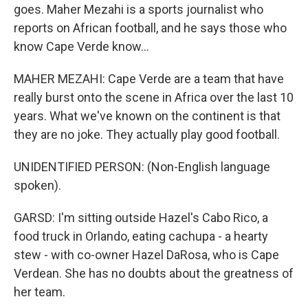
goes. Maher Mezahi is a sports journalist who
reports on African football, and he says those who
know Cape Verde know...
MAHER MEZAHI: Cape Verde are a team that have
really burst onto the scene in Africa over the last 10
years. What we've known on the continent is that
they are no joke. They actually play good football.
UNIDENTIFIED PERSON: (Non-English language
spoken).
GARSD: I'm sitting outside Hazel's Cabo Rico, a
food truck in Orlando, eating cachupa - a hearty
stew - with co-owner Hazel DaRosa, who is Cape
Verdean. She has no doubts about the greatness of
her team.