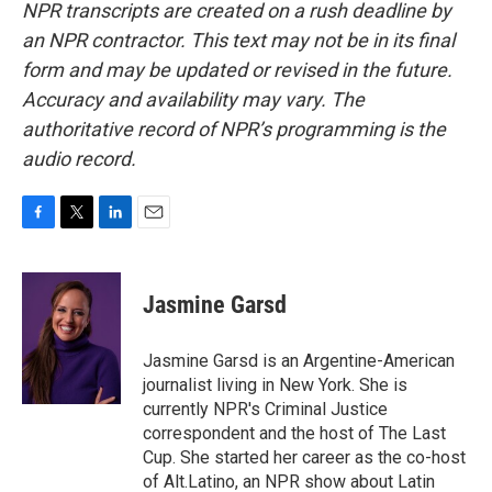
NPR transcripts are created on a rush deadline by
an NPR contractor. This text may not be in its final
form and may be updated or revised in the future.
Accuracy and availability may vary. The
authoritative record of NPR’s programming is the
audio record.
F
T
L
E
a
w
i
m
c
i
n
a
e
t
k
i
Jasmine Garsd
b
t
e
l
o
e
d
o
r
I
Jasmine Garsd is an Argentine-American
k
n
journalist living in New York. She is
currently NPR's Criminal Justice
correspondent and the host of The Last
Cup. She started her career as the co-host
of Alt.Latino, an NPR show about Latin