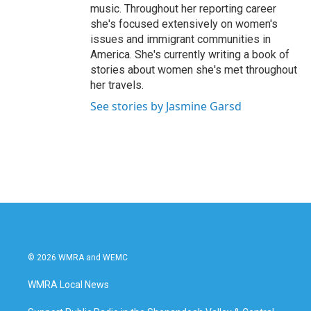
music. Throughout her reporting career
she's focused extensively on women's
issues and immigrant communities in
America. She's currently writing a book of
stories about women she's met throughout
her travels.
See stories by Jasmine Garsd
© 2026 WMRA and WEMC
WMRA Local News