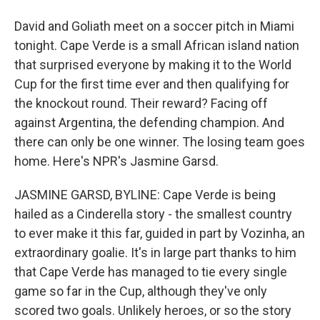
David and Goliath meet on a soccer pitch in Miami
tonight. Cape Verde is a small African island nation
that surprised everyone by making it to the World
Cup for the first time ever and then qualifying for
the knockout round. Their reward? Facing off
against Argentina, the defending champion. And
there can only be one winner. The losing team goes
home. Here's NPR's Jasmine Garsd.
JASMINE GARSD, BYLINE: Cape Verde is being
hailed as a Cinderella story - the smallest country
to ever make it this far, guided in part by Vozinha, an
extraordinary goalie. It's in large part thanks to him
that Cape Verde has managed to tie every single
game so far in the Cup, although they've only
scored two goals. Unlikely heroes, or so the story