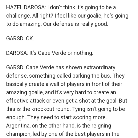
HAZEL DAROSA: I don't think it's going to be a
challenge. All right? I feel like our goalie, he's going
to do amazing. Our defense is really good.
GARSD: OK.
DAROSA: It's Cape Verde or nothing.
GARSD: Cape Verde has shown extraordinary
defense, something called parking the bus. They
basically create a wall of players in front of their
amazing goalie, and it's very hard to create an
effective attack or even get a shot at the goal. But
this is the knockout round. Tying isn't going to be
enough. They need to start scoring more.
Argentina, on the other hand, is the reigning
champion, led by one of the best players in the