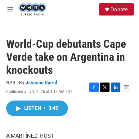
Skip to main content
S
Donate
e
M
a
e
r
n
c
u
h
World-Cup debutants Cape
u
e
Verde take on Argentina in
r
y
knockouts
NPR | By
Jasmine Garsd
Published July 3, 2026 at 4:13 AM EDT
F
T
L
E
a
w
i
m
c
i
n
a
LISTEN
•
3:45
e
t
k
i
b
t
e
l
o
e
d
o
r
I
k
n
A MARTÍNEZ, HOST: