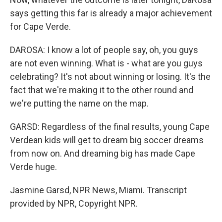
says getting this far is already a major achievement
for Cape Verde.
DAROSA: I know a lot of people say, oh, you guys
are not even winning. What is - what are you guys
celebrating? It's not about winning or losing. It's the
fact that we're making it to the other round and
we're putting the name on the map.
GARSD: Regardless of the final results, young Cape
Verdean kids will get to dream big soccer dreams
from now on. And dreaming big has made Cape
Verde huge.
Jasmine Garsd, NPR News, Miami. Transcript
provided by NPR, Copyright NPR.