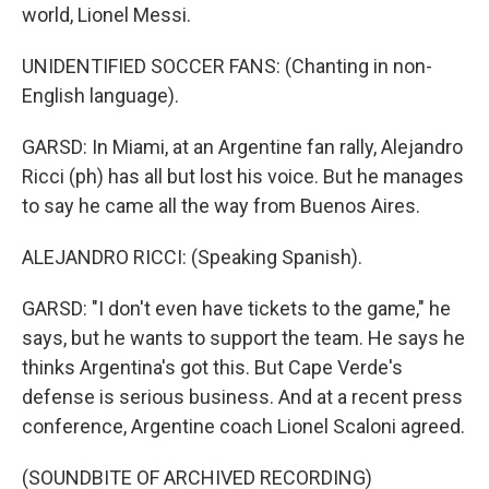
world, Lionel Messi.
UNIDENTIFIED SOCCER FANS: (Chanting in non-
English language).
GARSD: In Miami, at an Argentine fan rally, Alejandro
Ricci (ph) has all but lost his voice. But he manages
to say he came all the way from Buenos Aires.
ALEJANDRO RICCI: (Speaking Spanish).
GARSD: "I don't even have tickets to the game," he
says, but he wants to support the team. He says he
thinks Argentina's got this. But Cape Verde's
defense is serious business. And at a recent press
conference, Argentine coach Lionel Scaloni agreed.
(SOUNDBITE OF ARCHIVED RECORDING)