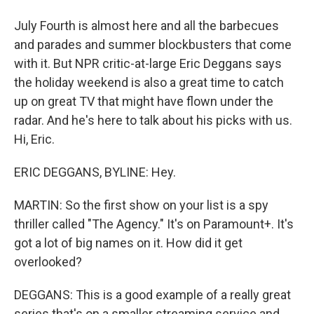
July Fourth is almost here and all the barbecues
and parades and summer blockbusters that come
with it. But NPR critic-at-large Eric Deggans says
the holiday weekend is also a great time to catch
up on great TV that might have flown under the
radar. And he's here to talk about his picks with us.
Hi, Eric.
ERIC DEGGANS, BYLINE: Hey.
MARTIN: So the first show on your list is a spy
thriller called "The Agency." It's on Paramount+. It's
got a lot of big names on it. How did it get
overlooked?
DEGGANS: This is a good example of a really great
series that's on a smaller streaming service and