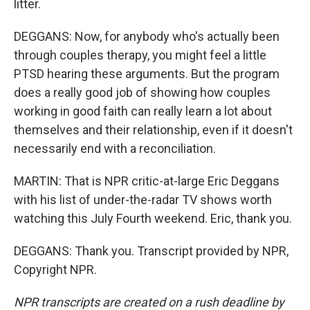
litter.
DEGGANS: Now, for anybody who's actually been
through couples therapy, you might feel a little
PTSD hearing these arguments. But the program
does a really good job of showing how couples
working in good faith can really learn a lot about
themselves and their relationship, even if it doesn't
necessarily end with a reconciliation.
MARTIN: That is NPR critic-at-large Eric Deggans
with his list of under-the-radar TV shows worth
watching this July Fourth weekend. Eric, thank you.
DEGGANS: Thank you. Transcript provided by NPR,
Copyright NPR.
NPR transcripts are created on a rush deadline by