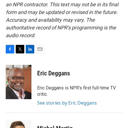
an NPR contractor. This text may not be in its final
form and may be updated or revised in the future.
Accuracy and availability may vary. The
authoritative record of NPR’s programming is the
audio record.
F
T
L
E
a
w
i
m
c
i
n
a
e
t
k
i
Eric Deggans
b
t
e
l
o
e
d
o
r
I
Eric Deggans is NPR's first full-time TV
k
n
critic.
See stories by Eric Deggans