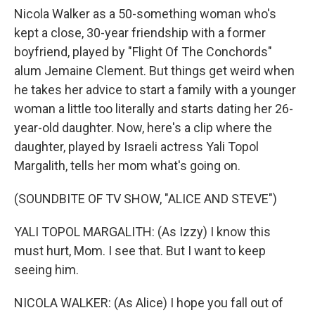
Nicola Walker as a 50-something woman who's
kept a close, 30-year friendship with a former
boyfriend, played by "Flight Of The Conchords"
alum Jemaine Clement. But things get weird when
he takes her advice to start a family with a younger
woman a little too literally and starts dating her 26-
year-old daughter. Now, here's a clip where the
daughter, played by Israeli actress Yali Topol
Margalith, tells her mom what's going on.
(SOUNDBITE OF TV SHOW, "ALICE AND STEVE")
YALI TOPOL MARGALITH: (As Izzy) I know this
must hurt, Mom. I see that. But I want to keep
seeing him.
NICOLA WALKER: (As Alice) I hope you fall out of