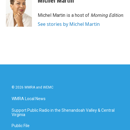
Michel Martin
Michel Martin is a host of
Morning Edition
.
See stories by Michel Martin
© 2026 WMRA and WEMC
WMRA Local News
Support Public Radio in the Shenandoah Valley & Central
Virginia
Public File