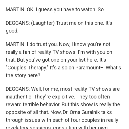
MARTIN: OK. I guess you have to watch. So...
DEGGANS: (Laughter) Trust me on this one. It's
good.
MARTIN: I do trust you. Now, I know you're not
really a fan of reality TV shows. I'm with you on
that. But you've got one on your list here. It's
"Couples Therapy." It's also on Paramount+. What's
the story here?
DEGGANS: Well, for me, most reality TV shows are
inauthentic. They're exploitive. They too often
reward terrible behavior. But this show is really the
opposite of all that. Now, Dr. Orna Guralnik talks
through issues with each of four couples in really
revelatory sessions, consulting with her own