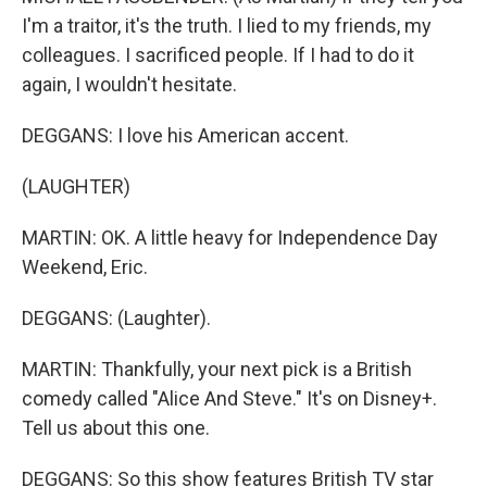
I'm a traitor, it's the truth. I lied to my friends, my
colleagues. I sacrificed people. If I had to do it
again, I wouldn't hesitate.
DEGGANS: I love his American accent.
(LAUGHTER)
MARTIN: OK. A little heavy for Independence Day
Weekend, Eric.
DEGGANS: (Laughter).
MARTIN: Thankfully, your next pick is a British
comedy called "Alice And Steve." It's on Disney+.
Tell us about this one.
DEGGANS: So this show features British TV star