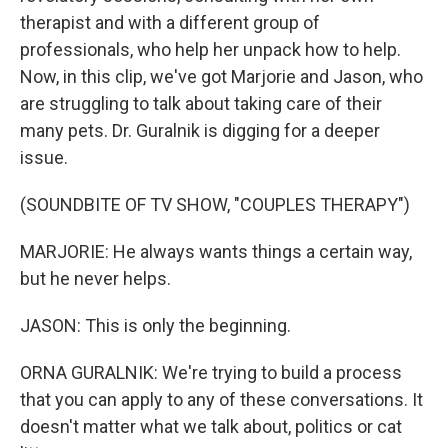
therapist and with a different group of
professionals, who help her unpack how to help.
Now, in this clip, we've got Marjorie and Jason, who
are struggling to talk about taking care of their
many pets. Dr. Guralnik is digging for a deeper
issue.
(SOUNDBITE OF TV SHOW, "COUPLES THERAPY")
MARJORIE: He always wants things a certain way,
but he never helps.
JASON: This is only the beginning.
ORNA GURALNIK: We're trying to build a process
that you can apply to any of these conversations. It
doesn't matter what we talk about, politics or cat