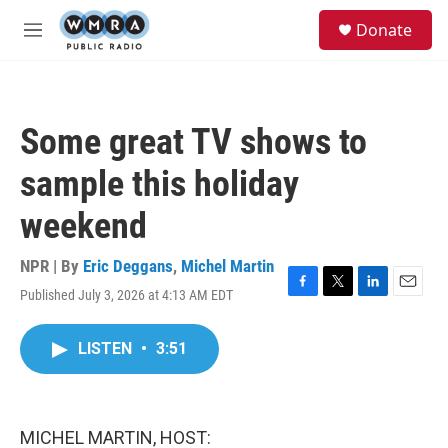
Skip to main content
S
Donate
e
M
a
e
r
n
c
u
h
Some great TV shows to
u
e
sample this holiday
r
y
weekend
NPR | By
Eric Deggans
,
Michel Martin
Published July 3, 2026 at 4:13 AM EDT
F
T
L
E
a
w
i
m
c
i
n
a
LISTEN
•
3:51
e
t
k
i
b
t
e
l
o
e
d
o
r
I
k
n
MICHEL MARTIN, HOST: