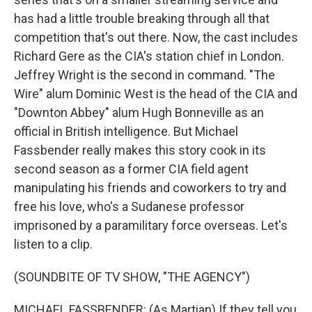
has had a little trouble breaking through all that
competition that's out there. Now, the cast includes
Richard Gere as the CIA's station chief in London.
Jeffrey Wright is the second in command. "The
Wire" alum Dominic West is the head of the CIA and
"Downton Abbey" alum Hugh Bonneville as an
official in British intelligence. But Michael
Fassbender really makes this story cook in its
second season as a former CIA field agent
manipulating his friends and coworkers to try and
free his love, who's a Sudanese professor
imprisoned by a paramilitary force overseas. Let's
listen to a clip.
(SOUNDBITE OF TV SHOW, "THE AGENCY")
MICHAEL FASSBENDER: (As Martian) If they tell you