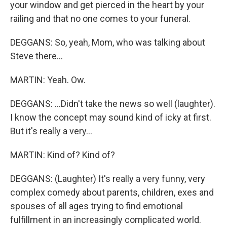
your window and get pierced in the heart by your
railing and that no one comes to your funeral.
DEGGANS: So, yeah, Mom, who was talking about
Steve there...
MARTIN: Yeah. Ow.
DEGGANS: ...Didn't take the news so well (laughter).
I know the concept may sound kind of icky at first.
But it's really a very...
MARTIN: Kind of? Kind of?
DEGGANS: (Laughter) It's really a very funny, very
complex comedy about parents, children, exes and
spouses of all ages trying to find emotional
fulfillment in an increasingly complicated world.