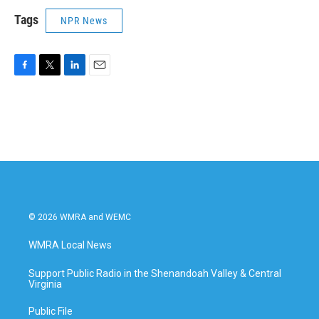
Tags
NPR News
F
T
L
E
a
w
i
m
c
i
n
a
e
t
k
i
b
t
e
l
o
e
d
o
r
I
k
n
© 2026 WMRA and WEMC
WMRA Local News
Support Public Radio in the Shenandoah Valley & Central
Virginia
Public File