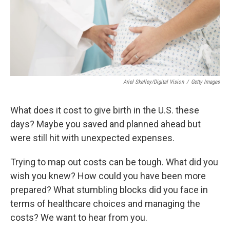
Ariel Skelley/Digital Vision
/
Getty Images
What does it cost to give birth in the U.S. these
days? Maybe you saved and planned ahead but
were still hit with unexpected expenses.
Trying to map out costs can be tough. What did you
wish you knew? How could you have been more
prepared? What stumbling blocks did you face in
terms of healthcare choices and managing the
costs? We want to hear from you.