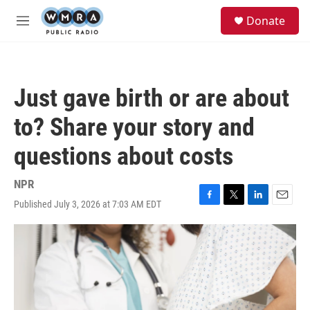
Skip to main content
S
Donate
e
M
a
e
r
n
c
u
h
Just gave birth or are about
u
e
to? Share your story and
r
y
questions about costs
NPR
Published July 3, 2026 at 7:03 AM EDT
F
T
L
E
a
w
i
m
c
i
n
a
e
t
k
i
b
t
e
l
o
e
d
o
r
I
k
n