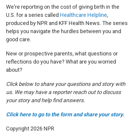
We're reporting on the cost of giving birth in the
U.S. for a series called
Healthcare Helpline
,
produced by NPR and KFF Health News. The series
helps you navigate the hurdles between you and
good care.
New or prospective parents, what questions or
reflections do you have? What are you worried
about?
Click below to share your questions and story with
us. We may have a reporter reach out to discuss
your story and help find answers.
Click here to go to the form and share your story.
Copyright 2026 NPR