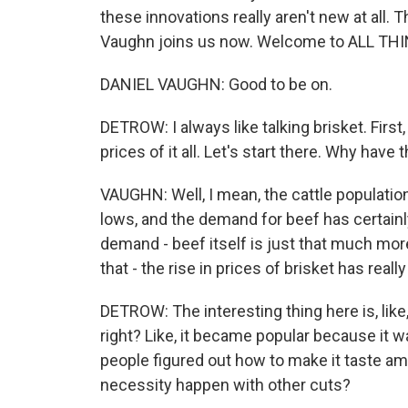
these innovations really aren't new at all. 
Vaughn joins us now. Welcome to ALL T
DANIEL VAUGHN: Good to be on.
DETROW: I always like talking brisket. First
prices of it all. Let's start there. Why hav
VAUGHN: Well, I mean, the cattle population 
lows, and the demand for beef has certainl
demand - beef itself is just that much more
that - the rise in prices of brisket has real
DETROW: The interesting thing here is, like, 
right? Like, it became popular because it 
people figured out how to make it taste am
necessity happen with other cuts?