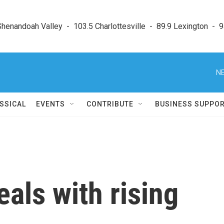
enandoah Valley  -  103.5 Charlottesville  -  89.9 Lexington  -  9
NE
SSICAL
EVENTS
CONTRIBUTE
BUSINESS SUPPO
als with rising