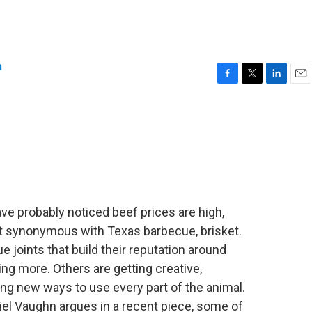
a
F
T
L
E
a
w
i
m
c
i
n
a
e
t
k
i
b
t
e
l
o
e
d
o
r
I
k
n
have probably noticed beef prices are high,
cut synonymous with Texas barbecue, brisket.
e joints that build their reputation around
ng more. Others are getting creative,
ing new ways to use every part of the animal.
el Vaughn argues in a recent piece, some of