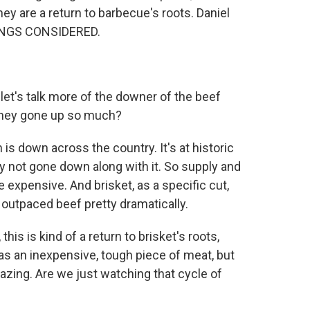
They are a return to barbecue's roots. Daniel
HINGS CONSIDERED.
, let's talk more of the downer of the beef
e they gone up so much?
is down across the country. It's at historic
y not gone down along with it. So supply and
 expensive. And brisket, as a specific cut,
ly outpaced beef pretty dramatically.
this is kind of a return to brisket's roots,
was an inexpensive, tough piece of meat, but
azing. Are we just watching that cycle of