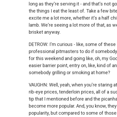
long as they're serving it - and that's not g
the things I eat the least of. Take a few bite
excite me a lot more, whether it's a half c
lamb. We're seeing a lot more of that, as w
brisket anyway.
DETROW: I'm curious - like, some of these 
professional pitmasters to do if somebody 
for this weekend and going like, oh, my God,
easier barrier point, entry on, like, kind of
somebody grilling or smoking at home?
VAUGHN: Well, yeah, when you're staring at t
rib-eye prices, tenderloin prices, all of a su
tip that I mentioned before and the picanha
become more popular. And, you know, they h
popularity, but compared to some of those o