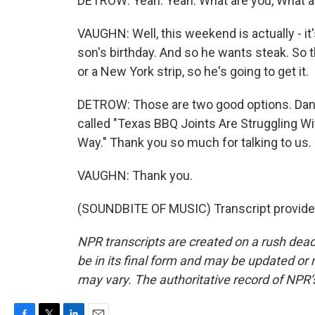
DETROW: Yeah. Yeah. What are you, What a
VAUGHN: Well, this weekend is actually - it'
son's birthday. And so he wants steak. So th
or a New York strip, so he's going to get it.
DETROW: Those are two good options. Danie
called "Texas BBQ Joints Are Struggling Wi
Way." Thank you so much for talking to us.
VAUGHN: Thank you.
(SOUNDBITE OF MUSIC) Transcript provide
NPR transcripts are created on a rush dead
be in its final form and may be updated or r
may vary. The authoritative record of NPR’