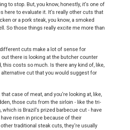
oing to stop. But, you know, honestly, it's one of
s here to evaluate it. It's really other cuts that
hicken or a pork steak, you know, a smoked
ell. So those things really excite me more than
different cuts make a lot of sense for
out there is looking at the butcher counter
 this costs so much. Is there any kind of, like,
 an alternative cut that you would suggest for
hat case of meat, and you're looking at, like,
dden, those cuts from the sirloin - like the tri-
, which is Brazil's prized barbecue cut - have
ave risen in price because of their
ther traditional steak cuts, they're usually