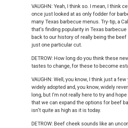
VAUGHN: Yeah, I think so. I mean, I think ce
once just looked at as only fodder for bar
many Texas barbecue menus. Try-tip, a Calif
that's finding popularity in Texas barbecue 
back to our history of really being the beef
just one particular cut.
DETROW: How long do you think these new t
tastes to change, for these to become est
VAUGHN: Well, you know, I think just a fe
widely adopted and, you know, widely revered,
long, but I'm not really here to try and hop
that we can expand the options for beef ba
isn't quite as high as it is today.
DETROW: Beef cheek sounds like an uncomf