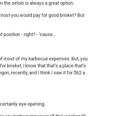
m the sirloin is always a great option.
 most you would pay for good brisket? But
 position - right? - 'cause...
of most of my barbecue expenses. But, you
or brisket, I know that that's a place that's
on, recently, and I think I saw it for $62 a
certainly eye-opening.