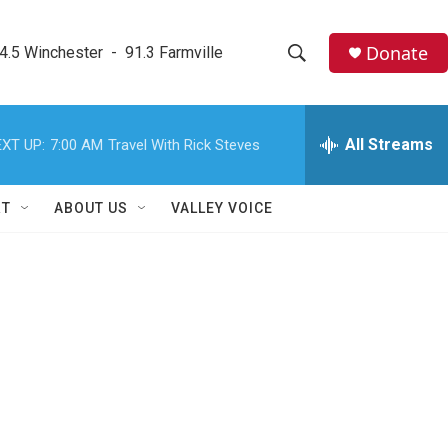
Donate
4.5 Winchester  -  91.3 Farmville
S
S
e
h
a
r
All Streams
XT UP:
7:00 AM
Travel With Rick Steves
o
c
h
w
Q
RT
ABOUT US
VALLEY VOICE
u
S
e
r
e
y
a
r
c
h