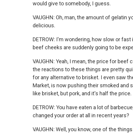
would give to somebody, I guess.
VAUGHN: Oh, man, the amount of gelatin you 
delicious.
DETROW: I'm wondering, how slow or fast is
beef cheeks are suddenly going to be ex
VAUGHN: Yeah, I mean, the price for beef c
the reactions to these things are pretty qu
for any alternative to brisket. I even saw t
Market, is now pushing their smoked and slic
like brisket, but pork, and it's half the price.
DETROW: You have eaten a lot of barbecue,
changed your order at all in recent years?
VAUGHN: Well, you know, one of the things t