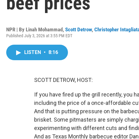
beef prices
NPR | By
Linah Mohammad
,
Scott Detrow
,
Christopher Intagliat
Published July 3, 2026 at 3:55 PM EDT
LISTEN
•
8:16
SCOTT DETROW, HOST:
If you have fired up the grill recently, you 
including the price of a once-affordable 
And that is putting pressure on the barbecu
brisket. Some pitmasters are simply chargi
experimenting with different cuts and find
And as Texas Monthly barbecue editor Dani