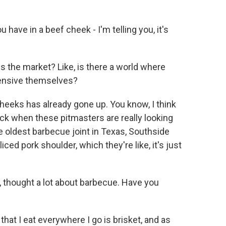
have in a beef cheek - I'm telling you, it's
 the market? Like, is there a world where
pensive themselves?
heeks has already gone up. You know, I think
ick when these pitmasters are really looking
he oldest barbecue joint in Texas, Southside
ed pork shoulder, which they're like, it's just
 thought a lot about barbecue. Have you
hat I eat everywhere I go is brisket, and as