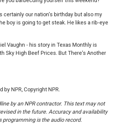
re you barbecuing yourself this weekend?
s certainly our nation's birthday but also my
e boy is going to get steak. He likes a rib-eye
l Vaughn - his story in Texas Monthly is
th Sky High Beef Prices. But There's Another
d by NPR, Copyright NPR.
line by an NPR contractor. This text may not
evised in the future. Accuracy and availability
s programming is the audio record.