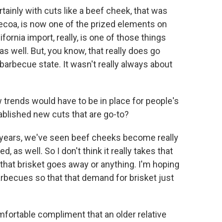
rtainly with cuts like a beef cheek, that was
becoa, is now one of the prized elements on
ornia import, really, is one of those things
as well. But, you know, that really does go
 barbecue state. It wasn't really always about
rends would have to be in place for people's
ablished new cuts that are go-to?
w years, we've seen beef cheeks become really
 as well. So I don't think it really takes that
e that brisket goes away or anything. I'm hoping
rbecues so that that demand for brisket just
ortable compliment that an older relative