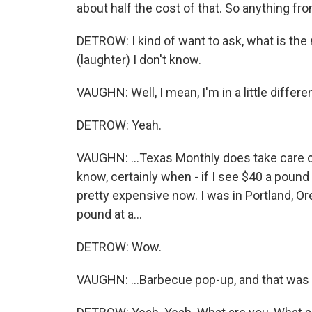
about half the cost of that. So anything fro
DETROW: I kind of want to ask, what is the
(laughter) I don't know.
VAUGHN: Well, I mean, I'm in a little different
DETROW: Yeah.
VAUGHN: ...Texas Monthly does take care 
know, certainly when - if I see $40 a pound f
pretty expensive now. I was in Portland, Oreg
pound at a...
DETROW: Wow.
VAUGHN: ...Barbecue pop-up, and that was 