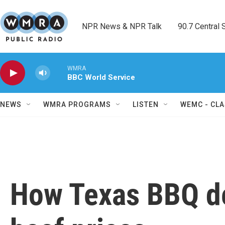
Skip to main content
NPR News & NPR Talk        90.7 Central Sh
WMRA
BBC World Service
NEWS
WMRA PROGRAMS
LISTEN
WEMC - CLA
How Texas BBQ de