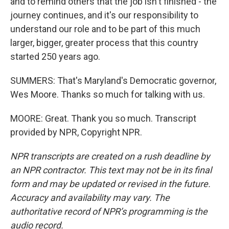
and to remind others that the job isn't finished - the
journey continues, and it's our responsibility to
understand our role and to be part of this much
larger, bigger, greater process that this country
started 250 years ago.
SUMMERS: That's Maryland's Democratic governor,
Wes Moore. Thanks so much for talking with us.
MOORE: Great. Thank you so much. Transcript
provided by NPR, Copyright NPR.
NPR transcripts are created on a rush deadline by
an NPR contractor. This text may not be in its final
form and may be updated or revised in the future.
Accuracy and availability may vary. The
authoritative record of NPR’s programming is the
audio record.