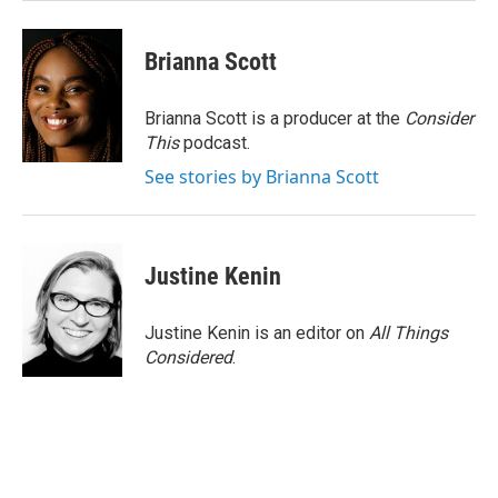
Brianna Scott
Brianna Scott is a producer at the
Consider
This
podcast.
See stories by Brianna Scott
Justine Kenin
Justine Kenin is an editor on
All Things
Considered
.