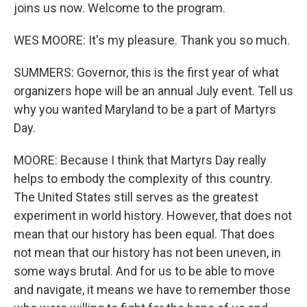
joins us now. Welcome to the program.
WES MOORE: It's my pleasure. Thank you so much.
SUMMERS: Governor, this is the first year of what
organizers hope will be an annual July event. Tell us
why you wanted Maryland to be a part of Martyrs
Day.
MOORE: Because I think that Martyrs Day really
helps to embody the complexity of this country.
The United States still serves as the greatest
experiment in world history. However, that does not
mean that our history has been equal. That does
not mean that our history has not been uneven, in
some ways brutal. And for us to be able to move
and navigate, it means we have to remember those