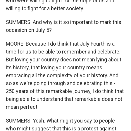
who were willing to fight for the hope of us and
willing to fight for a better society.
SUMMERS: And why is it so important to mark this
occasion on July 5?
MOORE: Because I do think that July Fourth is a
time for us to be able to remember and celebrate.
But loving your country does not mean lying about
its history, that loving your country means
embracing all the complexity of your history. And
so as we're going through and celebrating this -
250 years of this remarkable journey, I do think that
being able to understand that remarkable does not
mean perfect.
SUMMERS: Yeah. What might you say to people
who might suggest that this is a protest against