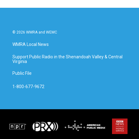
© 2026 WMRA and WEMC
WMRA Local News
Support Public Radio in the Shenandoah Valley & Central
Virginia
Public File
1-800-677-9672