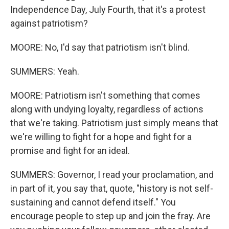
Independence Day, July Fourth, that it's a protest
against patriotism?
MOORE: No, I'd say that patriotism isn't blind.
SUMMERS: Yeah.
MOORE: Patriotism isn't something that comes
along with undying loyalty, regardless of actions
that we're taking. Patriotism just simply means that
we're willing to fight for a hope and fight for a
promise and fight for an ideal.
SUMMERS: Governor, I read your proclamation, and
in part of it, you say that, quote, "history is not self-
sustaining and cannot defend itself." You
encourage people to step up and join the fray. Are