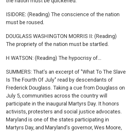
the nation must be quickened.
ISIDORE: (Reading) The conscience of the nation
must be roused.
DOUGLASS WASHINGTON MORRIS II: (Reading)
The propriety of the nation must be startled.
H WATSON: (Reading) The hypocrisy of...
SUMMERS: That's an excerpt of "What To The Slave
Is The Fourth Of July" read by descendants of
Frederick Douglass. Taking a cue from Douglass on
July 5, communities across the country will
participate in the inaugural Martyrs Day. It honors
activists, protesters and social justice advocates.
Maryland is one of the states participating in
Martyrs Day, and Maryland's governor, Wes Moore,