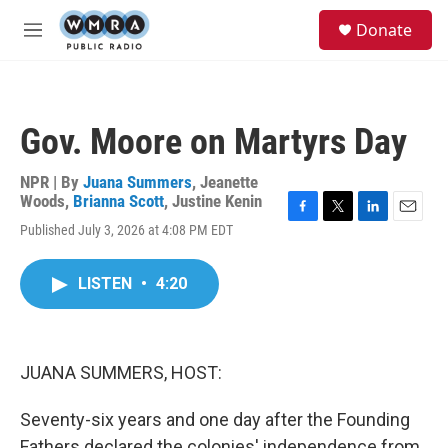
Skip to main content
S
Donate
e
M
a
e
r
n
c
u
h
Gov. Moore on Martyrs Day
u
e
r
NPR | By
Juana Summers
,
Jeanette
y
Woods
,
Brianna Scott
,
Justine Kenin
F
T
L
E
Published July 3, 2026 at 4:08 PM EDT
a
w
i
m
c
i
n
a
e
t
k
i
LISTEN
•
4:20
b
t
e
l
o
e
d
o
r
I
k
n
JUANA SUMMERS, HOST:
Seventy-six years and one day after the Founding
Fathers declared the colonies' independence from