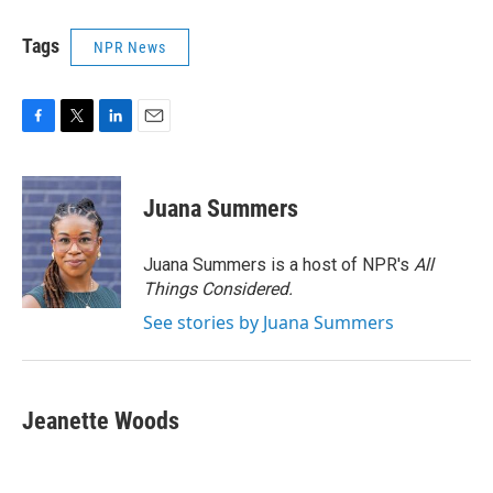
Tags
NPR News
F
T
L
E
a
w
i
m
c
i
n
a
e
t
k
i
Juana Summers
b
t
e
l
o
e
d
o
r
I
Juana Summers is a host of NPR's
All
k
n
Things Considered.
See stories by Juana Summers
Jeanette Woods