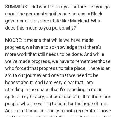
SUMMERS: I did want to ask you before I let you go
about the personal significance here as a Black
governor of a diverse state like Maryland. What
does this mean to you personally?
MOORE: It means that while we have made
progress, we have to acknowledge that there's
more work that still needs to be done. And while
we've made progress, we have to remember those
who forced that progress to take place. There is an
arc to our journey and one that we need to be
honest about. And I am very clear that I am
standing in the space that I'm standing in not in
spite of my history, but because of it, that there are
people who are willing to fight for the hope of me.
And in that time, our ability to both remember those