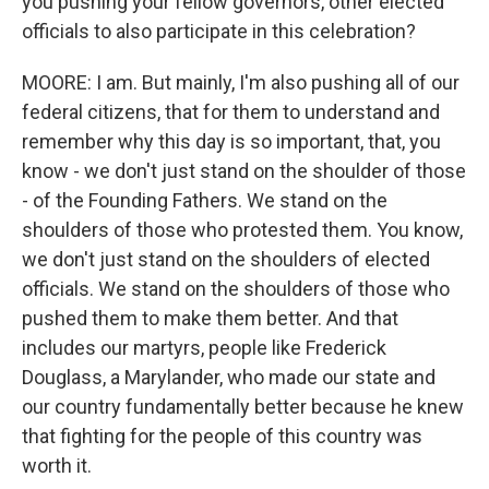
you pushing your fellow governors, other elected
officials to also participate in this celebration?
MOORE: I am. But mainly, I'm also pushing all of our
federal citizens, that for them to understand and
remember why this day is so important, that, you
know - we don't just stand on the shoulder of those
- of the Founding Fathers. We stand on the
shoulders of those who protested them. You know,
we don't just stand on the shoulders of elected
officials. We stand on the shoulders of those who
pushed them to make them better. And that
includes our martyrs, people like Frederick
Douglass, a Marylander, who made our state and
our country fundamentally better because he knew
that fighting for the people of this country was
worth it.