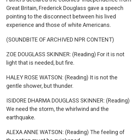
Great Britain, Frederick Douglass gave a speech
pointing to the disconnect between his lived
experience and those of white Americans.
(SOUNDBITE OF ARCHIVED NPR CONTENT)
ZOE DOUGLASS SKINNER: (Reading) For it is not
light that is needed, but fire.
HALEY ROSE WATSON: (Reading) It is not the
gentle shower, but thunder.
ISIDORE DHARMA DOUGLASS SKINNER: (Reading)
We need the storm, the whirlwind and the
earthquake.
ALEXA ANNE WATSON: (Reading) The feeling of