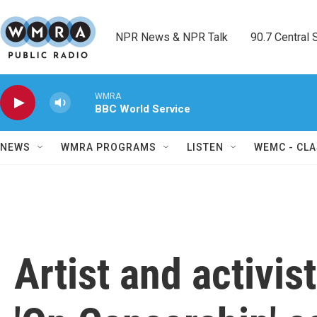
Skip to main content
NPR News & NPR Talk        90.7 Central Sh
WMRA
BBC World Service
NEWS
WMRA PROGRAMS
LISTEN
WEMC - CLA
Artist and activis