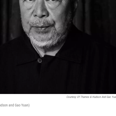
Courtesy Of Thames & Hudson And Gao Yua
Hudson and Gao Yuan)