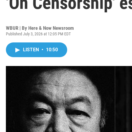
'On Censorship' e
WBUR | By
Here & Now Newsroom
Published July 3, 2026 at 12:05 PM EDT
LISTEN
•
10:50