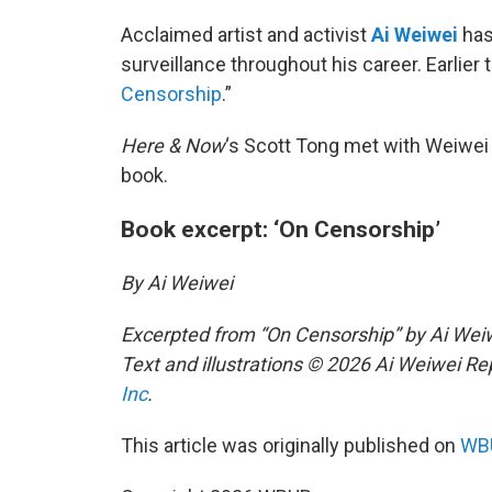
Acclaimed artist and activist
Ai Weiwei
has
surveillance throughout his career. Earlier
Censorship
.”
Here & Now
‘s Scott Tong met with Weiwei 
book.
Book excerpt: ‘On Censorship’
By Ai Weiwei
Excerpted from “On Censorship” by Ai We
Text and illustrations © 2026 Ai Weiwei Re
Inc
.
This article was originally published on
WBU