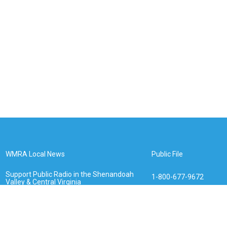
WMRA Local News
Public File
Support Public Radio in the Shenandoah
1-800-677-9672
Valley & Central Virginia