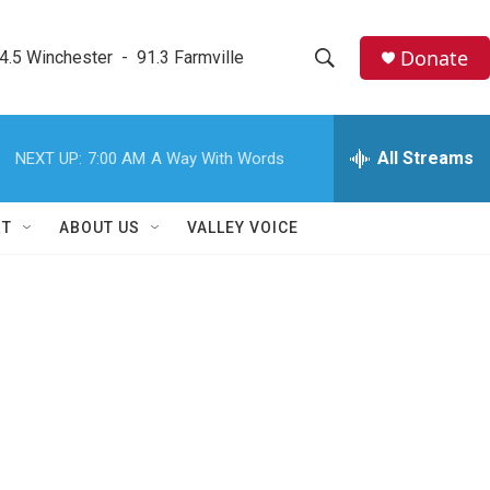
Donate
4.5 Winchester  -  91.3 Farmville
S
S
e
h
a
r
All Streams
NEXT UP:
7:00 AM
A Way With Words
o
c
h
w
Q
RT
ABOUT US
VALLEY VOICE
u
S
e
r
e
y
a
r
c
h