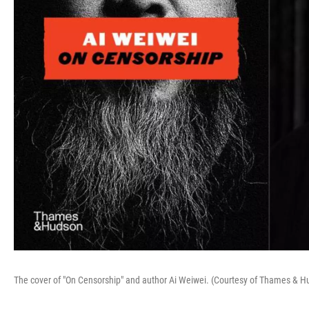
The cover of "On Censorship" and author Ai Weiwei. (Courtesy of Thames & 