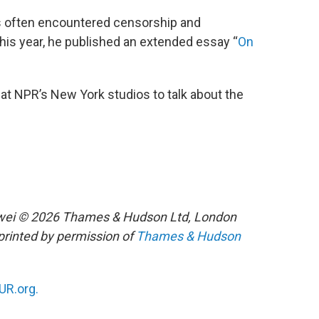
 often encountered censorship and
 this year, he published an extended essay “
On
at NPR’s New York studios to talk about the
iwei © 2026 Thames & Hudson Ltd, London
printed by permission of
Thames & Hudson
R.org.