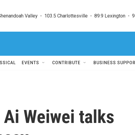
enandoah Valley  -  103.5 Charlottesville  -  89.9 Lexington  -  9
SSICAL
EVENTS
CONTRIBUTE
BUSINESS SUPPO
t Ai Weiwei talks