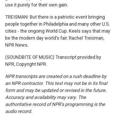
use it purely for their own gain.
TREISMAN: But there is a patriotic event bringing
people together in Philadelphia and many other U.S.
cities - the ongoing World Cup. Keels says that may
be the modern day world's fair. Rachel Treisman,
NPR News.
(SOUNDBITE OF MUSIC) Transcript provided by
NPR, Copyright NPR.
NPR transcripts are created on a rush deadline by
an NPR contractor. This text may not be in its final
form and may be updated or revised in the future.
Accuracy and availability may vary. The
authoritative record of NPR’s programming is the
audio record.