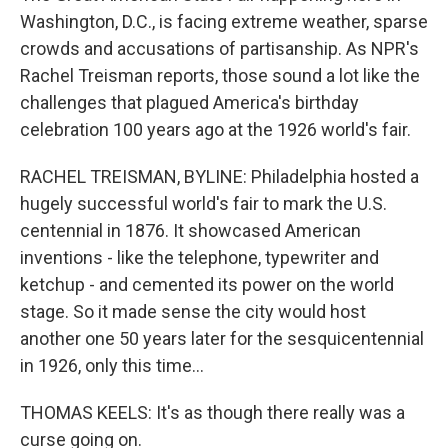
Washington, D.C., is facing extreme weather, sparse
crowds and accusations of partisanship. As NPR's
Rachel Treisman reports, those sound a lot like the
challenges that plagued America's birthday
celebration 100 years ago at the 1926 world's fair.
RACHEL TREISMAN, BYLINE: Philadelphia hosted a
hugely successful world's fair to mark the U.S.
centennial in 1876. It showcased American
inventions - like the telephone, typewriter and
ketchup - and cemented its power on the world
stage. So it made sense the city would host
another one 50 years later for the sesquicentennial
in 1926, only this time...
THOMAS KEELS: It's as though there really was a
curse going on.