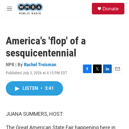
Skip to main content
S
Donate
e
M
a
e
r
n
c
u
h
America's 'flop' of a
u
e
sesquicentennial
r
y
NPR | By
Rachel Treisman
Published July 3, 2026 at 4:15 PM EDT
F
T
L
E
a
w
i
m
c
i
n
a
LISTEN
•
3:41
e
t
k
i
b
t
e
l
o
e
d
o
r
I
k
n
JUANA SUMMERS, HOST:
The Great American State Fair happening here in