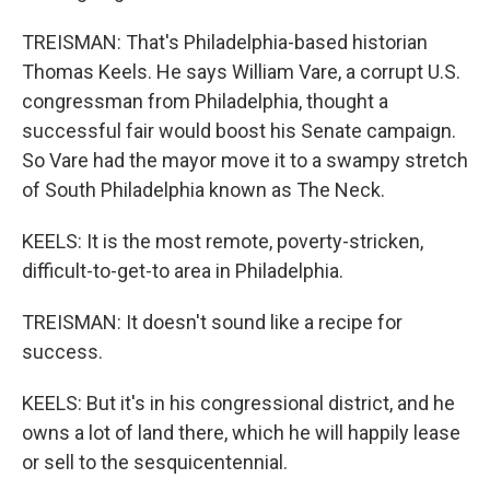
TREISMAN: That's Philadelphia-based historian
Thomas Keels. He says William Vare, a corrupt U.S.
congressman from Philadelphia, thought a
successful fair would boost his Senate campaign.
So Vare had the mayor move it to a swampy stretch
of South Philadelphia known as The Neck.
KEELS: It is the most remote, poverty-stricken,
difficult-to-get-to area in Philadelphia.
TREISMAN: It doesn't sound like a recipe for
success.
KEELS: But it's in his congressional district, and he
owns a lot of land there, which he will happily lease
or sell to the sesquicentennial.