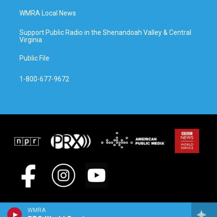
WMRA Local News
Support Public Radio in the Shenandoah Valley & Central
Virginia
Public File
1-800-677-9672
WMRA