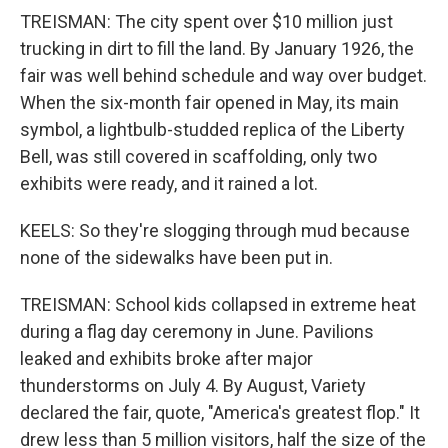
TREISMAN: The city spent over $10 million just
trucking in dirt to fill the land. By January 1926, the
fair was well behind schedule and way over budget.
When the six-month fair opened in May, its main
symbol, a lightbulb-studded replica of the Liberty
Bell, was still covered in scaffolding, only two
exhibits were ready, and it rained a lot.
KEELS: So they're slogging through mud because
none of the sidewalks have been put in.
TREISMAN: School kids collapsed in extreme heat
during a flag day ceremony in June. Pavilions
leaked and exhibits broke after major
thunderstorms on July 4. By August, Variety
declared the fair, quote, "America's greatest flop." It
drew less than 5 million visitors, half the size of the