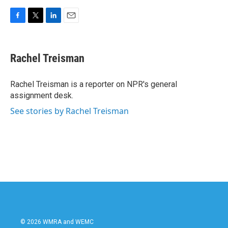
F
T
L
E
a
w
i
m
c
i
n
a
e
t
k
i
Rachel Treisman
b
t
e
l
o
e
d
o
r
I
Rachel Treisman is a reporter on NPR's general
k
n
assignment desk.
See stories by Rachel Treisman
© 2026 WMRA and WEMC