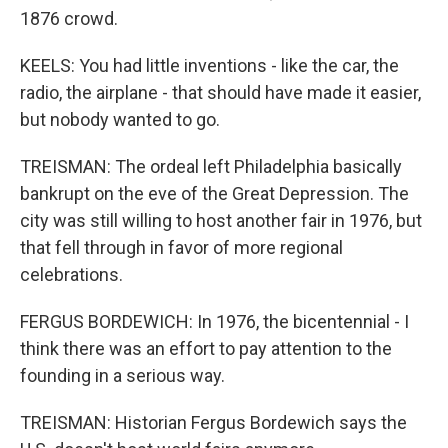
1876 crowd.
KEELS: You had little inventions - like the car, the
radio, the airplane - that should have made it easier,
but nobody wanted to go.
TREISMAN: The ordeal left Philadelphia basically
bankrupt on the eve of the Great Depression. The
city was still willing to host another fair in 1976, but
that fell through in favor of more regional
celebrations.
FERGUS BORDEWICH: In 1976, the bicentennial - I
think there was an effort to pay attention to the
founding in a serious way.
TREISMAN: Historian Fergus Bordewich says the