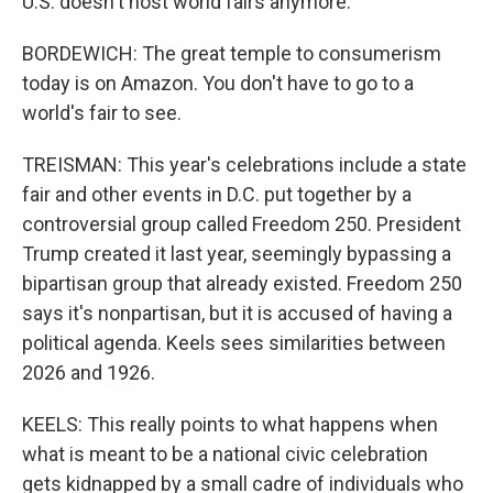
U.S. doesn't host world fairs anymore.
BORDEWICH: The great temple to consumerism
today is on Amazon. You don't have to go to a
world's fair to see.
TREISMAN: This year's celebrations include a state
fair and other events in D.C. put together by a
controversial group called Freedom 250. President
Trump created it last year, seemingly bypassing a
bipartisan group that already existed. Freedom 250
says it's nonpartisan, but it is accused of having a
political agenda. Keels sees similarities between
2026 and 1926.
KEELS: This really points to what happens when
what is meant to be a national civic celebration
gets kidnapped by a small cadre of individuals who