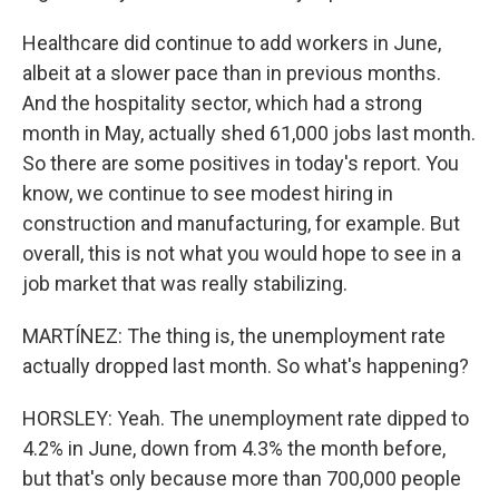
Healthcare did continue to add workers in June,
albeit at a slower pace than in previous months.
And the hospitality sector, which had a strong
month in May, actually shed 61,000 jobs last month.
So there are some positives in today's report. You
know, we continue to see modest hiring in
construction and manufacturing, for example. But
overall, this is not what you would hope to see in a
job market that was really stabilizing.
MARTÍNEZ: The thing is, the unemployment rate
actually dropped last month. So what's happening?
HORSLEY: Yeah. The unemployment rate dipped to
4.2% in June, down from 4.3% the month before,
but that's only because more than 700,000 people