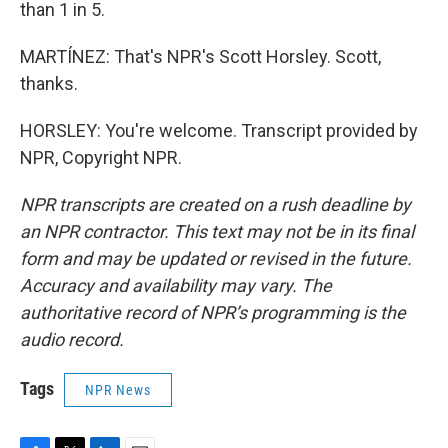
than 1 in 5.
MARTÍNEZ: That's NPR's Scott Horsley. Scott,
thanks.
HORSLEY: You're welcome. Transcript provided by
NPR, Copyright NPR.
NPR transcripts are created on a rush deadline by
an NPR contractor. This text may not be in its final
form and may be updated or revised in the future.
Accuracy and availability may vary. The
authoritative record of NPR’s programming is the
audio record.
Tags
NPR News