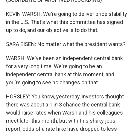
KEVIN WARSH: We're going to deliver price stability
in the U.S. That's what this committee has signed
up to do, and our objective is to do that.
SARA EISEN: No matter what the president wants?
WARSH: We've been an independent central bank
for a very long time. We're going to be an
independent central bank at this moment, and
you're going to see no changes on that.
HORSLEY: You know, yesterday, investors thought
there was about a 1 in 3 chance the central bank
would raise rates when Warsh and his colleagues
meet later this month, but with this shaky jobs
report, odds of a rate hike have dropped to less