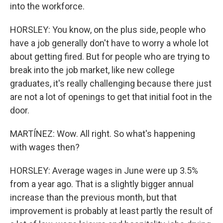
into the workforce.
HORSLEY: You know, on the plus side, people who
have a job generally don't have to worry a whole lot
about getting fired. But for people who are trying to
break into the job market, like new college
graduates, it's really challenging because there just
are not a lot of openings to get that initial foot in the
door.
MARTÍNEZ: Wow. All right. So what's happening
with wages then?
HORSLEY: Average wages in June were up 3.5%
from a year ago. That is a slightly bigger annual
increase than the previous month, but that
improvement is probably at least partly the result of