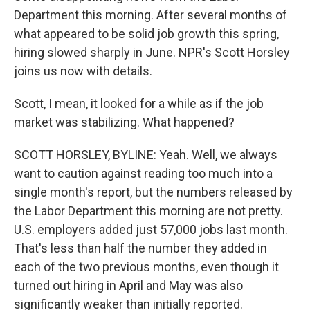
Department this morning. After several months of
what appeared to be solid job growth this spring,
hiring slowed sharply in June. NPR's Scott Horsley
joins us now with details.
Scott, I mean, it looked for a while as if the job
market was stabilizing. What happened?
SCOTT HORSLEY, BYLINE: Yeah. Well, we always
want to caution against reading too much into a
single month's report, but the numbers released by
the Labor Department this morning are not pretty.
U.S. employers added just 57,000 jobs last month.
That's less than half the number they added in
each of the two previous months, even though it
turned out hiring in April and May was also
significantly weaker than initially reported.