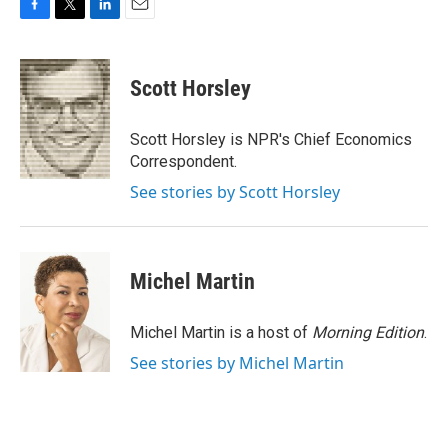
F
T
L
E
a
w
i
m
c
i
n
a
e
t
k
i
Scott Horsley
b
t
e
l
o
e
d
o
r
I
Scott Horsley is NPR's Chief Economics
k
n
Correspondent.
See stories by Scott Horsley
Michel Martin
Michel Martin is a host of
Morning Edition
.
See stories by Michel Martin