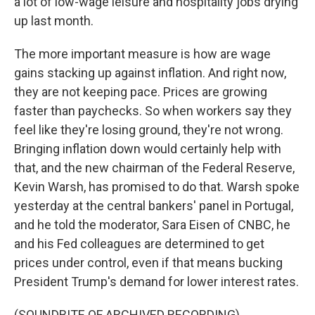
a lot of low-wage leisure and hospitality jobs drying
up last month.
The more important measure is how are wage
gains stacking up against inflation. And right now,
they are not keeping pace. Prices are growing
faster than paychecks. So when workers say they
feel like they're losing ground, they're not wrong.
Bringing inflation down would certainly help with
that, and the new chairman of the Federal Reserve,
Kevin Warsh, has promised to do that. Warsh spoke
yesterday at the central bankers' panel in Portugal,
and he told the moderator, Sara Eisen of CNBC, he
and his Fed colleagues are determined to get
prices under control, even if that means bucking
President Trump's demand for lower interest rates.
(SOUNDBITE OF ARCHIVED RECORDING)