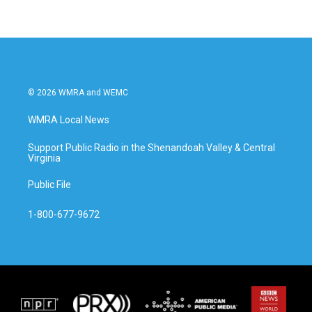
© 2026 WMRA and WEMC
WMRA Local News
Support Public Radio in the Shenandoah Valley & Central
Virginia
Public File
1-800-677-9672