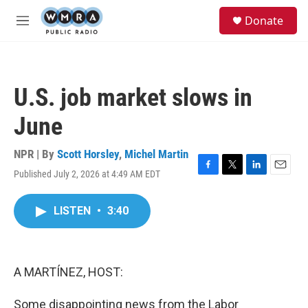
Skip to main content
S
Donate
e
M
a
e
r
n
c
u
h
U.S. job market slows in
u
e
June
r
y
NPR | By
Scott Horsley
,
Michel Martin
Published July 2, 2026 at 4:49 AM EDT
F
T
L
E
a
w
i
m
c
i
n
a
LISTEN
•
3:40
e
t
k
i
b
t
e
l
o
e
d
o
r
I
k
n
A MARTÍNEZ, HOST:
Some disappointing news from the Labor