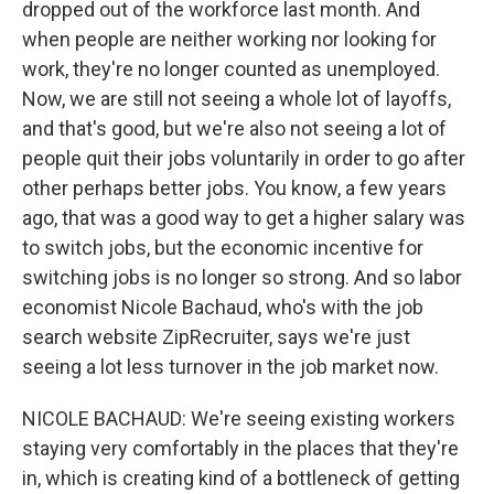
dropped out of the workforce last month. And
when people are neither working nor looking for
work, they're no longer counted as unemployed.
Now, we are still not seeing a whole lot of layoffs,
and that's good, but we're also not seeing a lot of
people quit their jobs voluntarily in order to go after
other perhaps better jobs. You know, a few years
ago, that was a good way to get a higher salary was
to switch jobs, but the economic incentive for
switching jobs is no longer so strong. And so labor
economist Nicole Bachaud, who's with the job
search website ZipRecruiter, says we're just
seeing a lot less turnover in the job market now.
NICOLE BACHAUD: We're seeing existing workers
staying very comfortably in the places that they're
in, which is creating kind of a bottleneck of getting