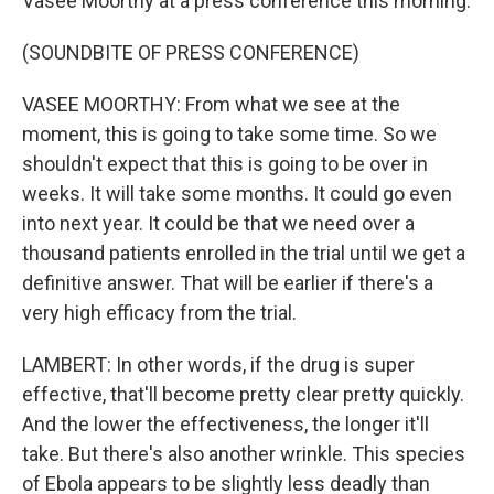
Vasee Moorthy at a press conference this morning.
(SOUNDBITE OF PRESS CONFERENCE)
VASEE MOORTHY: From what we see at the
moment, this is going to take some time. So we
shouldn't expect that this is going to be over in
weeks. It will take some months. It could go even
into next year. It could be that we need over a
thousand patients enrolled in the trial until we get a
definitive answer. That will be earlier if there's a
very high efficacy from the trial.
LAMBERT: In other words, if the drug is super
effective, that'll become pretty clear pretty quickly.
And the lower the effectiveness, the longer it'll
take. But there's also another wrinkle. This species
of Ebola appears to be slightly less deadly than