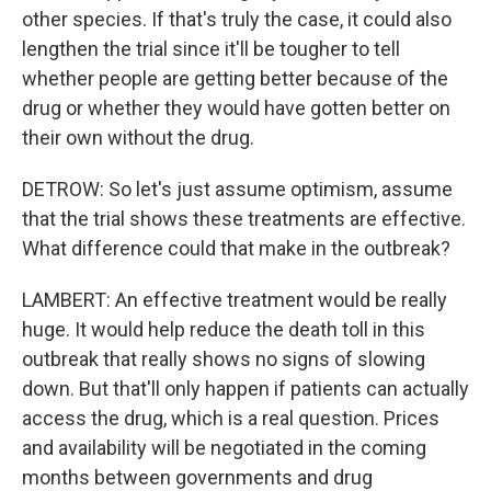
other species. If that's truly the case, it could also
lengthen the trial since it'll be tougher to tell
whether people are getting better because of the
drug or whether they would have gotten better on
their own without the drug.
DETROW: So let's just assume optimism, assume
that the trial shows these treatments are effective.
What difference could that make in the outbreak?
LAMBERT: An effective treatment would be really
huge. It would help reduce the death toll in this
outbreak that really shows no signs of slowing
down. But that'll only happen if patients can actually
access the drug, which is a real question. Prices
and availability will be negotiated in the coming
months between governments and drug