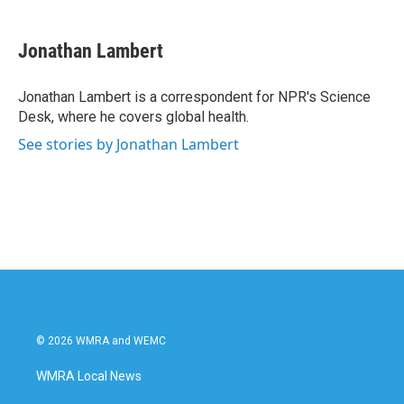
a
w
i
m
c
i
n
a
e
t
k
i
Jonathan Lambert
b
t
e
l
o
e
d
o
r
I
Jonathan Lambert is a correspondent for NPR's Science
k
n
Desk, where he covers global health.
See stories by Jonathan Lambert
© 2026 WMRA and WEMC
WMRA Local News