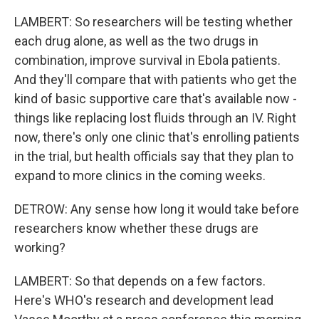
LAMBERT: So researchers will be testing whether
each drug alone, as well as the two drugs in
combination, improve survival in Ebola patients.
And they'll compare that with patients who get the
kind of basic supportive care that's available now -
things like replacing lost fluids through an IV. Right
now, there's only one clinic that's enrolling patients
in the trial, but health officials say that they plan to
expand to more clinics in the coming weeks.
DETROW: Any sense how long it would take before
researchers know whether these drugs are
working?
LAMBERT: So that depends on a few factors.
Here's WHO's research and development lead