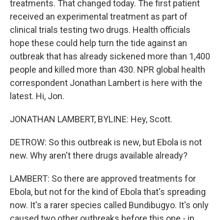
treatments. That changed today. The first patient
received an experimental treatment as part of
clinical trials testing two drugs. Health officials
hope these could help turn the tide against an
outbreak that has already sickened more than 1,400
people and killed more than 430. NPR global health
correspondent Jonathan Lambert is here with the
latest. Hi, Jon.
JONATHAN LAMBERT, BYLINE: Hey, Scott.
DETROW: So this outbreak is new, but Ebola is not
new. Why aren't there drugs available already?
LAMBERT: So there are approved treatments for
Ebola, but not for the kind of Ebola that's spreading
now. It's a rarer species called Bundibugyo. It's only
caused two other outbreaks before this one - in