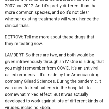
2007 and 2012. And it's pretty different than the
more common species, and so it's not clear
whether existing treatments will work, hence the
clinical trials.
DETROW: Tell me more about these drugs that
they're testing now.
LAMBERT: So there are two, and both would be
given intravenously through an IV. One is a drug that
you might remember from COVID. It's an antiviral
called remdesivir. It's made by the American drug
company Gilead Sciences. During the pandemic, it
was used to treat patients in the hospital - to
somewhat mixed effect. But it was actually
developed to work against lots of different kinds of
viruses, including Ebola.