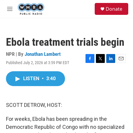
Skip to main content
S
Donate
e
M
a
e
r
n
c
u
h
Ebola treatment trials begin
u
e
r
NPR | By
Jonathan Lambert
y
Published July 2, 2026 at 3:59 PM EDT
F
T
L
E
a
w
i
m
c
i
n
a
LISTEN
•
3:40
e
t
k
i
b
t
e
l
o
e
d
o
r
I
k
n
SCOTT DETROW, HOST:
For weeks, Ebola has been spreading in the
Democratic Republic of Congo with no specialized