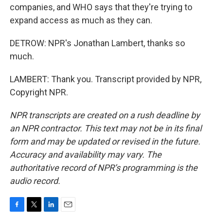
companies, and WHO says that they're trying to
expand access as much as they can.
DETROW: NPR's Jonathan Lambert, thanks so
much.
LAMBERT: Thank you. Transcript provided by NPR,
Copyright NPR.
NPR transcripts are created on a rush deadline by
an NPR contractor. This text may not be in its final
form and may be updated or revised in the future.
Accuracy and availability may vary. The
authoritative record of NPR’s programming is the
audio record.
F
T
L
E