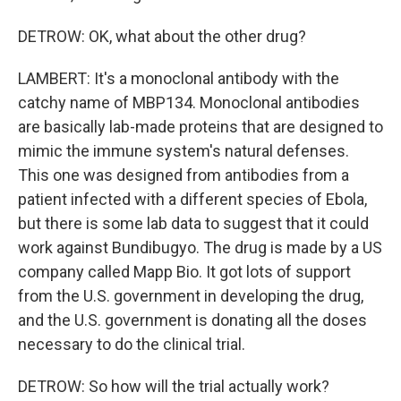
DETROW: OK, what about the other drug?
LAMBERT: It's a monoclonal antibody with the
catchy name of MBP134. Monoclonal antibodies
are basically lab-made proteins that are designed to
mimic the immune system's natural defenses.
This one was designed from antibodies from a
patient infected with a different species of Ebola,
but there is some lab data to suggest that it could
work against Bundibugyo. The drug is made by a US
company called Mapp Bio. It got lots of support
from the U.S. government in developing the drug,
and the U.S. government is donating all the doses
necessary to do the clinical trial.
DETROW: So how will the trial actually work?