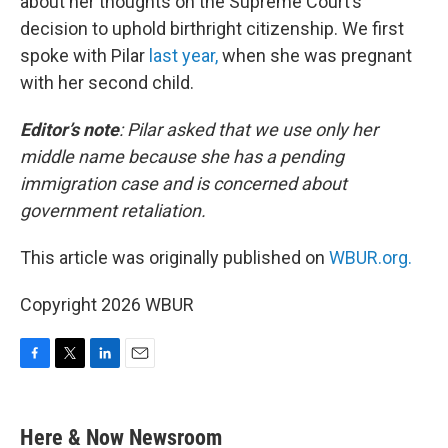
about her thoughts on the Supreme Court’s
decision to uphold birthright citizenship. We first
spoke with Pilar
last year,
when she was pregnant
with her second child.
Editor’s note
:
Pilar asked that we use only her
middle name because she has a pending
immigration case and is concerned about
government retaliation.
This article was originally published on
WBUR.org.
Copyright 2026 WBUR
F
T
L
E
a
w
i
m
c
i
n
a
e
t
k
i
Here & Now Newsroom