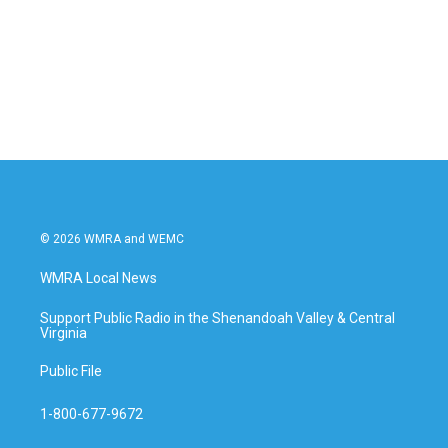
b
t
e
l
o
e
d
o
r
I
k
n
© 2026 WMRA and WEMC
WMRA Local News
Support Public Radio in the Shenandoah Valley & Central
Virginia
Public File
1-800-677-9672