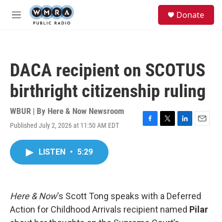
Skip to main content
S
Donate
e
M
a
e
r
n
c
u
h
DACA recipient on SCOTUS
u
e
birthright citizenship ruling
r
y
WBUR | By
Here & Now Newsroom
Published July 2, 2026 at 11:50 AM EDT
F
T
L
E
a
w
i
m
c
i
n
a
LISTEN
•
5:29
e
t
k
i
b
t
e
l
o
e
d
o
r
I
k
n
Here & Now
‘s Scott Tong speaks with a Deferred
Action for Childhood Arrivals recipient named
Pilar