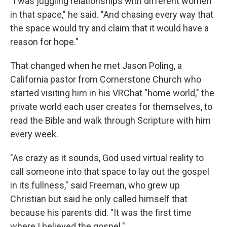
"I was juggling relationships with different women
in that space," he said. "And chasing every way that
the space would try and claim that it would have a
reason for hope."
That changed when he met Jason Poling, a
California pastor from Cornerstone Church who
started visiting him in his VRChat "home world," the
private world each user creates for themselves, to
read the Bible and walk through Scripture with him
every week.
"As crazy as it sounds, God used virtual reality to
call someone into that space to lay out the gospel
in its fullness," said Freeman, who grew up
Christian but said he only called himself that
because his parents did. "It was the first time
where I believed the gospel."