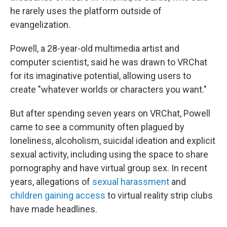
he rarely uses the platform outside of
evangelization.
Powell, a 28-year-old multimedia artist and
computer scientist, said he was drawn to VRChat
for its imaginative potential, allowing users to
create "whatever worlds or characters you want."
But after spending seven years on VRChat, Powell
came to see a community often plagued by
loneliness, alcoholism, suicidal ideation and explicit
sexual activity, including using the space to share
pornography and have virtual group sex. In recent
years, allegations of
sexual harassment
and
children gaining access
to virtual reality strip clubs
have made headlines.