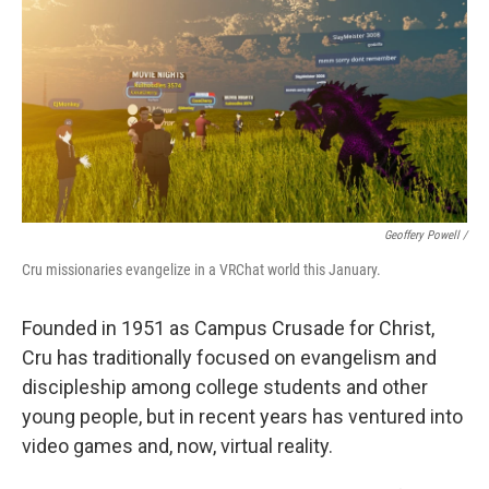
Geoffery Powell /
Cru missionaries evangelize in a VRChat world this January.
Founded in 1951 as Campus Crusade for Christ,
Cru has traditionally focused on evangelism and
discipleship among college students and other
young people, but in recent years has ventured into
video games and, now, virtual reality.