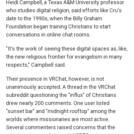
Heidi Campbell, a Texas A&M University professor
who studies digital religion, said efforts like Cru's
date to the 1990s, when the Billy Graham
Foundation began training Christians to start
conversations in online chat rooms.
"It's the work of seeing these digital spaces as, like,
the new religious frontier for evangelism in many
respects," Campbell said.
Their presence in VRChat, however, is not
unanimously accepted. A thread in the VRChat
subreddit questioning the "influx" of Christians
drew nearly 200 comments. One user listed
"sunset bar" and "midnight rooftop" among the
worlds where missionaries are most active.
Several commenters raised concerns that the