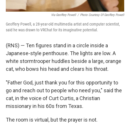
Via Geoffery Powell
/
Photo Courtesy Of Geoffery Powell
Geoffery Powell, a 28-year-old multimedia artist and computer scientist,
said he was drawn to VRChat for its imaginative potential.
(RNS) — Ten figures stand in a circle inside a
Japanese-style penthouse. The lights are low. A
white stormtrooper huddles beside a large, orange
cat, who bows his head and clears his throat.
"Father God, just thank you for this opportunity to
go and reach out to people who need you," said the
cat, in the voice of Curt Curtis, a Christian
missionary in his 60s from Texas.
The room is virtual, but the prayer is not.