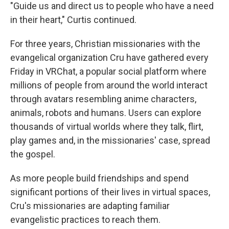
"Guide us and direct us to people who have a need
in their heart," Curtis continued.
For three years, Christian missionaries with the
evangelical organization Cru have gathered every
Friday in VRChat, a popular social platform where
millions of people from around the world interact
through avatars resembling anime characters,
animals, robots and humans. Users can explore
thousands of virtual worlds where they talk, flirt,
play games and, in the missionaries' case, spread
the gospel.
As more people build friendships and spend
significant portions of their lives in virtual spaces,
Cru's missionaries are adapting familiar
evangelistic practices to reach them.