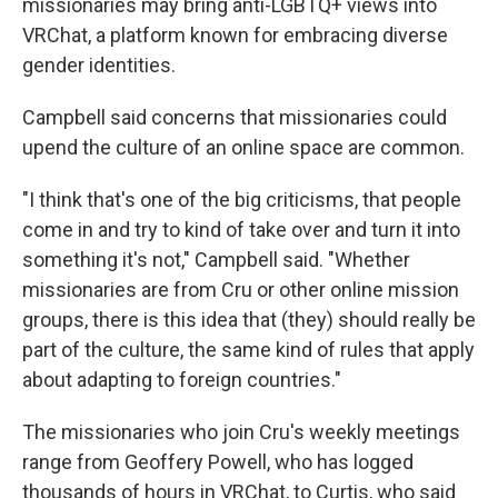
missionaries may bring anti-LGBTQ+ views into
VRChat, a platform known for embracing diverse
gender identities.
Campbell said concerns that missionaries could
upend the culture of an online space are common.
"I think that's one of the big criticisms, that people
come in and try to kind of take over and turn it into
something it's not," Campbell said. "Whether
missionaries are from Cru or other online mission
groups, there is this idea that (they) should really be
part of the culture, the same kind of rules that apply
about adapting to foreign countries."
The missionaries who join Cru's weekly meetings
range from Geoffery Powell, who has logged
thousands of hours in VRChat, to Curtis, who said