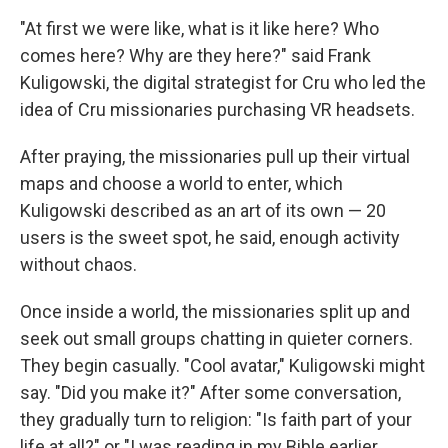
"At first we were like, what is it like here? Who
comes here? Why are they here?" said Frank
Kuligowski, the digital strategist for Cru who led the
idea of Cru missionaries purchasing VR headsets.
After praying, the missionaries pull up their virtual
maps and choose a world to enter, which
Kuligowski described as an art of its own — 20
users is the sweet spot, he said, enough activity
without chaos.
Once inside a world, the missionaries split up and
seek out small groups chatting in quieter corners.
They begin casually. "Cool avatar," Kuligowski might
say. "Did you make it?" After some conversation,
they gradually turn to religion: "Is faith part of your
life at all?" or "I was reading in my Bible earlier