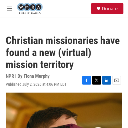
Skip to main content
S
Donate
e
M
a
e
r
n
c
u
h
Christian missionaries have
u
e
found a new (virtual)
r
y
mission territory
NPR | By
Fiona Murphy
Published July 2, 2026 at 4:06 PM EDT
F
T
L
E
a
w
i
m
c
i
n
a
e
t
k
i
b
t
e
l
o
e
d
o
r
I
k
n