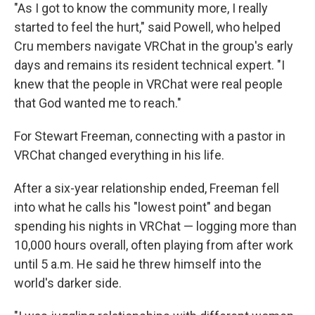
"As I got to know the community more, I really
started to feel the hurt," said Powell, who helped
Cru members navigate VRChat in the group's early
days and remains its resident technical expert. "I
knew that the people in VRChat were real people
that God wanted me to reach."
For Stewart Freeman, connecting with a pastor in
VRChat changed everything in his life.
After a six-year relationship ended, Freeman fell
into what he calls his "lowest point" and began
spending his nights in VRChat — logging more than
10,000 hours overall, often playing from after work
until 5 a.m. He said he threw himself into the
world's darker side.