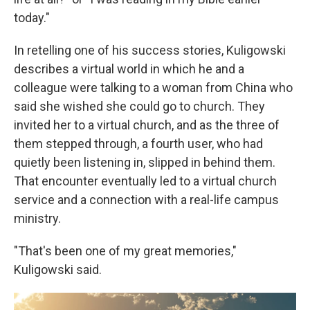
today."
In retelling one of his success stories, Kuligowski
describes a virtual world in which he and a
colleague were talking to a woman from China who
said she wished she could go to church. They
invited her to a virtual church, and as the three of
them stepped through, a fourth user, who had
quietly been listening in, slipped in behind them.
That encounter eventually led to a virtual church
service and a connection with a real-life campus
ministry.
"That's been one of my great memories,"
Kuligowski said.