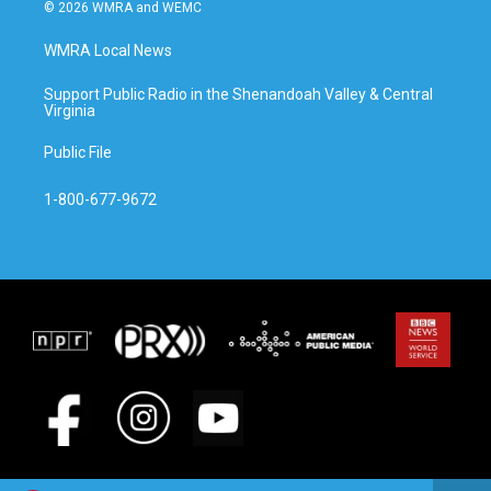
© 2026 WMRA and WEMC
WMRA Local News
Support Public Radio in the Shenandoah Valley & Central
Virginia
Public File
1-800-677-9672