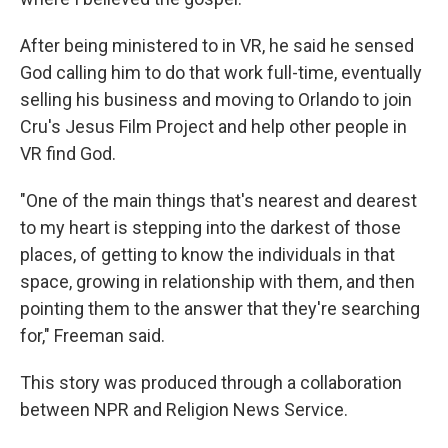
After being ministered to in VR, he said he sensed
God calling him to do that work full-time, eventually
selling his business and moving to Orlando to join
Cru's Jesus Film Project and help other people in
VR find God.
"One of the main things that's nearest and dearest
to my heart is stepping into the darkest of those
places, of getting to know the individuals in that
space, growing in relationship with them, and then
pointing them to the answer that they're searching
for," Freeman said.
This story was produced through a collaboration
between NPR and Religion News Service.