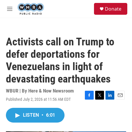
Skip to main content
S
Donate
e
M
a
e
r
n
c
u
h
Activists call on Trump to
u
e
defer deportations for
r
y
Venezuelans in light of
devastating earthquakes
WBUR | By
Here & Now Newsroom
Published July 2, 2026 at 11:56 AM EDT
F
T
L
E
a
w
i
m
c
i
n
a
LISTEN
•
6:01
e
t
k
i
b
t
e
l
o
e
d