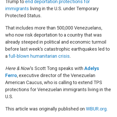
Trump to
end deportation protections for
immigrants
living in the U.S. under Temporary
Protected Status.
That includes more than 500,000 Venezuelans,
who now risk deportation to a country that was
already steeped in political and economic turmoil
before last week’s catastrophic earthquakes led to
a
full-blown humanitarian crisis
.
Here & Now
‘s Scott Tong speaks with
Adelys
Ferro
, executive director of the Venezuelan
American Caucus, who is calling to extend TPS
protections for Venezuelan immigrants living in the
U.S.
This article was originally published on
WBUR.org.