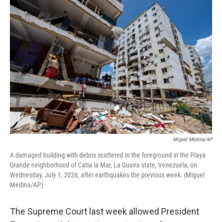
o
r
I
k
n
Miguel Medina/AP
A damaged building with debris scattered in the foreground in the Playa
Grande neighborhood of Catia la Mar, La Guaira state, Venezuela, on
Wednesday, July 1, 2026, after earthquakes the previous week. (Miguel
Medina/AP)
The Supreme Court last week allowed President