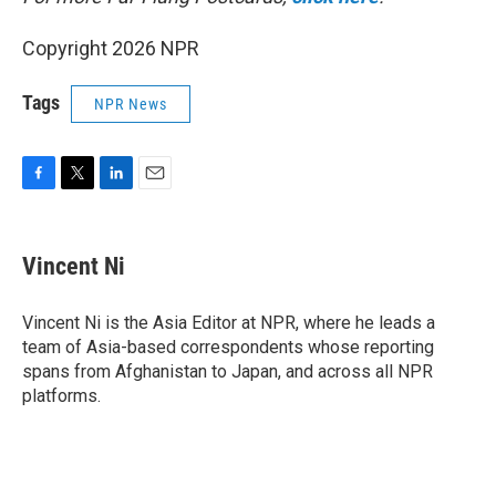
Copyright 2026 NPR
Tags
NPR News
F
T
L
E
a
w
i
m
c
i
n
a
e
t
k
i
Vincent Ni
b
t
e
l
o
e
d
o
r
I
Vincent Ni is the Asia Editor at NPR, where he leads a
k
n
team of Asia-based correspondents whose reporting
spans from Afghanistan to Japan, and across all NPR
platforms.