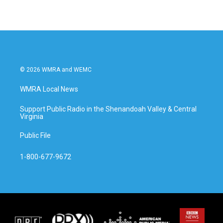
© 2026 WMRA and WEMC
WMRA Local News
Support Public Radio in the Shenandoah Valley & Central
Virginia
Public File
1-800-677-9672