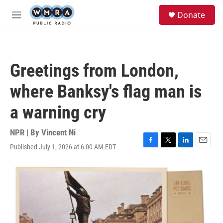
Skip to main content
S
Donate
e
M
a
e
r
n
c
u
h
Greetings from London,
u
e
where Banksy's flag man is
r
y
a warning cry
NPR | By
Vincent Ni
Published July 1, 2026 at 6:00 AM EDT
F
T
L
E
a
w
i
m
c
i
n
a
e
t
k
i
b
t
e
l
o
e
d
o
r
I
k
n