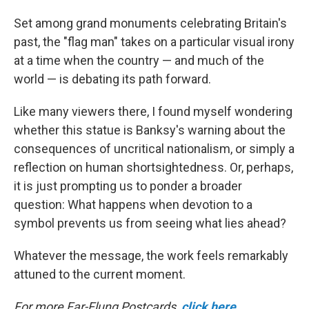
Set among grand monuments celebrating Britain's
past, the "flag man" takes on a particular visual irony
at a time when the country — and much of the
world — is debating its path forward.
Like many viewers there, I found myself wondering
whether this statue is Banksy's warning about the
consequences of uncritical nationalism, or simply a
reflection on human shortsightedness. Or, perhaps,
it is just prompting us to ponder a broader
question: What happens when devotion to a
symbol prevents us from seeing what lies ahead?
Whatever the message, the work feels remarkably
attuned to the current moment.
For more Far-Flung Postcards,
click here
.