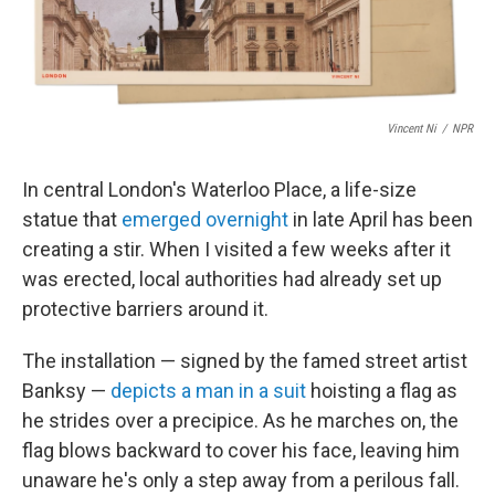
Vincent Ni
/
NPR
In central London's Waterloo Place, a life-size
statue that
emerged overnight
in late April has been
creating a stir. When I visited a few weeks after it
was erected, local authorities had already set up
protective barriers around it.
The installation — signed by the famed street artist
Banksy —
depicts a man in a suit
hoisting a flag as
he strides over a precipice. As he marches on, the
flag blows backward to cover his face, leaving him
unaware he's only a step away from a perilous fall.