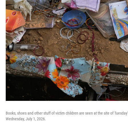
Books, shoes and other stuff of victim children are seen at the site of Tuesday's
Wednesday, July 1, 2026.