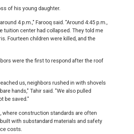
s of his young daughter.
around 4 p.m.," Farooq said. "Around 4:45 p.m.,
e tuition center had collapsed. They told me
s. Fourteen children were killed, and the
rs were the first to respond after the roof
 reached us, neighbors rushed in with shovels
bare hands," Tahir said. "We also pulled
ot be saved."
, where construction standards are often
 built with substandard materials and safety
ce costs.