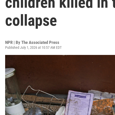
children killed in
collapse
NPR | By
The Associated Press
Published July 1, 2026 at 10:57 AM EDT