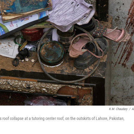
K.M. Chaudary
/
A
 roof collapse at a tutoring center roof, on the outskirts of Lahore, Pakistan,