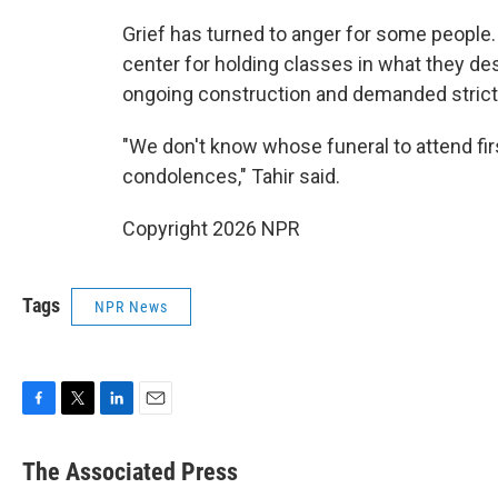
Grief has turned to anger for some people
center for holding classes in what they de
ongoing construction and demanded strict
"We don't know whose funeral to attend firs
condolences," Tahir said.
Copyright 2026 NPR
Tags
NPR News
F
T
L
E
a
w
i
m
c
i
n
a
The Associated Press
e
t
k
i