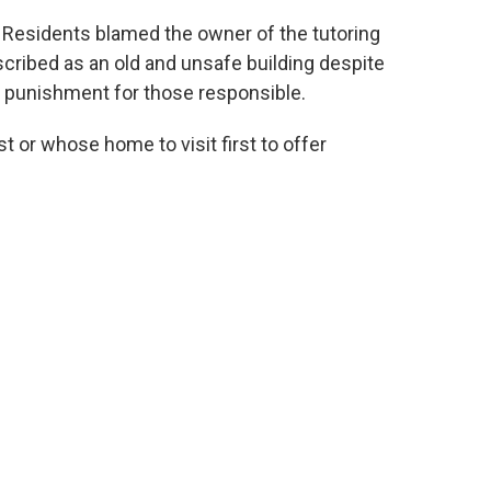
. Residents blamed the owner of the tutoring
scribed as an old and unsafe building despite
 punishment for those responsible.
t or whose home to visit first to offer