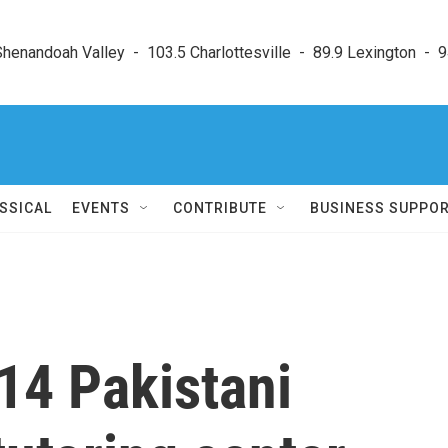
enandoah Valley  -  103.5 Charlottesville  -  89.9 Lexington  -  9
SSICAL
EVENTS
CONTRIBUTE
BUSINESS SUPPO
 14 Pakistani