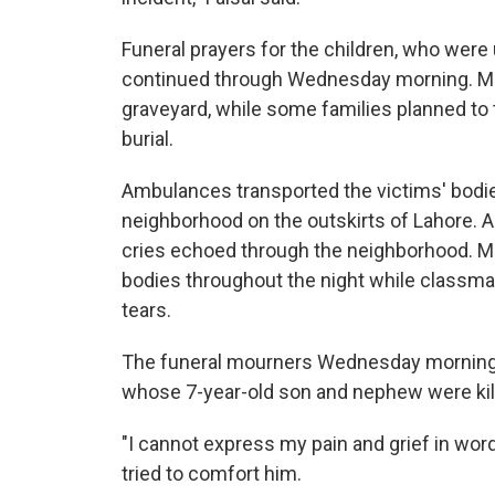
Funeral prayers for the children, who were
continued through Wednesday morning. Most
graveyard, while some families planned to t
burial.
Ambulances transported the victims' bodie
neighborhood on the outskirts of Lahore. As
cries echoed through the neighborhood. Mo
bodies throughout the night while classmat
tears.
The funeral mourners Wednesday morning
whose 7-year-old son and nephew were kill
"I cannot express my pain and grief in word
tried to comfort him.