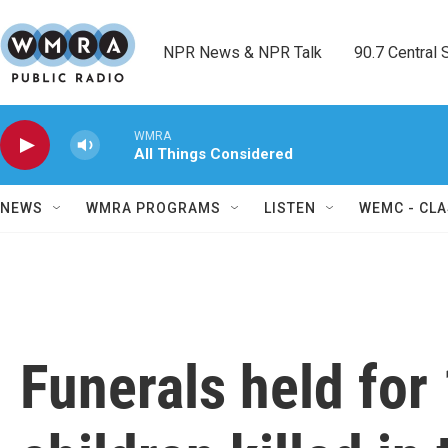
Skip to main content
NPR News & NPR Talk        90.7 Central Sh
WMRA
All Things Considered
NEWS
WMRA PROGRAMS
LISTEN
WEMC - CLA
Funerals held for