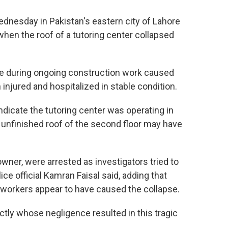
nesday in Pakistan's eastern city of Lahore
when the roof of a tutoring center collapsed
ce during ongoing construction work caused
n injured and hospitalized in stable condition.
ndicate the tutoring center was operating in
e unfinished roof of the second floor may have
owner, were arrested as investigators tried to
e official Kamran Faisal said, adding that
workers appear to have caused the collapse.
actly whose negligence resulted in this tragic