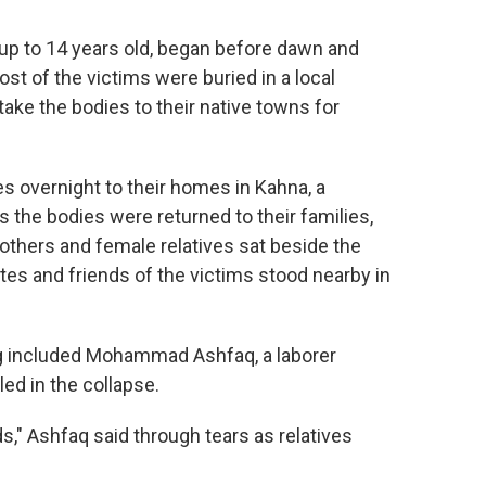
 up to 14 years old, began before dawn and
 of the victims were buried in a local
ake the bodies to their native towns for
s overnight to their homes in Kahna, a
 the bodies were returned to their families,
thers and female relatives sat beside the
es and friends of the victims stood nearby in
 included Mohammad Ashfaq, a laborer
ed in the collapse.
s," Ashfaq said through tears as relatives