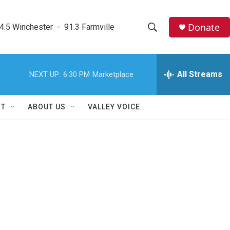
Donate
4.5 Winchester  -  91.3 Farmville
S
S
e
h
a
r
All Streams
NEXT UP:
6:30 PM
Marketplace
o
c
h
w
Q
RT
ABOUT US
VALLEY VOICE
u
S
e
r
e
y
a
r
c
h