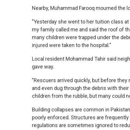
Nearby, Muhammad Farooq mourned the los
"Yesterday she went to her tuition class at 
my family called me and said the roof of th
many children were trapped under the debri
injured were taken to the hospital."
Local resident Mohammad Tahir said neighbo
gave way.
"Rescuers arrived quickly, but before they
and even dug through the debris with their 
children from the rubble, but many could n
Building collapses are common in Pakistan
poorly enforced. Structures are frequently
regulations are sometimes ignored to redu