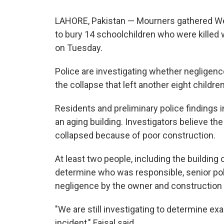
LAHORE, Pakistan — Mourners gathered Wed
to bury 14 schoolchildren who were killed 
on Tuesday.
Police are investigating whether negligen
the collapse that left another eight childre
Residents and preliminary police findings i
an aging building. Investigators believe th
collapsed because of poor construction.
At least two people, including the building 
determine who was responsible, senior polic
negligence by the owner and construction 
"We are still investigating to determine ex
incident," Faisal said.