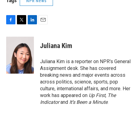
Tags
NPR News
F
T
L
E
a
w
i
m
c
i
n
a
e
t
k
i
Juliana Kim
b
t
e
l
o
e
d
o
r
I
Juliana Kim is a reporter on NPR's General
k
n
Assignment desk. She has covered
breaking news and major events across
across politics, science, sports, pop
culture, international affairs, and more. Her
work has appeared on
Up First
,
The
Indicator
and
It’s Been a Minute
.