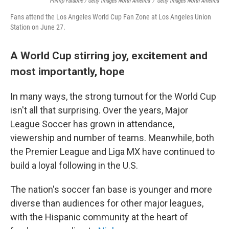
Phillip Faraone / Getty Images North America
/
Getty Images North America
Fans attend the Los Angeles World Cup Fan Zone at Los Angeles Union
Station on June 27.
A World Cup stirring joy, excitement and
most importantly, hope
In many ways, the strong turnout for the World Cup
isn't all that surprising. Over the years, Major
League Soccer has grown in attendance,
viewership and number of teams. Meanwhile, both
the Premier League and Liga MX have continued to
build a loyal following in the U.S.
The nation's soccer fan base is younger and more
diverse than audiences for other major leagues,
with the Hispanic community at the heart of