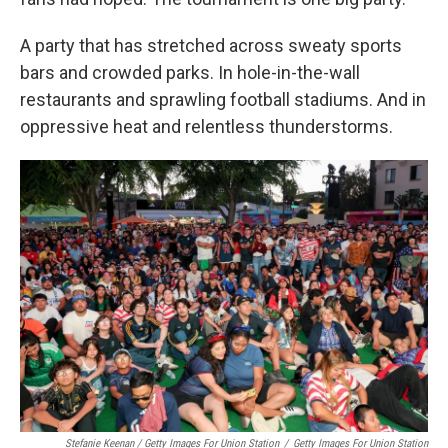
A party that has stretched across sweaty sports
bars and crowded parks. In hole-in-the-wall
restaurants and sprawling football stadiums. And in
oppressive heat and relentless thunderstorms.
Stefanie Keenan / Getty Images For Union Station
/
Getty Images For Union Station