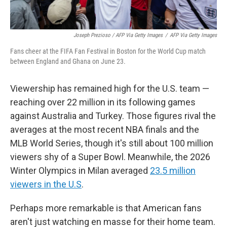
Joseph Prezioso / AFP Via Getty Images
/
AFP Via Getty Images
Fans cheer at the FIFA Fan Festival in Boston for the World Cup match
between England and Ghana on June 23.
Viewership has remained high for the U.S. team —
reaching over 22 million in its following games
against Australia and Turkey. Those figures rival the
averages at the most recent NBA finals and the
MLB World Series, though it's still about 100 million
viewers shy of a Super Bowl. Meanwhile, the 2026
Winter Olympics in Milan averaged
23.5 million
viewers in the U.S
.
Perhaps more remarkable is that American fans
aren't just watching en masse for their home team.