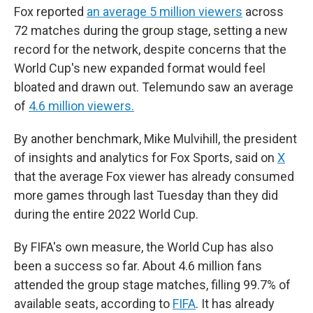
Fox reported
an average 5 million viewers
across
72 matches during the group stage, setting a new
record for the network, despite concerns that the
World Cup's new expanded format would feel
bloated and drawn out. Telemundo saw an average
of
4.6 million viewers.
By another benchmark, Mike Mulvihill, the president
of insights and analytics for Fox Sports, said on
X
that the average Fox viewer has already consumed
more games through last Tuesday than they did
during the entire 2022 World Cup.
By FIFA's own measure, the World Cup has also
been a success so far. About 4.6 million fans
attended the group stage matches, filling 99.7% of
available seats, according to
FIFA
. It has already