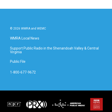
© 2026 WMRA and WEMC
WMRA Local News
Support Public Radio in the Shenandoah Valley & Central
Virginia
Public File
1-800-677-9672