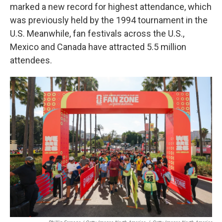
marked a new record for highest attendance, which
was previously held by the 1994 tournament in the
U.S. Meanwhile, fan festivals across the U.S.,
Mexico and Canada have attracted 5.5 million
attendees.