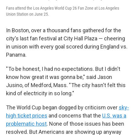
Fans attend the Los Angeles World Cup 26 Fan Zone at Los Angeles
Union Station on June 25.
In Boston, over a thousand fans gathered for the
city's last fan festival at City Hall Plaza — cheering
in unison with every goal scored during England vs.
Panama.
" To be honest, I had no expectations. But I didn't
know how great it was gonna be," said Jason
Jusino, of Medford, Mass. " The city hasn't felt this
kind of electricity in so long."
The World Cup began dogged by criticism over
sky-
high ticket prices
and concerns that the
U.S. was a
problematic host
. None of those issues has been
resolved. But Americans are showing up anyway