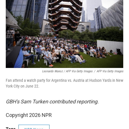
Leonardo Munoz / AFP Via Getty Images
/
AFP Via Getty Images
Fan attend a watch party for Argentina vs. Austria at Hudson Yards in New
York City on June 22.
GBH's Sam Turken contributed reporting.
Copyright 2026 NPR