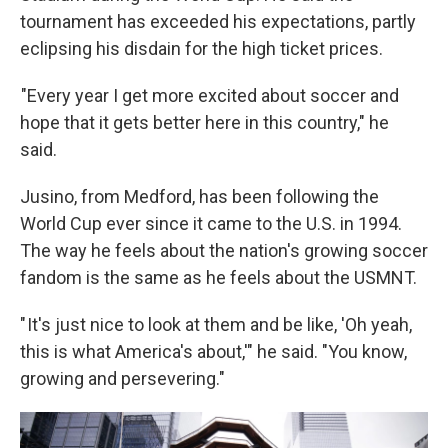
tournament has exceeded his expectations, partly
eclipsing his disdain for the high ticket prices.
"Every year I get more excited about soccer and
hope that it gets better here in this country," he
said.
Jusino, from Medford, has been following the
World Cup ever since it came to the U.S. in 1994.
The way he feels about the nation's growing soccer
fandom is the same as he feels about the USMNT.
" It's just nice to look at them and be like, 'Oh yeah,
this is what America's about,'" he said. "You know,
growing and persevering."