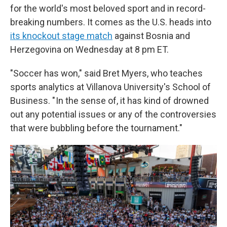
for the world's most beloved sport and in record-
breaking numbers. It comes as the U.S. heads into
its knockout stage match
against Bosnia and
Herzegovina on Wednesday at 8 pm ET.
"Soccer has won," said Bret Myers, who teaches
sports analytics at Villanova University's School of
Business. " In the sense of, it has kind of drowned
out any potential issues or any of the controversies
that were bubbling before the tournament."