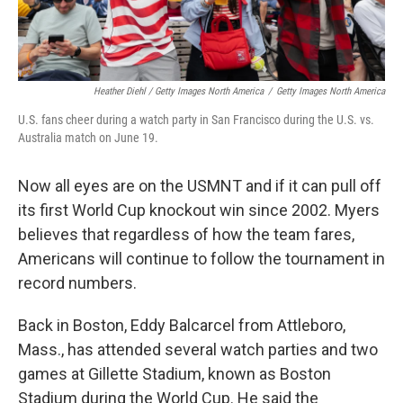
Heather Diehl / Getty Images North America
/
Getty Images North America
U.S. fans cheer during a watch party in San Francisco during the U.S. vs.
Australia match on June 19.
Now all eyes are on the USMNT and if it can pull off
its first World Cup knockout win since 2002.
Myers
believes that regardless of how the team fares,
Americans will continue to follow the tournament in
record numbers.
Back in Boston, Eddy Balcarcel from Attleboro,
Mass., has attended several watch parties and two
games at Gillette Stadium, known as Boston
Stadium during the World Cup. He said the