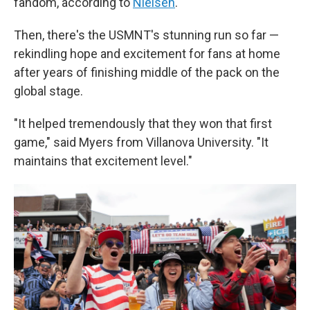
fandom, according to
Nielsen
.
Then, there's the USMNT's stunning run so far —
rekindling hope and excitement for fans at home
after years of finishing middle of the pack on the
global stage.
"It helped tremendously that they won that first
game," said Myers from Villanova University. "It
maintains that excitement level."