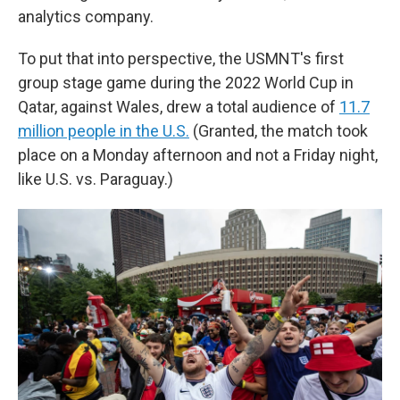
analytics company.
To put that into perspective, the USMNT's first
group stage game during the 2022 World Cup in
Qatar, against Wales, drew a total audience of
11.7
million people in the U.S.
(Granted, the match took
place on a Monday afternoon and not a Friday night,
like U.S. vs. Paraguay.)