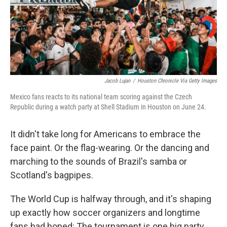
Jacob Lujan
/
Houston Chronicle Via Getty Images
Mexico fans reacts to its national team scoring against the Czech
Republic during a watch party at Shell Stadium in Houston on June 24.
It didn't take long for Americans to embrace the
face paint. Or the flag-wearing. Or the dancing and
marching to the sounds of Brazil's samba or
Scotland's bagpipes.
The World Cup is halfway through, and it's shaping
up exactly how soccer organizers and longtime
fans had hoped: The tournament is one big party.