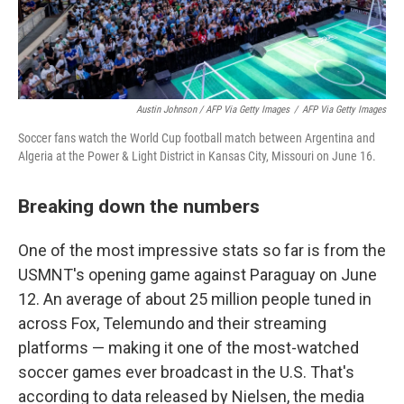
Austin Johnson / AFP Via Getty Images
/
AFP Via Getty Images
Soccer fans watch the World Cup football match between Argentina and
Algeria at the Power & Light District in Kansas City, Missouri on June 16.
Breaking down the numbers
One of the most impressive stats so far is from the
USMNT's opening game against Paraguay on June
12. An average of about 25 million people tuned in
across Fox, Telemundo and their streaming
platforms — making it one of the most-watched
soccer games ever broadcast in the U.S. That's
according to data released by Nielsen, the media