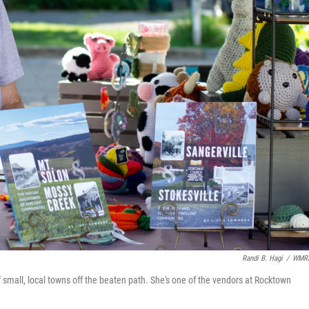
Randi B. Hagi
/
WMR
 small, local towns off the beaten path. She's one of the vendors at Rocktown