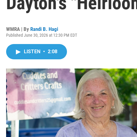
Dayton's "Heirlo
WMRA | By
Randi B. Hagi
Published June 30, 2026 at 12:30 PM EDT
LISTEN
•
2:08