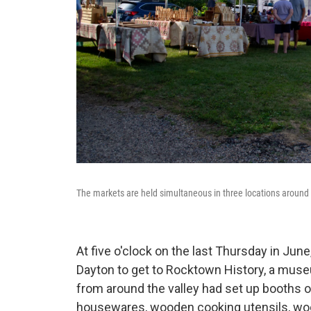
The markets are held simultaneous in three locations around
At five o'clock on the last Thursday in Ju
Dayton to get to Rocktown History, a museu
from around the valley had set up booths of
housewares, wooden cooking utensils, woo