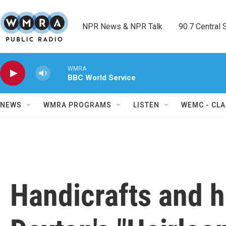
Skip to main content
NPR News & NPR Talk        90.7 Central Sh
WMRA
BBC World Service
NEWS
WMRA PROGRAMS
LISTEN
WEMC - CLA
Handicrafts and h