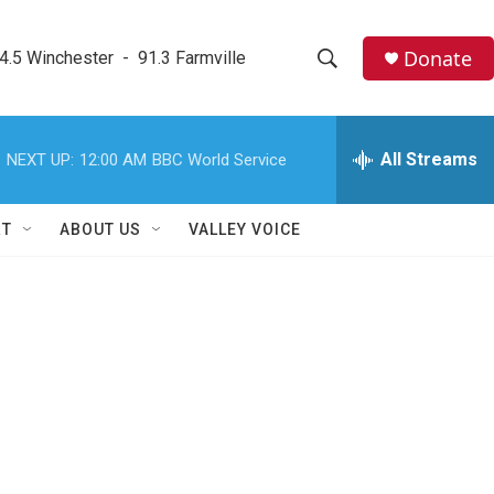
Donate
4.5 Winchester  -  91.3 Farmville
S
S
e
h
a
r
All Streams
NEXT UP:
12:00 AM
BBC World Service
o
c
h
w
Q
RT
ABOUT US
VALLEY VOICE
u
S
e
r
e
y
a
r
c
h