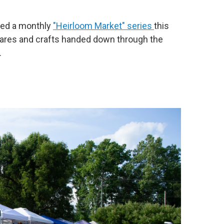
ched a monthly
"Heirloom Market" series
this
wares and crafts handed down through the
.