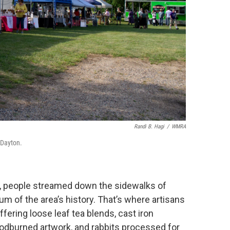
Randi B. Hagi
/
WMRA
 Dayton.
ne, people streamed down the sidewalks of
m of the area’s history. That’s where artisans
fering loose leaf tea blends, cast iron
dburned artwork, and rabbits processed for