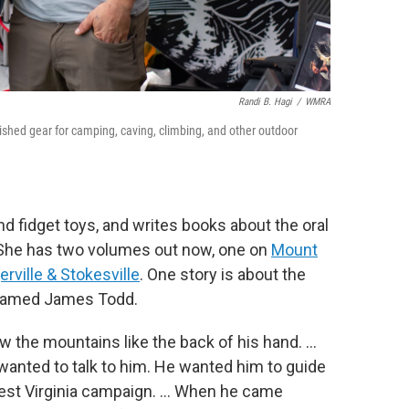
Randi B. Hagi
/
WMRA
ished gear for camping, caving, climbing, and other outdoor
 fidget toys, and writes books about the oral
" She has two volumes out now, one on
Mount
rville & Stokesville
. One story is about the
named James Todd.
the mountains like the back of his hand. …
anted to talk to him. He wanted him to guide
est Virginia campaign. … When he came