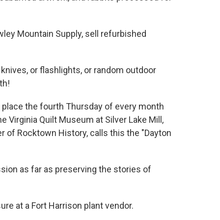
ley Mountain Supply, sell refurbished
knives, or flashlights, or random outdoor
th!
ng place the fourth Thursday of every month
 Virginia Quilt Museum at Silver Lake Mill,
r of Rocktown History, calls this the "Dayton
ssion as far as preserving the stories of
re at a Fort Harrison plant vendor.