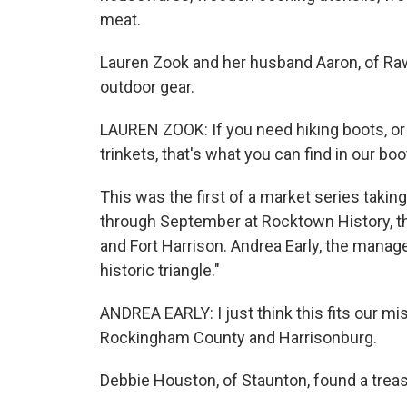
meat.
Lauren Zook and her husband Aaron, of Raw
outdoor gear.
LAUREN ZOOK: If you need hiking boots, or 
trinkets, that's what you can find in our boo
This was the first of a market series taki
through September at Rocktown History, the
and Fort Harrison. Andrea Early, the manage
historic triangle."
ANDREA EARLY: I just think this fits our mi
Rockingham County and Harrisonburg.
Debbie Houston, of Staunton, found a treasu