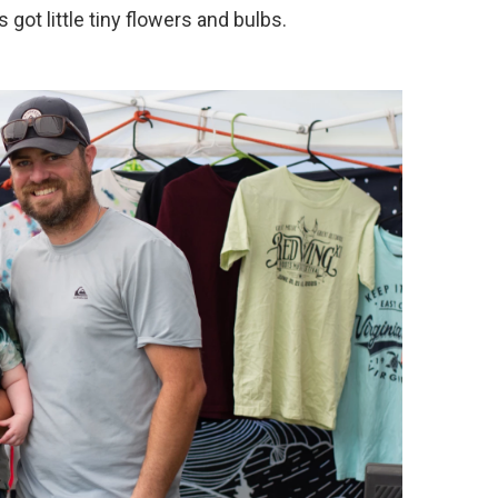
got little tiny flowers and bulbs.