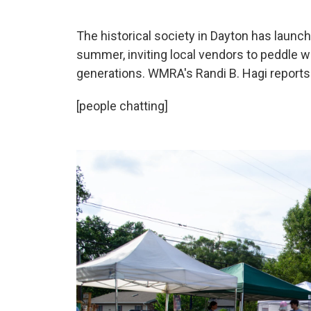
The historical society in Dayton has laun
summer, inviting local vendors to peddle 
generations. WMRA's Randi B. Hagi reports
[people chatting]