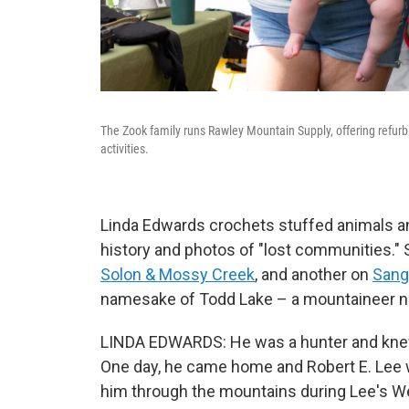
The Zook family runs Rawley Mountain Supply, offering refurb
activities.
Linda Edwards crochets stuffed animals and
history and photos of "lost communities.
Solon & Mossy Creek
, and another on
Sange
namesake of Todd Lake – a mountaineer 
LINDA EDWARDS: He was a hunter and knew 
One day, he came home and Robert E. Lee w
him through the mountains during Lee's W