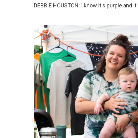
DEBBIE HOUSTON: I know it's purple and it's 