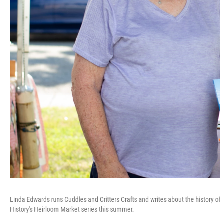
Linda Edwards runs Cuddles and Critters Crafts and writes about the history of
History's Heirloom Market series this summer.