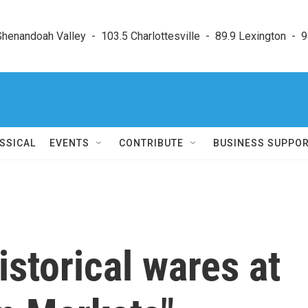
enandoah Valley  -  103.5 Charlottesville  -  89.9 Lexington  -  9
SSICAL
EVENTS
CONTRIBUTE
BUSINESS SUPPO
istorical wares at