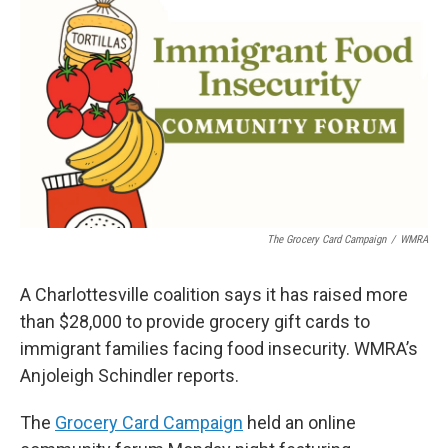
The Grocery Card Campaign
/
WMRA
A Charlottesville coalition says it has raised more
than $28,000 to provide grocery gift cards to
immigrant families facing food insecurity. WMRA’s
Anjoleigh Schindler reports.
The
Grocery Card Campaign
held an online