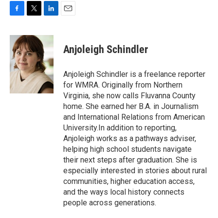
F
T
L
E
a
w
i
m
c
i
n
a
e
t
k
i
Anjoleigh Schindler
b
t
e
l
o
e
d
o
r
I
Anjoleigh Schindler is a freelance reporter
k
n
for WMRA. Originally from Northern
Virginia, she now calls Fluvanna County
home. She earned her B.A. in Journalism
and International Relations from American
University.In addition to reporting,
Anjoleigh works as a pathways adviser,
helping high school students navigate
their next steps after graduation. She is
especially interested in stories about rural
communities, higher education access,
and the ways local history connects
people across generations.