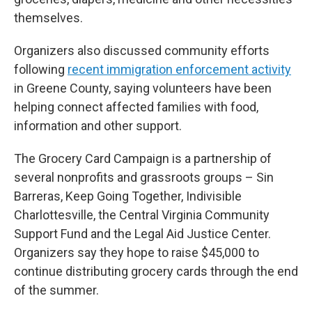
themselves.
Organizers also discussed community efforts
following
recent immigration enforcement activity
in Greene County, saying volunteers have been
helping connect affected families with food,
information and other support.
The Grocery Card Campaign is a partnership of
several nonprofits and grassroots groups – Sin
Barreras, Keep Going Together, Indivisible
Charlottesville, the Central Virginia Community
Support Fund and the Legal Aid Justice Center.
Organizers say they hope to raise $45,000 to
continue distributing grocery cards through the end
of the summer.