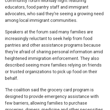
community forum Monday night featuring
educators, food pantry staff and immigrant
advocates, who said they’re seeing a growing need
among local immigrant communities.
Speakers at the forum said many families are
increasingly reluctant to seek help from food
pantries and other assistance programs because
they’re afraid of sharing personal information amid
heightened immigration enforcement. They also
described seeing more families relying on friends
or trusted organizations to pick up food on their
behalf.
The coalition said the grocery card program is
designed to provide emergency assistance with
few barriers, allowing families to purchase
groceries, diapers, medicine and other necessities