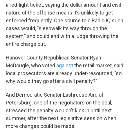
a red-light ticket, saying the dollar amount and civil
nature of the offense means it’s unlikely to get
enforced frequently. One source told Radio IQ such
cases would, "sleepwalk its way through the
system,” and could end with a judge throwing the
entire charge out.
Hanover County Republican Senator Ryan
McDougle, who voted
against
the retail market, said
local prosecutors are already under-resourced, "so,
why would they go after a civil penalty?”
And Democratic Senator Lashrecse Aird of
Petersburg, one of the negotiators on the deal,
stressed the penalty wouldn’t kick in until next
summer, after the next legislative session when
more changes could be made.