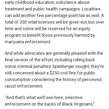
early childhood education, substance abuse
treatment and public health campaigns. Localities
can add another few percentage point tax as well. A
total of 350 retail licenses will be given out, but over
time and some will be reserved for an equity
program to benefit those previously harmed by
marijuana enforcement.
And while advocates are generally pleased with the
final version of the effort, including rolling back
some criminal penalties Spanberger sought, they’re
still concerned about a $250 civil fine for public
consumption considering the history of perceived
racist enforcement.
“And that’s what we’ll see here, selective
enforcement on the backs of Black Virginians,”