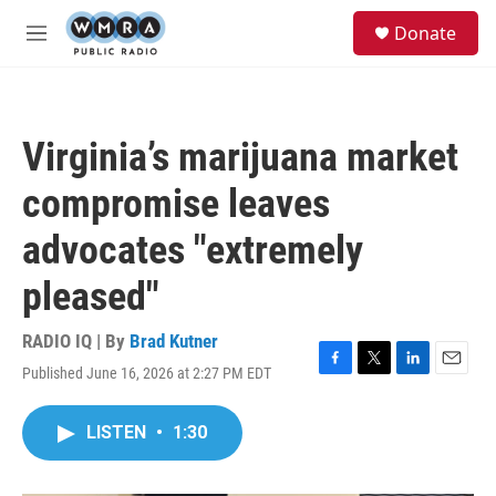
Skip to main content
S
Donate
e
M
a
e
r
n
c
u
h
Virginia’s marijuana market
u
e
compromise leaves
r
y
advocates "extremely
pleased"
RADIO IQ | By
Brad Kutner
Published June 16, 2026 at 2:27 PM EDT
F
T
L
E
a
w
i
m
c
i
n
a
LISTEN
•
1:30
e
t
k
i
b
t
e
l
o
e
d