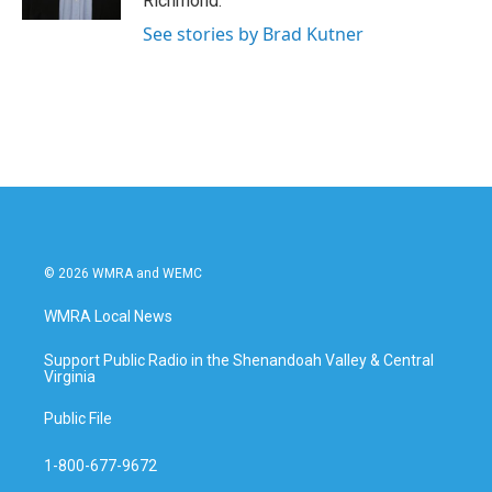
Richmond.
See stories by Brad Kutner
© 2026 WMRA and WEMC
WMRA Local News
Support Public Radio in the Shenandoah Valley & Central
Virginia
Public File
1-800-677-9672