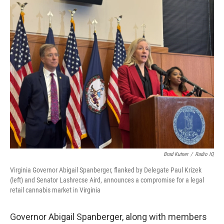
o
r
I
k
n
Brad Kutner
/
Radio IQ
Virginia Governor Abigail Spanberger, flanked by Delegate Paul Krizek
(left) and Senator Lashrecse Aird, announces a compromise for a legal
retail cannabis market in Virginia
Governor Abigail Spanberger, along with members