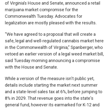
of Virginia’s House and Senate, announced a retail
marijuana market compromise for the
Commonwealth Tuesday. Advocates for
legalization are mostly pleased with the results.
“We have agreed to a proposal that will create a
safe, legal and well-regulated cannabis market here
in the Commonwealth of Virginia,” Spanberger, who
vetoed an earlier version of a legal weed market bill,
said Tuesday morning announcing a compromise
with the House and Senate.
While a version of the measure isn't public yet,
details include starting the market next summer
and a state-level sales tax at 6%, before jumping to
8% in 2029. That revenue goes into the state's
general fund, however its earmarked for K-12 and