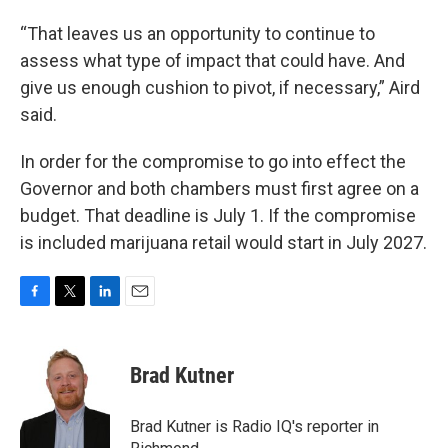
“That leaves us an opportunity to continue to
assess what type of impact that could have. And
give us enough cushion to pivot, if necessary,” Aird
said.
In order for the compromise to go into effect the
Governor and both chambers must first agree on a
budget. That deadline is July 1. If the compromise
is included marijuana retail would start in July 2027.
F
T
L
E
a
w
i
m
c
i
n
a
e
t
k
i
Brad Kutner
b
t
e
l
o
e
d
o
r
I
Brad Kutner is Radio IQ's reporter in
k
n