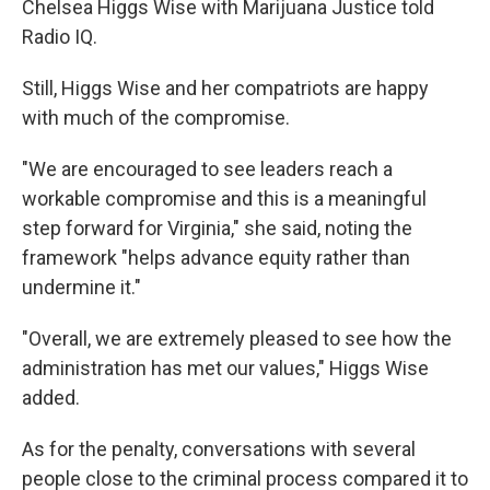
Chelsea Higgs Wise with Marijuana Justice told
Radio IQ.
Still, Higgs Wise and her compatriots are happy
with much of the compromise.
"We are encouraged to see leaders reach a
workable compromise and this is a meaningful
step forward for Virginia," she said, noting the
framework "helps advance equity rather than
undermine it."
"Overall, we are extremely pleased to see how the
administration has met our values," Higgs Wise
added.
As for the penalty, conversations with several
people close to the criminal process compared it to