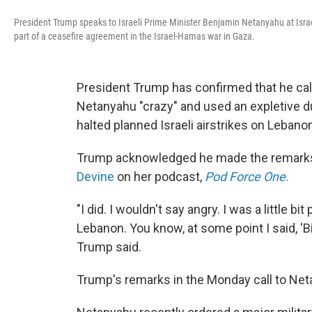
President Trump speaks to Israeli Prime Minister Benjamin Netanyahu at Israel
part of a ceasefire agreement in the Israel-Hamas war in Gaza.
President Trump has confirmed that he cal
Netanyahu "crazy" and used an expletive du
halted planned Israeli airstrikes on Lebanon'
Trump acknowledged he made the remarks
Devine
on her podcast,
Pod Force One.
"I did. I wouldn't say angry. I was a little bi
Lebanon. You know, at some point I said, 'Bib
Trump said.
Trump's remarks in the Monday call to Neta