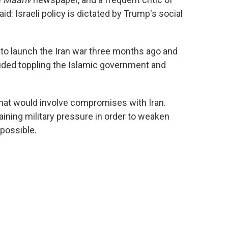
d: Israeli policy is dictated by Trump's social
to launch the Iran war three months ago and
uded toppling the Islamic government and
.
that would involve compromises with Iran.
ining military pressure in order to weaken
possible.