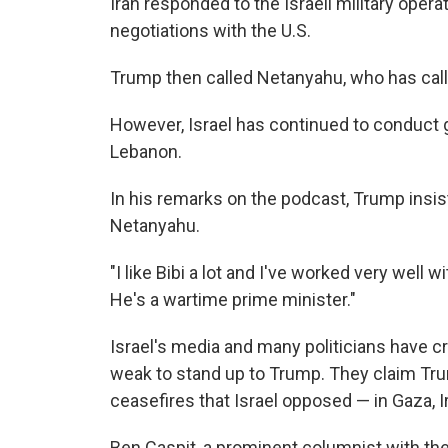
Iran responded to the Israeli military opera
negotiations with the U.S.
Trump then called Netanyahu, who has called
However, Israel has continued to conduct g
Lebanon.
In his remarks on the podcast, Trump insist
Netanyahu.
"I like Bibi a lot and I've worked very well 
He's a wartime prime minister."
Israel's media and many politicians have c
weak to stand up to Trump. They claim Tru
ceasefires that Israel opposed — in Gaza, 
Ben Caspit, a prominent columnist with th