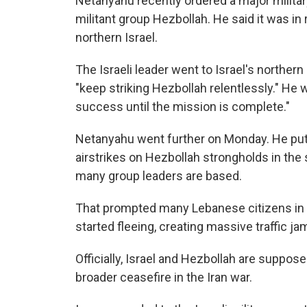
Netanyahu recently ordered a major militar
militant group Hezbollah. He said it was i
northern Israel.
The Israeli leader went to Israel's northern 
"keep striking Hezbollah relentlessly." He 
success until the mission is complete."
Netanyahu went further on Monday. He put 
airstrikes on Hezbollah strongholds in the 
many group leaders are based.
That prompted many Lebanese citizens in tha
started fleeing, creating massive traffic ja
Officially, Israel and Hezbollah are suppose
broader ceasefire in the Iran war.