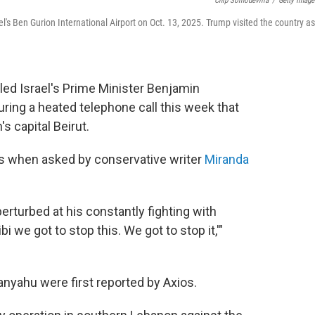
Chip Somodevilla
/
Getty Image
's Ben Gurion International Airport on Oct. 13, 2025. Trump visited the country as
led Israel's Prime Minister Benjamin
ring a heated telephone call this week that
s capital Beirut.
 when asked by conservative writer
Miranda
t perturbed at his constantly fighting with
i we got to stop this. We got to stop it,'"
nyahu were first reported by Axios.