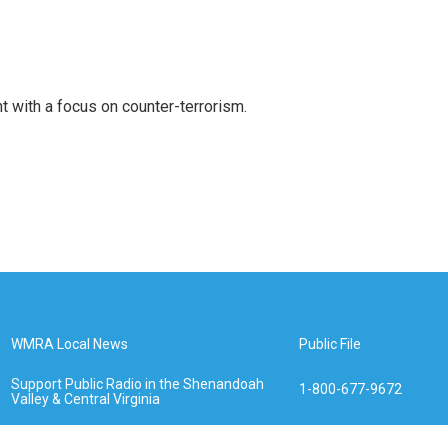
t with a focus on counter-terrorism.
WMRA Local News
Public File
Support Public Radio in the Shenandoah
1-800-677-9672
Valley & Central Virginia