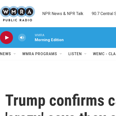
Skip to main content
NPR News & NPR Talk        90.7 Central Sh
WMRA
Morning Edition
NEWS
WMRA PROGRAMS
LISTEN
WEMC - CLA
Trump confirms c