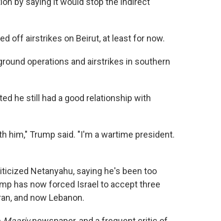
tion by saying it would stop the indirect
 off airstrikes on Beirut, at least for now.
round operations and airstrikes in southern
ed he still had a good relationship with
with him," Trump said. "I'm a wartime president.
riticized Netanyahu, saying he's been too
mp has now forced Israel to accept three
Iran, and now Lebanon.
e
Maariv
newspaper, and a frequent critic of