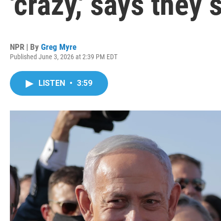
'crazy,' says they 
NPR | By
Greg Myre
Published June 3, 2026 at 2:39 PM EDT
LISTEN
•
3:59