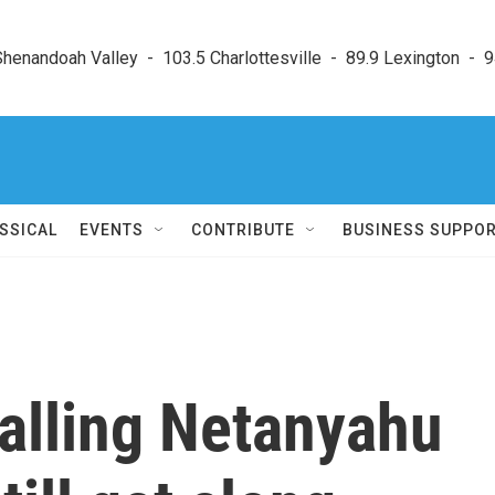
enandoah Valley  -  103.5 Charlottesville  -  89.9 Lexington  -  9
SSICAL
EVENTS
CONTRIBUTE
BUSINESS SUPPO
alling Netanyahu