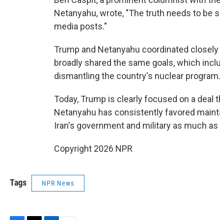
Netanyahu, wrote, "The truth needs to be sai
media posts."
Trump and Netanyahu coordinated closely 
broadly shared the same goals, which incl
dismantling the country's nuclear program
Today, Trump is clearly focused on a deal 
Netanyahu has consistently favored mainta
Iran's government and military as much as 
Copyright 2026 NPR
Tags
NPR News