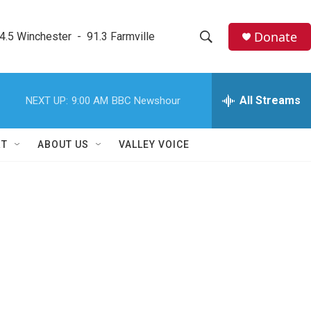
Donate
4.5 Winchester  -  91.3 Farmville
S
S
e
h
a
r
All Streams
NEXT UP:
9:00 AM
BBC Newshour
o
c
h
w
Q
RT
ABOUT US
VALLEY VOICE
u
S
e
r
e
y
a
r
c
h