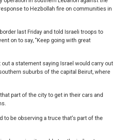
y operation in southern Lebanon against the
n response to Hezbollah fire on communities in
border last Friday and told Israeli troops to
went on to say, "Keep going with great
out a statement saying Israel would carry out
southern suburbs of the capital Beirut, where
t part of the city to get in their cars and
ms.
d to be observing a truce that's part of the