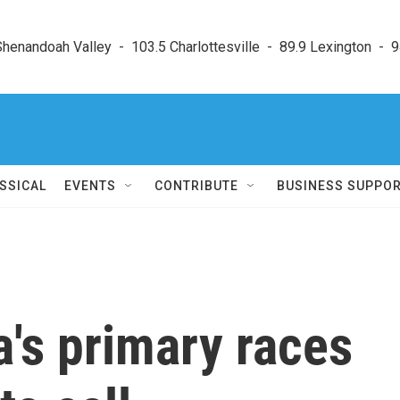
enandoah Valley  -  103.5 Charlottesville  -  89.9 Lexington  -  9
SSICAL
EVENTS
CONTRIBUTE
BUSINESS SUPPO
a's primary races