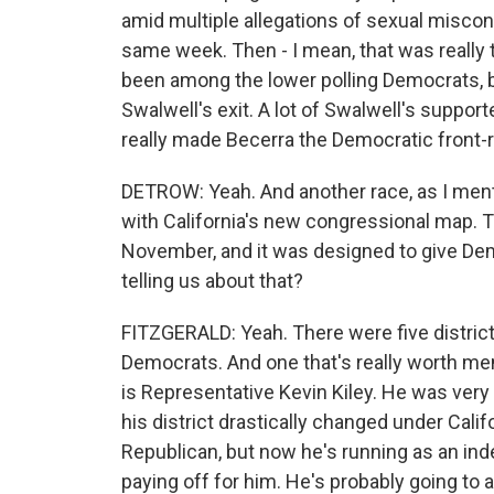
amid multiple allegations of sexual misco
same week. Then - I mean, that was really t
been among the lower polling Democrats, bu
Swalwell's exit. A lot of Swalwell's support
really made Becerra the Democratic front-
DETROW: Yeah. And another race, as I mention
with California's new congressional map. T
November, and it was designed to give Dem
telling us about that?
FITZGERALD: Yeah. There were five districts
Democrats. And one that's really worth men
is Representative Kevin Kiley. He was very 
his district drastically changed under Cal
Republican, but now he's running as an indep
paying off for him. He's probably going to 