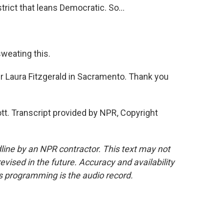
trict that leans Democratic. So...
weating this.
r Laura Fitzgerald in Sacramento. Thank you
t. Transcript provided by NPR, Copyright
line by an NPR contractor. This text may not
evised in the future. Accuracy and availability
s programming is the audio record.