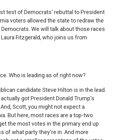
rst test of Democrats' rebuttal to President
fornia voters allowed the state to redraw the
 Democrats. We will talk about those races
 Laura Fitzgerald, who joins us from
ce. Who is leading as of right now?
lican candidate Steve Hilton is in the lead.
ctually got President Donald Trump's
 And, Scott, you might not expect a
nia. But here, most races are a top-two
et the most votes in the primary end up
ss of what party they're in. And more