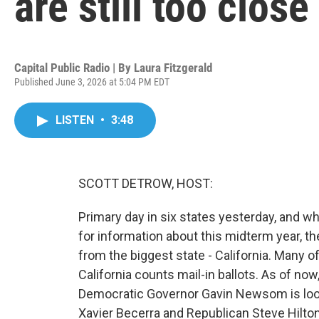
are still too close 
Capital Public Radio | By
Laura Fitzgerald
Published June 3, 2026 at 5:04 PM EDT
LISTEN
•
3:48
SCOTT DETROW, HOST:
Primary day in six states yesterday, and whi
for information about this midterm year, th
from the biggest state - California. Many of
California counts mail-in ballots. As of no
Democratic Governor Gavin Newsom is look
Xavier Becerra and Republican Steve Hilton