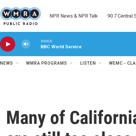
Skip to main content
NPR News & NPR Talk        90.7 Central Sh
WMRA
BBC World Service
NEWS
WMRA PROGRAMS
LISTEN
WEMC - CLA
Many of Californi