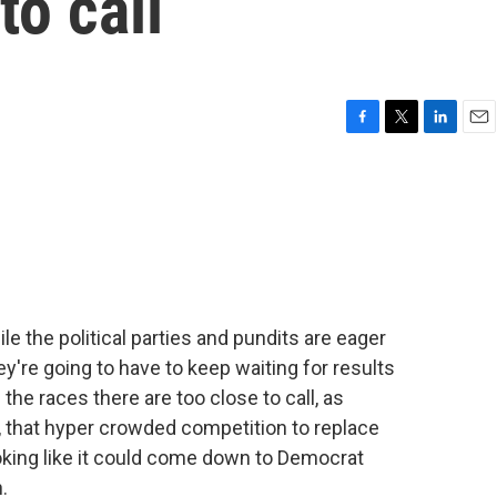
to call
F
T
L
E
a
w
i
m
c
i
n
a
e
t
k
i
b
t
e
l
o
e
d
o
r
I
k
n
le the political parties and pundits are eager
ey're going to have to keep waiting for results
 the races there are too close to call, as
w, that hyper crowded competition to replace
ing like it could come down to Democrat
.