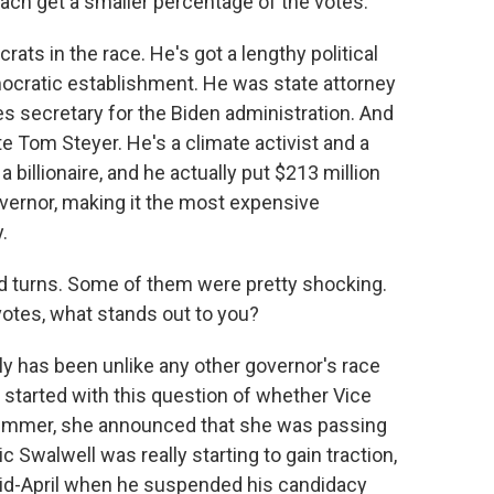
ch get a smaller percentage of the votes.
ats in the race. He's got a lengthy political
Democratic establishment. He was state attorney
 secretary for the Biden administration. And
e Tom Steyer. He's a climate activist and a
billionaire, and he actually put $213 million
vernor, making it the most expensive
.
 turns. Some of them were pretty shocking.
votes, what stands out to you?
ly has been unlike any other governor's race
lly started with this question of whether Vice
summer, she announced that she was passing
 Swalwell was really starting to gain traction,
mid-April when he suspended his candidacy