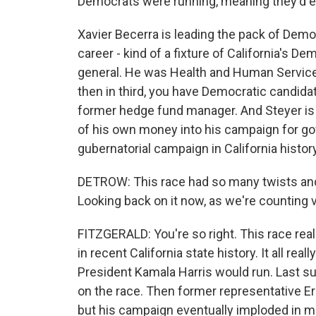
Democrats were running, meaning they'd ea
Xavier Becerra is leading the pack of Democr
career - kind of a fixture of California's 
general. He was Health and Human Services
then in third, you have Democratic candidat
former hedge fund manager. And Steyer is a 
of his own money into his campaign for go
gubernatorial campaign in California history
DETROW: This race had so many twists and
Looking back on it now, as we're counting 
FITZGERALD: You're so right. This race real
in recent California state history. It all rea
President Kamala Harris would run. Last 
on the race. Then former representative Eric
but his campaign eventually imploded in 