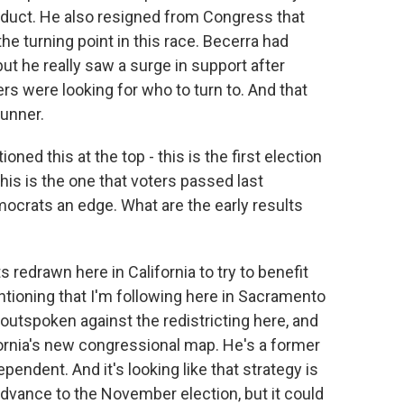
nduct. He also resigned from Congress that
he turning point in this race. Becerra had
t he really saw a surge in support after
ers were looking for who to turn to. And that
runner.
ed this at the top - this is the first election
his is the one that voters passed last
ocrats an edge. What are the early results
 redrawn here in California to try to benefit
tioning that I'm following here in Sacramento
outspoken against the redistricting here, and
ifornia's new congressional map. He's a former
endent. And it's looking like that strategy is
advance to the November election, but it could