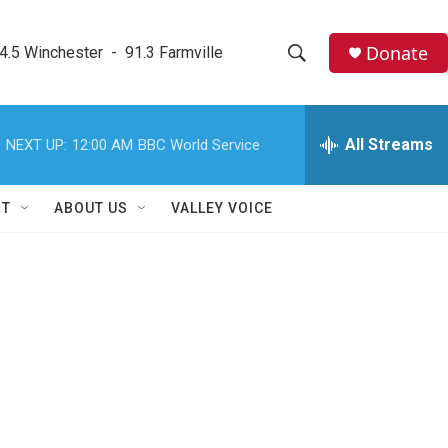
Donate
4.5 Winchester  -  91.3 Farmville
S
S
e
h
a
r
All Streams
NEXT UP:
12:00 AM
BBC World Service
o
c
h
w
Q
RT
ABOUT US
VALLEY VOICE
u
S
e
r
e
y
a
r
c
h