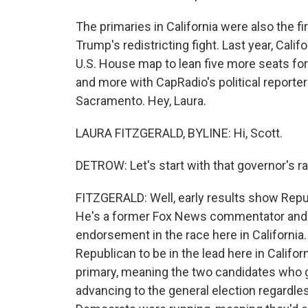
The primaries in California were also the fi
Trump's redistricting fight. Last year, Cali
U.S. House map to lean five more seats for
and more with CapRadio's political reporter
Sacramento. Hey, Laura.
LAURA FITZGERALD, BYLINE: Hi, Scott.
DETROW: Let's start with that governor's ra
FITZGERALD: Well, early results show Repub
He's a former Fox News commentator and a
endorsement in the race here in California.
Republican to be in the lead here in Califor
primary, meaning the two candidates who g
advancing to the general election regardle