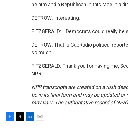
be him and a Republican in this race in a dis
DETROW: Interesting.
FITZGERALD: ...Democrats could really be s
DETROW: That is CapRadio political reporte
so much.
FITZGERALD: Thank you for having me, Scot
NPR.
NPR transcripts are created on a rush dead
be in its final form and may be updated or r
may vary. The authoritative record of NPR’
F
T
L
E