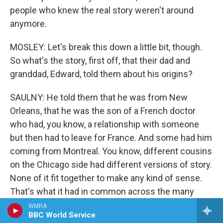
people who knew the real story weren't around
anymore.
MOSLEY: Let's break this down a little bit, though.
So what's the story, first off, that their dad and
granddad, Edward, told them about his origins?
SAULNY: He told them that he was from New
Orleans, that he was the son of a French doctor
who had, you know, a relationship with someone
but then had to leave for France. And some had him
coming from Montreal. You know, different cousins
on the Chicago side had different versions of story.
None of it fit together to make any kind of sense.
That's what it had in common across the many
cousins. They knew there was some connection to
WMRA
BBC World Service
New Orleans, and Christine, one of Edward's