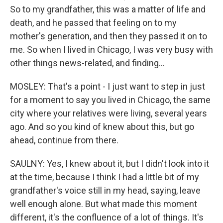
So to my grandfather, this was a matter of life and
death, and he passed that feeling on to my
mother's generation, and then they passed it on to
me. So when I lived in Chicago, I was very busy with
other things news-related, and finding...
MOSLEY: That's a point - I just want to step in just
for a moment to say you lived in Chicago, the same
city where your relatives were living, several years
ago. And so you kind of knew about this, but go
ahead, continue from there.
SAULNY: Yes, I knew about it, but I didn't look into it
at the time, because I think I had a little bit of my
grandfather's voice still in my head, saying, leave
well enough alone. But what made this moment
different, it's the confluence of a lot of things. It's