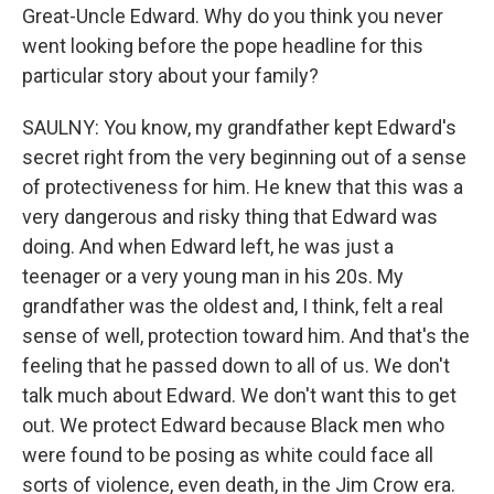
Great-Uncle Edward. Why do you think you never
went looking before the pope headline for this
particular story about your family?
SAULNY: You know, my grandfather kept Edward's
secret right from the very beginning out of a sense
of protectiveness for him. He knew that this was a
very dangerous and risky thing that Edward was
doing. And when Edward left, he was just a
teenager or a very young man in his 20s. My
grandfather was the oldest and, I think, felt a real
sense of well, protection toward him. And that's the
feeling that he passed down to all of us. We don't
talk much about Edward. We don't want this to get
out. We protect Edward because Black men who
were found to be posing as white could face all
sorts of violence, even death, in the Jim Crow era.