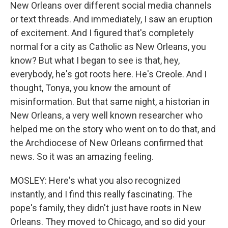
New Orleans over different social media channels
or text threads. And immediately, I saw an eruption
of excitement. And I figured that's completely
normal for a city as Catholic as New Orleans, you
know? But what I began to see is that, hey,
everybody, he's got roots here. He's Creole. And I
thought, Tonya, you know the amount of
misinformation. But that same night, a historian in
New Orleans, a very well known researcher who
helped me on the story who went on to do that, and
the Archdiocese of New Orleans confirmed that
news. So it was an amazing feeling.
MOSLEY: Here's what you also recognized
instantly, and I find this really fascinating. The
pope's family, they didn't just have roots in New
Orleans. They moved to Chicago, and so did your