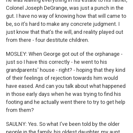
Colonel Joseph DeGrange, was just a punch in the
gut. I have no way of knowing how that will came to
be, so it's hard to make any concrete judgment. I
just know that that's the will, and reality played out
from there - four destitute children.
MOSLEY: When George got out of the orphanage -
just so I have this correctly - he went to his
grandparents' house - right? - hoping that they kind
of their feelings of rejection towards him would
have eased. And can you talk about what happened
in those early days when he was trying to find his
footing and he actually went there to try to get help
from them?
SAULNY: Yes. So what I've been told by the older
people in the family, his oldest daughter, my aunt,