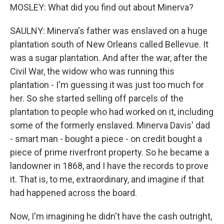
MOSLEY: What did you find out about Minerva?
SAULNY: Minerva's father was enslaved on a huge
plantation south of New Orleans called Bellevue. It
was a sugar plantation. And after the war, after the
Civil War, the widow who was running this
plantation - I'm guessing it was just too much for
her. So she started selling off parcels of the
plantation to people who had worked on it, including
some of the formerly enslaved. Minerva Davis' dad
- smart man - bought a piece - on credit bought a
piece of prime riverfront property. So he became a
landowner in 1868, and I have the records to prove
it. That is, to me, extraordinary, and imagine if that
had happened across the board.
Now, I'm imagining he didn't have the cash outright,