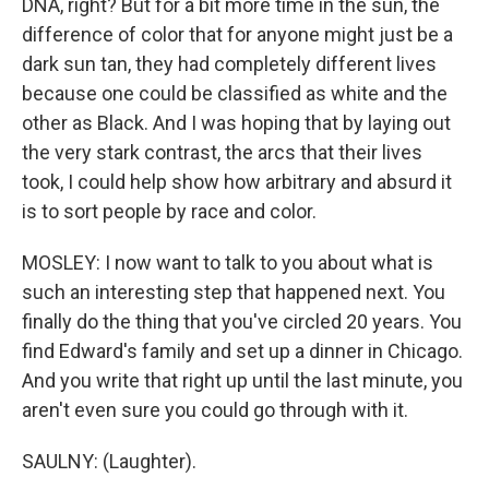
DNA, right? But for a bit more time in the sun, the
difference of color that for anyone might just be a
dark sun tan, they had completely different lives
because one could be classified as white and the
other as Black. And I was hoping that by laying out
the very stark contrast, the arcs that their lives
took, I could help show how arbitrary and absurd it
is to sort people by race and color.
MOSLEY: I now want to talk to you about what is
such an interesting step that happened next. You
finally do the thing that you've circled 20 years. You
find Edward's family and set up a dinner in Chicago.
And you write that right up until the last minute, you
aren't even sure you could go through with it.
SAULNY: (Laughter).