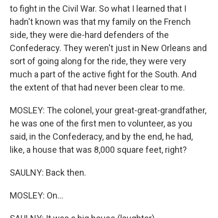
to fight in the Civil War. So what I learned that I
hadn't known was that my family on the French
side, they were die-hard defenders of the
Confederacy. They weren't just in New Orleans and
sort of going along for the ride, they were very
much a part of the active fight for the South. And
the extent of that had never been clear to me.
MOSLEY: The colonel, your great-great-grandfather,
he was one of the first men to volunteer, as you
said, in the Confederacy, and by the end, he had,
like, a house that was 8,000 square feet, right?
SAULNY: Back then.
MOSLEY: On...