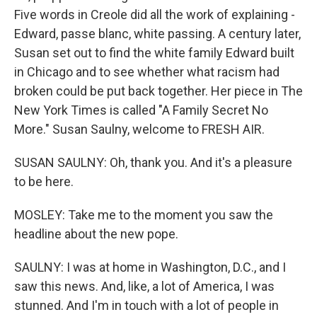
Five words in Creole did all the work of explaining -
Edward, passe blanc, white passing. A century later,
Susan set out to find the white family Edward built
in Chicago and to see whether what racism had
broken could be put back together. Her piece in The
New York Times is called "A Family Secret No
More." Susan Saulny, welcome to FRESH AIR.
SUSAN SAULNY: Oh, thank you. And it's a pleasure
to be here.
MOSLEY: Take me to the moment you saw the
headline about the new pope.
SAULNY: I was at home in Washington, D.C., and I
saw this news. And, like, a lot of America, I was
stunned. And I'm in touch with a lot of people in