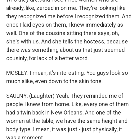
already, like, zeroed in on me. They're looking like
they recognized me before I recognized them. And
once I laid eyes on them, I knew immediately as
well. One of the cousins sitting there says, oh,
she's with us. And she tells the hostess, because
there was something about us that just seemed
cousinly, for lack of a better word.
MOSLEY: I mean, it's interesting. You guys look so
much alike, even down to the skin tone.
SAULNY: (Laughter) Yeah. They reminded me of
people I knew from home. Like, every one of them
had a twin back in New Orleans. And one of the
women at the table, we have the same height and
body type. I mean, it was just - just physically, it
was a moment.