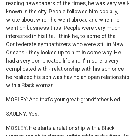
reading newspapers of the times, he was very well-
known in the city. People followed him socially,
wrote about when he went abroad and when he
went on business trips. People were very much
interested in his life. I think he, to some of the
Confederate sympathizers who were still in New
Orleans - they looked up to him in some way. He
had a very complicated life and, I'm sure, a very
complicated with - relationship with his son once
he realized his son was having an open relationship
with a Black woman.
MOSLEY: And that's your great-grandfather Ned.
SAULNY: Yes.
MOSLEY: He starts a relationship with a Black