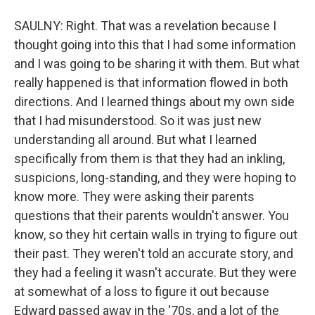
SAULNY: Right. That was a revelation because I
thought going into this that I had some information
and I was going to be sharing it with them. But what
really happened is that information flowed in both
directions. And I learned things about my own side
that I had misunderstood. So it was just new
understanding all around. But what I learned
specifically from them is that they had an inkling,
suspicions, long-standing, and they were hoping to
know more. They were asking their parents
questions that their parents wouldn't answer. You
know, so they hit certain walls in trying to figure out
their past. They weren't told an accurate story, and
they had a feeling it wasn't accurate. But they were
at somewhat of a loss to figure it out because
Edward passed away in the '70s, and a lot of the