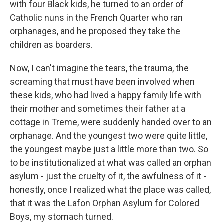
with four Black kids, he turned to an order of
Catholic nuns in the French Quarter who ran
orphanages, and he proposed they take the
children as boarders.
Now, I can't imagine the tears, the trauma, the
screaming that must have been involved when
these kids, who had lived a happy family life with
their mother and sometimes their father at a
cottage in Treme, were suddenly handed over to an
orphanage. And the youngest two were quite little,
the youngest maybe just a little more than two. So
to be institutionalized at what was called an orphan
asylum - just the cruelty of it, the awfulness of it -
honestly, once I realized what the place was called,
that it was the Lafon Orphan Asylum for Colored
Boys, my stomach turned.