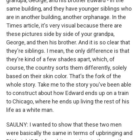
grandpa, George, and his brother Edward - in the
same building, and they have younger siblings who
are in another building, another orphanage. In the
Times article, it's very visual because there are
these pictures side by side of your grandpa,
George, and then his brother. And it is so clear that
they're siblings. I mean, the only difference is that
they're kind of a few shades apart, which, of
course, the country sorts them differently, solely
based on their skin color. That's the fork of the
whole story. Take me to the story you've been able
to construct about how Edward ends up on a train
to Chicago, where he ends up living the rest of his
life as a white man.
SAULNY: I wanted to show that these two men
were basically the same in terms of upbringing and