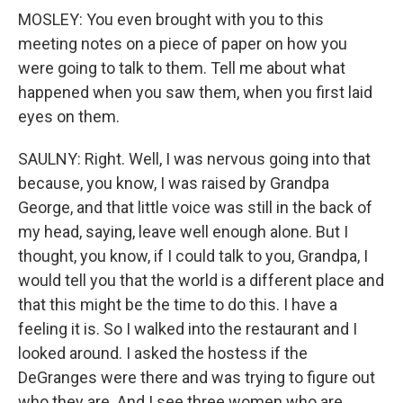
MOSLEY: You even brought with you to this
meeting notes on a piece of paper on how you
were going to talk to them. Tell me about what
happened when you saw them, when you first laid
eyes on them.
SAULNY: Right. Well, I was nervous going into that
because, you know, I was raised by Grandpa
George, and that little voice was still in the back of
my head, saying, leave well enough alone. But I
thought, you know, if I could talk to you, Grandpa, I
would tell you that the world is a different place and
that this might be the time to do this. I have a
feeling it is. So I walked into the restaurant and I
looked around. I asked the hostess if the
DeGranges were there and was trying to figure out
who they are. And I see three women who are