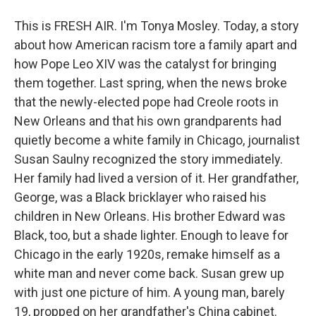
This is FRESH AIR. I'm Tonya Mosley. Today, a story
about how American racism tore a family apart and
how Pope Leo XIV was the catalyst for bringing
them together. Last spring, when the news broke
that the newly-elected pope had Creole roots in
New Orleans and that his own grandparents had
quietly become a white family in Chicago, journalist
Susan Saulny recognized the story immediately.
Her family had lived a version of it. Her grandfather,
George, was a Black bricklayer who raised his
children in New Orleans. His brother Edward was
Black, too, but a shade lighter. Enough to leave for
Chicago in the early 1920s, remake himself as a
white man and never come back. Susan grew up
with just one picture of him. A young man, barely
19, propped on her grandfather's China cabinet.