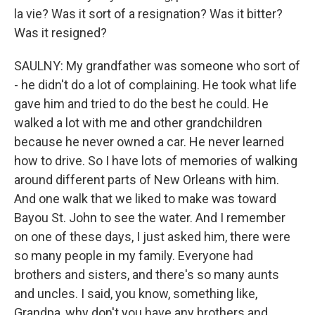
la vie? Was it sort of a resignation? Was it bitter?
Was it resigned?
SAULNY: My grandfather was someone who sort of
- he didn't do a lot of complaining. He took what life
gave him and tried to do the best he could. He
walked a lot with me and other grandchildren
because he never owned a car. He never learned
how to drive. So I have lots of memories of walking
around different parts of New Orleans with him.
And one walk that we liked to make was toward
Bayou St. John to see the water. And I remember
on one of these days, I just asked him, there were
so many people in my family. Everyone had
brothers and sisters, and there's so many aunts
and uncles. I said, you know, something like,
Grandpa, why don't you have any brothers and