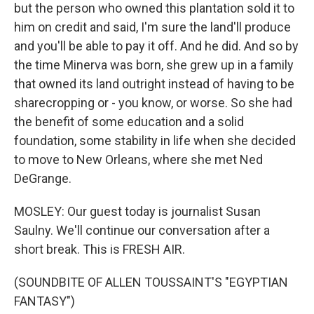
but the person who owned this plantation sold it to
him on credit and said, I'm sure the land'll produce
and you'll be able to pay it off. And he did. And so by
the time Minerva was born, she grew up in a family
that owned its land outright instead of having to be
sharecropping or - you know, or worse. So she had
the benefit of some education and a solid
foundation, some stability in life when she decided
to move to New Orleans, where she met Ned
DeGrange.
MOSLEY: Our guest today is journalist Susan
Saulny. We'll continue our conversation after a
short break. This is FRESH AIR.
(SOUNDBITE OF ALLEN TOUSSAINT'S "EGYPTIAN
FANTASY")