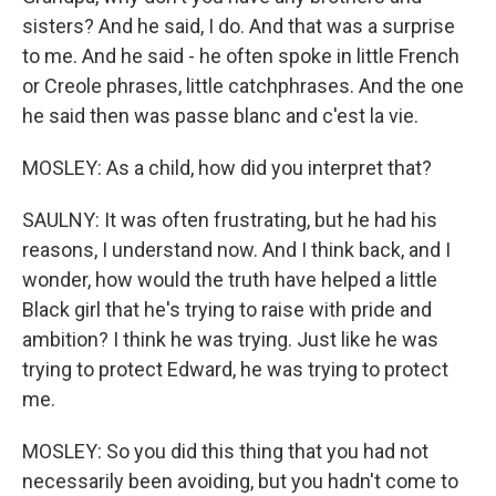
sisters? And he said, I do. And that was a surprise
to me. And he said - he often spoke in little French
or Creole phrases, little catchphrases. And the one
he said then was passe blanc and c'est la vie.
MOSLEY: As a child, how did you interpret that?
SAULNY: It was often frustrating, but he had his
reasons, I understand now. And I think back, and I
wonder, how would the truth have helped a little
Black girl that he's trying to raise with pride and
ambition? I think he was trying. Just like he was
trying to protect Edward, he was trying to protect
me.
MOSLEY: So you did this thing that you had not
necessarily been avoiding, but you hadn't come to