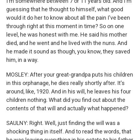
I'm somewhere between 7 or 11 years old. And I'm
guessing that he thought to himself, what good
would it do her to know about all the pain I've been
through right at this moment in time? So on one
level, he was honest with me. He said his mother
died, and he went and he lived with the nuns. And
he made it sound as though, you know, they saved
him, in a way.
MOSLEY: After your great-grandpa puts his children
in this orphanage, he dies really shortly after. It's
around, like, 1920. And in his will, he leaves his four
children nothing. What did you find out about the
contents of that will and actually what happened?
SAULNY: Right. Well, just finding the will was a
shocking thing in itself. And to read the words, that
he was leaving everything in his estate to his father,