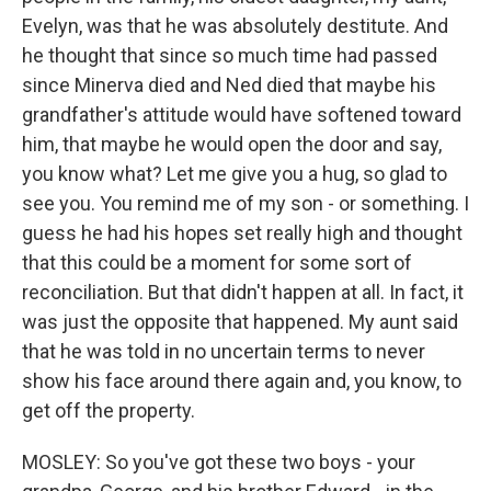
Evelyn, was that he was absolutely destitute. And
he thought that since so much time had passed
since Minerva died and Ned died that maybe his
grandfather's attitude would have softened toward
him, that maybe he would open the door and say,
you know what? Let me give you a hug, so glad to
see you. You remind me of my son - or something. I
guess he had his hopes set really high and thought
that this could be a moment for some sort of
reconciliation. But that didn't happen at all. In fact, it
was just the opposite that happened. My aunt said
that he was told in no uncertain terms to never
show his face around there again and, you know, to
get off the property.
MOSLEY: So you've got these two boys - your