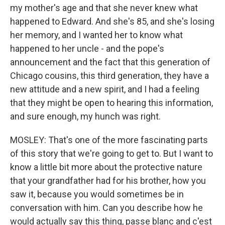
my mother's age and that she never knew what
happened to Edward. And she's 85, and she's losing
her memory, and I wanted her to know what
happened to her uncle - and the pope's
announcement and the fact that this generation of
Chicago cousins, this third generation, they have a
new attitude and a new spirit, and I had a feeling
that they might be open to hearing this information,
and sure enough, my hunch was right.
MOSLEY: That's one of the more fascinating parts
of this story that we're going to get to. But I want to
know a little bit more about the protective nature
that your grandfather had for his brother, how you
saw it, because you would sometimes be in
conversation with him. Can you describe how he
would actually say this thing, passe blanc and c'est