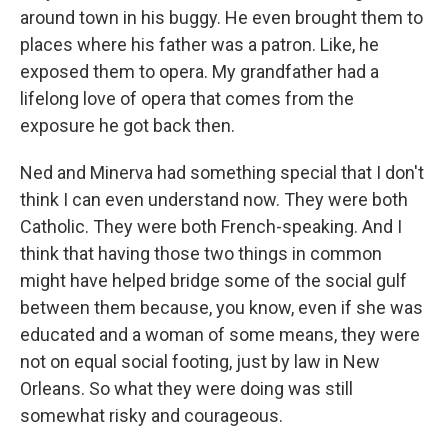
around town in his buggy. He even brought them to
places where his father was a patron. Like, he
exposed them to opera. My grandfather had a
lifelong love of opera that comes from the
exposure he got back then.
Ned and Minerva had something special that I don't
think I can even understand now. They were both
Catholic. They were both French-speaking. And I
think that having those two things in common
might have helped bridge some of the social gulf
between them because, you know, even if she was
educated and a woman of some means, they were
not on equal social footing, just by law in New
Orleans. So what they were doing was still
somewhat risky and courageous.