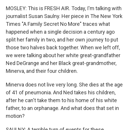
MOSLEY: This is FRESH AIR. Today, I'm talking with
journalist Susan Saulny. Her piece in The New York
Times "A Family Secret No More" traces what
happened when a single decision a century ago
split her family in two, and her own journey to put
those two halves back together. When we left off,
we were talking about her white great-grandfather
Ned DeGrange and her Black great-grandmother,
Minerva, and their four children.
Minerva does not live very long. She dies at the age
of 41 of pneumonia. And Ned takes his children,
after he can't take them to his home of his white
father, to an orphanage. And what does that set in
motion?
SAULNY: A terrible turn of events for these