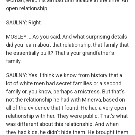
woman, which is almost unthinkable at the time. An
open relationship...
SAULNY: Right.
MOSLEY: ...As you said. And what surprising details
did you learn about that relationship, that family that
he essentially built? That's your grandfather's
family.
SAULNY: Yes. I think we know from history that a
lot of white men had secret families or a second
family or, you know, perhaps a mistress. But that's
not the relationship he had with Minerva, based on
all of the evidence that I found. He had a very open
relationship with her. They were public. That's what
was different about this relationship. And when
they had kids, he didn't hide them. He brought them