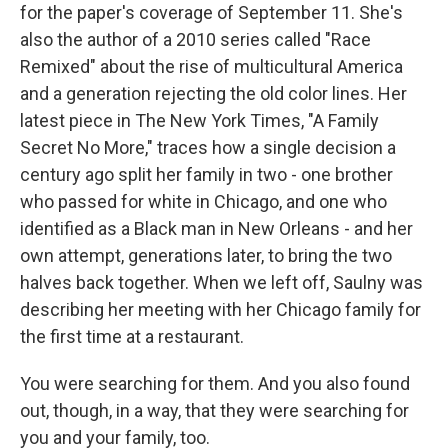
for the paper's coverage of September 11. She's
also the author of a 2010 series called "Race
Remixed" about the rise of multicultural America
and a generation rejecting the old color lines. Her
latest piece in The New York Times, "A Family
Secret No More," traces how a single decision a
century ago split her family in two - one brother
who passed for white in Chicago, and one who
identified as a Black man in New Orleans - and her
own attempt, generations later, to bring the two
halves back together. When we left off, Saulny was
describing her meeting with her Chicago family for
the first time at a restaurant.
You were searching for them. And you also found
out, though, in a way, that they were searching for
you and your family, too.