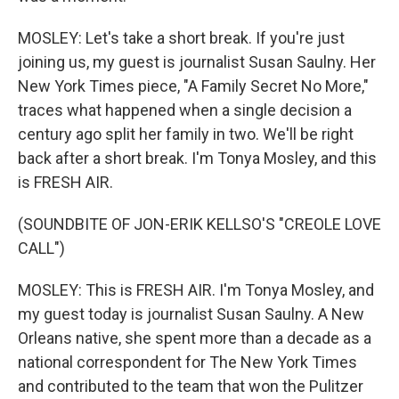
MOSLEY: Let's take a short break. If you're just
joining us, my guest is journalist Susan Saulny. Her
New York Times piece, "A Family Secret No More,"
traces what happened when a single decision a
century ago split her family in two. We'll be right
back after a short break. I'm Tonya Mosley, and this
is FRESH AIR.
(SOUNDBITE OF JON-ERIK KELLSO'S "CREOLE LOVE
CALL")
MOSLEY: This is FRESH AIR. I'm Tonya Mosley, and
my guest today is journalist Susan Saulny. A New
Orleans native, she spent more than a decade as a
national correspondent for The New York Times
and contributed to the team that won the Pulitzer