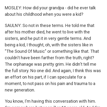
MOSLEY: How did your grandpa - did he ever talk
about his childhood when you were a kid?
SAULNY: So not in these terms. He told me that
after his mother died, he went to live with the
sisters, and he put it in very gentle terms. And
being a kid, I thought, oh, with the sisters like in
"The Sound Of Music" or something like that. That
couldn't have been farther from the truth, right?
The orphanage was pretty grim. He didn't tell me
the full story. No one did. And again, I think this was
an effort on his part, if I can speculate for a
moment, to not pass on his pain and trauma to a
new generation.
You know, I'm having this conversation with him.