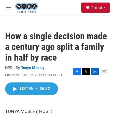
Skip to main content
S
Donate
e
M
a
e
r
n
c
u
h
How a single decision made
u
e
a century ago split a family
r
y
in half by race
NPR | By
Tonya Mosley
Published June 3, 2026 at 12:31 PM EDT
F
T
L
E
a
w
i
m
c
i
n
a
LISTEN
•
36:52
e
t
k
i
b
t
e
l
o
e
d
o
r
I
k
n
TONYA MOSLEY, HOST: