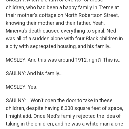
children, who had been a happy family in Treme at
their mother's cottage on North Robertson Street,
knowing their mother and their father. Yeah,
Minerva's death caused everything to spiral. Ned
was all of a sudden alone with four Black children in
a city with segregated housing, and his family...
MOSLEY: And this was around 1912, right? This is...
SAULNY: And his family...
MOSLEY: Yes.
SAULNY: ...Won't open the door to take in these
children, despite having 8,000 square feet of space,
I might add. Once Ned's family rejected the idea of
taking in the children, and he was a white man alone