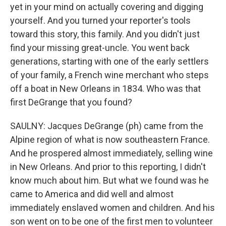
yet in your mind on actually covering and digging
yourself. And you turned your reporter's tools
toward this story, this family. And you didn't just
find your missing great-uncle. You went back
generations, starting with one of the early settlers
of your family, a French wine merchant who steps
off a boat in New Orleans in 1834. Who was that
first DeGrange that you found?
SAULNY: Jacques DeGrange (ph) came from the
Alpine region of what is now southeastern France.
And he prospered almost immediately, selling wine
in New Orleans. And prior to this reporting, I didn't
know much about him. But what we found was he
came to America and did well and almost
immediately enslaved women and children. And his
son went on to be one of the first men to volunteer