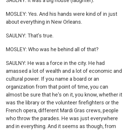
SAULNY: It was a big house (laughter).
MOSLEY: Yes. And his hands were kind of in just
about everything in New Orleans.
SAULNY: That's true.
MOSLEY: Who was he behind all of that?
SAULNY: He was a force in the city. He had
amassed a lot of wealth and a lot of economic and
cultural power. If you name a board or an
organization from that point of time, you can
almost be sure that he's on it, you know, whether it
was the library or the volunteer firefighters or the
French opera, different Mardi Gras crews, people
who throw the parades. He was just everywhere
and in everything. And it seems as though, from