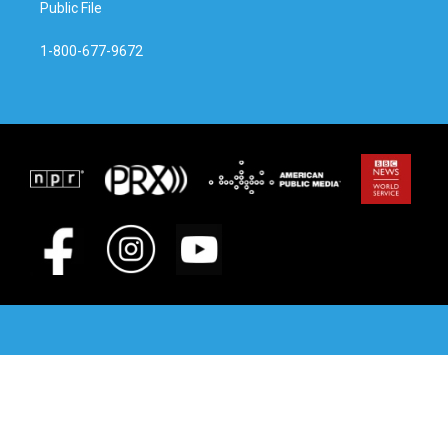
Public File
1-800-677-9672