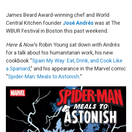
o
r
I
k
n
James Beard Award-winning chef and World
Central Kitchen founder
José Andrés
was at The
WBUR Festival in Boston this past weekend.
Here & Now
‘s Robin Young sat down with Andrés
for a talk about his humanitarian work, his new
cookbook “
Spain My Way: Eat, Drink, and Cook Like
a Spaniard
,” and his appearance in the Marvel comic
“
Spider-Man: Meals to Astonish
.”