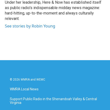
Under her leadership, Here & Now has established itself
as public radio's indispensable midday news magazine:
hard-hitting, up-to-the-moment and always culturally
relevant.
See stories by Robin Young
© 2026 WMRA and WEMC
WMRA Local News
Support Public Radio in the Shenandoah Valley & Central
Virginia