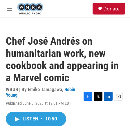
Skip to main content
S
Donate
e
M
a
e
r
n
c
u
h
Chef José Andrés on
u
e
humanitarian work, new
r
y
cookbook and appearing in
a Marvel comic
WBUR | By
Emiko Tamagawa
,
Robin
Young
F
T
L
E
Published June 3, 2026 at 12:01 PM EDT
a
w
i
m
c
i
n
a
e
t
k
i
LISTEN
•
10:50
b
t
e
l
o
e
d