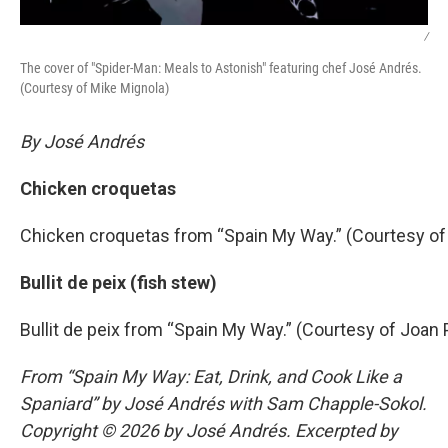
/
The cover of "Spider-Man: Meals to Astonish" featuring chef José Andrés.
(Courtesy of Mike Mignola)
By José Andrés
Chicken croquetas
Chicken croquetas from “Spain My Way.” (Courtesy of
Bullit de peix (fish stew)
Bullit de peix from “Spain My Way.” (Courtesy of Joan 
From “Spain My Way: Eat, Drink, and Cook Like a
Spaniard” by José Andrés with Sam Chapple-Sokol.
Copyright © 2026 by José Andrés. Excerpted by