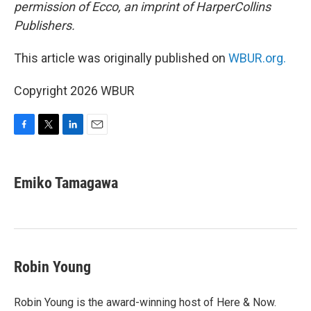
permission of Ecco, an imprint of HarperCollins
Publishers.
This article was originally published on
WBUR.org.
Copyright 2026 WBUR
F
T
L
E
a
w
i
m
c
i
n
a
e
t
k
i
Emiko Tamagawa
b
t
e
l
o
e
d
o
r
I
k
n
Robin Young
Robin Young is the award-winning host of Here & Now.