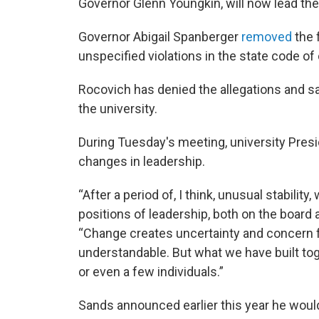
Governor Glenn Youngkin, will now lead the
Governor Abigail Spanberger
removed
the 
unspecified violations in the state code of
Rocovich has denied the allegations and sa
the university.
During Tuesday's meeting, university Pres
changes in leadership.
“After a period of, I think, unusual stability
positions of leadership, both on the board 
“Change creates uncertainty and concern for
understandable. But what we have built tog
or even a few individuals.”
Sands announced earlier this year he woul