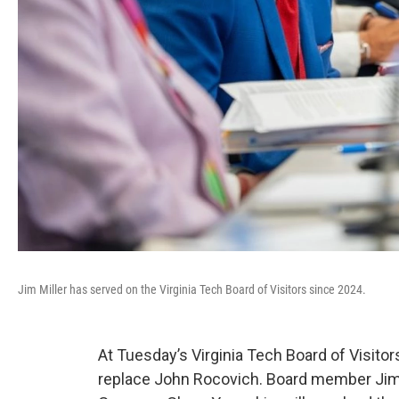
Jim Miller has served on the Virginia Tech Board of Visitors since 2024.
At Tuesday’s Virginia Tech Board of Visit
replace John Rocovich. Board member Jim 