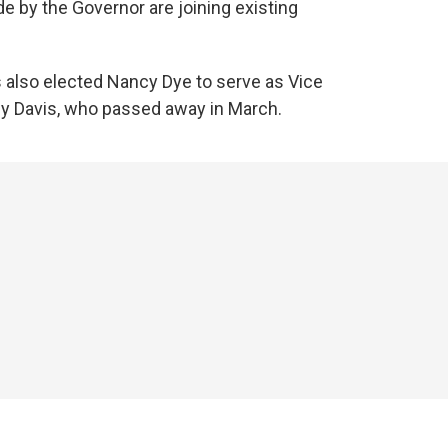
 by the Governor are joining existing
s also elected Nancy Dye to serve as Vice
ndy Davis, who passed away in March.