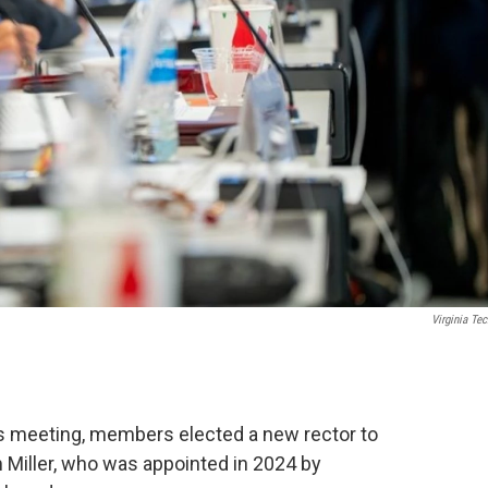
Virginia Tec
ors meeting, members elected a new rector to
Miller, who was appointed in 2024 by