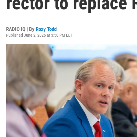
rector to replace
RADIO IQ | By
Roxy Todd
Published June 2, 2026 at 3:50 PM EDT