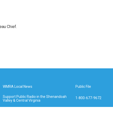
eau Chief.
WMRA Local News
Public File
Support Public Radio in the Shenandoah
1-800-677-9672
Valley & Central Virginia