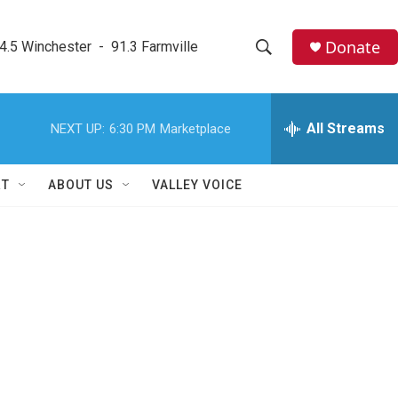
Donate
4.5 Winchester  -  91.3 Farmville
S
S
e
h
a
r
All Streams
NEXT UP:
6:30 PM
Marketplace
o
c
h
w
Q
RT
ABOUT US
VALLEY VOICE
u
S
e
r
e
y
a
r
c
h