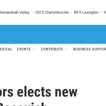
enandoah Valley  -  103.5 Charlottesville  -  89.9 Lexington  -  9
SSICAL
EVENTS
CONTRIBUTE
BUSINESS SUPPO
ors elects new