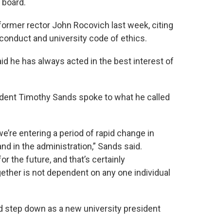
 board.
former rector John Rocovich last week, citing
 conduct and university code of ethics.
id he has always acted in the best interest of
ident Timothy Sands spoke to what he called
, we’re entering a period of rapid change in
and in the administration,” Sands said.
 the future, and that’s certainly
ether is not dependent on any one individual
d step down as a new university president