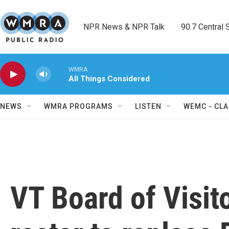
Skip to main content
NPR News & NPR Talk        90.7 Central Sh
WMRA
All Things Considered
NEWS
WMRA PROGRAMS
LISTEN
WEMC - CLA
VT Board of Visit