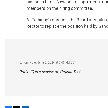
has been hired. New board appointees made
members on the hiring committee.
At Tuesday’s meeting, the Board of Visitor
Rector to replace the position held by Sa
Editor's Note: June 2, 2026 at 3:46 PM EDT
Radio IQ is a service of Virginia Tech.