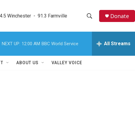
Donate
4.5 Winchester  -  91.3 Farmville
S
S
e
h
a
r
All Streams
NEXT UP:
12:00 AM
BBC World Service
o
c
h
w
Q
RT
ABOUT US
VALLEY VOICE
u
S
e
r
e
y
a
r
c
h