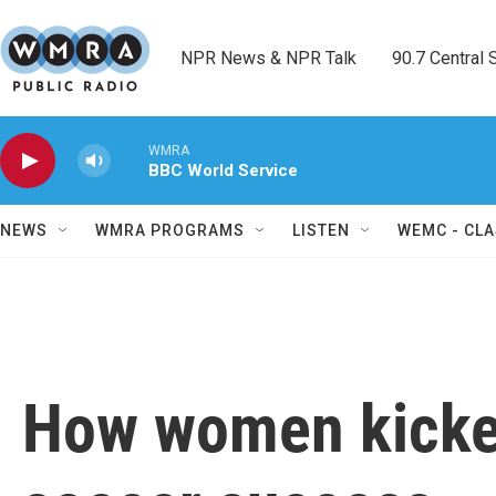
Skip to main content
NPR News & NPR Talk        90.7 Central Sh
WMRA
BBC World Service
NEWS
WMRA PROGRAMS
LISTEN
WEMC - CLA
How women kicked