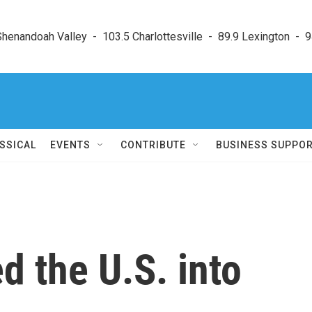
enandoah Valley  -  103.5 Charlottesville  -  89.9 Lexington  -  9
SSICAL
EVENTS
CONTRIBUTE
BUSINESS SUPPO
 the U.S. into