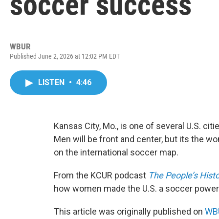
soccer success
WBUR
Published June 2, 2026 at 12:02 PM EDT
LISTEN
•
4:46
Kansas City, Mo., is one of several U.S. cit
Men will be front and center, but its the w
on the international soccer map.
From the KCUR podcast
The People’s Histo
how women made the U.S. a soccer powe
This article was originally published on
WBU