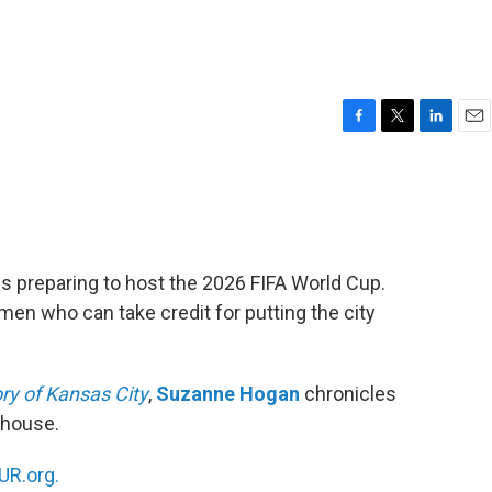
F
T
L
E
a
w
i
m
c
i
n
a
e
t
k
i
b
t
e
l
o
e
d
o
r
I
ies preparing to host the 2026 FIFA World Cup.
k
n
omen who can take credit for putting the city
ry of Kansas City
,
Suzanne Hogan
chronicles
rhouse.
R.org.