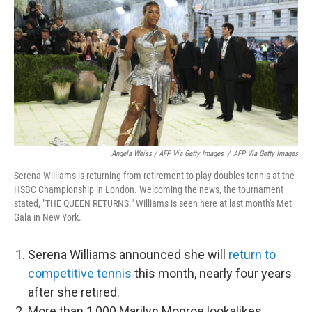
Angela Weiss / AFP Via Getty Images
/
AFP Via Getty Images
Serena Williams is returning from retirement to play doubles tennis at the
HSBC Championship in London. Welcoming the news, the tournament
stated, "THE QUEEN RETURNS." Williams is seen here at last month's Met
Gala in New York.
Serena Williams announced she will
return to
competitive tennis
this month, nearly four years
after she retired.
More than 1,000 Marilyn Monroe lookalikes