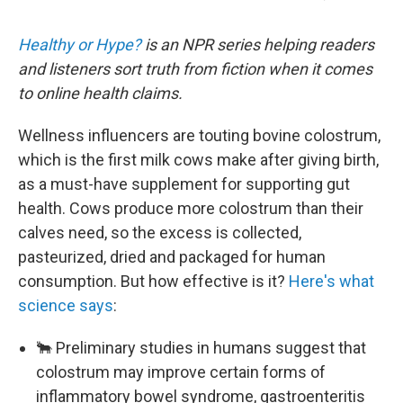
Healthy or Hype?
is an NPR series helping readers
and listeners sort truth from fiction when it comes
to online health claims.
Wellness influencers are touting bovine colostrum,
which is the first milk cows make after giving birth,
as a must-have supplement for supporting gut
health. Cows produce more colostrum than their
calves need, so the excess is collected,
pasteurized, dried and packaged for human
consumption. But how effective is it?
Here's what
science says
:
🐂 Preliminary studies in humans suggest that
colostrum may improve certain forms of
inflammatory bowel syndrome, gastroenteritis