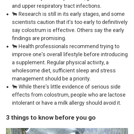
and upper respiratory tract infections.
🐂 Research is still in its early stages, and some
scientists caution that it's too early to definitively
say colostrum is effective. Others say the early
findings are promising.
🐂 Health professionals recommend trying to
improve one's overall lifestyle before introducing
a supplement. Regular physical activity, a
wholesome diet, sufficient sleep and stress
management should be a priority.
🐂 While there's little evidence of serious side
effects from colostrum, people who are lactose
intolerant or have a milk allergy should avoid it.
3 things to know before you go