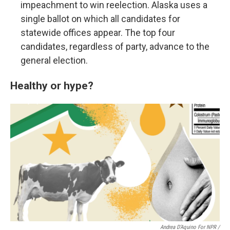
impeachment to win reelection. Alaska uses a
single ballot on which all candidates for
statewide offices appear. The top four
candidates, regardless of party, advance to the
general election.
Healthy or hype?
Andrea D’Aquino For NPR /