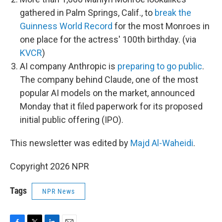
gathered in Palm Springs, Calif., to
break the
Guinness World Record
for the most Monroes in
one place for the actress' 100th birthday. (via
KVCR
)
AI company Anthropic is
preparing to go public
.
The company behind Claude, one of the most
popular AI models on the market, announced
Monday that it filed paperwork for its proposed
initial public offering (IPO).
This newsletter was edited by
Majd Al-Waheidi
.
Copyright 2026 NPR
Tags
NPR News