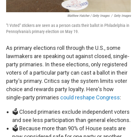
Matthew Hatcher / Getty Images
/
Getty Images
"I Voted" stickers are seen as a person casts their ballot in Philadelphia in
Pennsylvania's primary election on May 19.
As primary elections roll through the U.S., some
lawmakers are speaking out against closed, single-
party primaries. In these elections, only registered
voters of a particular party can cast a ballot in their
party's primary. Critics say the system limits voter
choice and rewards party loyalty. Here's how
single-party primaries
could reshape Congress
:
🗳️ Closed primaries exclude independent voters
and see less participation than general elections.
🗳️ Because more than 90% of House seats are
now considered safe for one party or another,