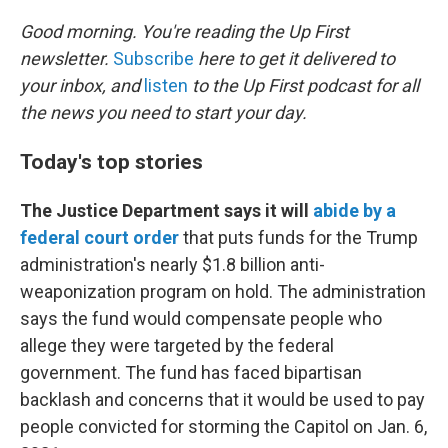
o
r
I
k
n
Good morning. You're reading the Up First
newsletter.
Subscribe
here to get it delivered to
your inbox, and
listen
to the Up First podcast for all
the news you need to start your day.
Today's top stories
The Justice Department says it will
abide by a
federal court order
that puts funds for the Trump
administration's nearly $1.8 billion anti-
weaponization program on hold. The administration
says the fund would compensate people who
allege they were targeted by the federal
government. The fund has faced bipartisan
backlash and concerns that it would be used to pay
people convicted for storming the Capitol on Jan. 6,