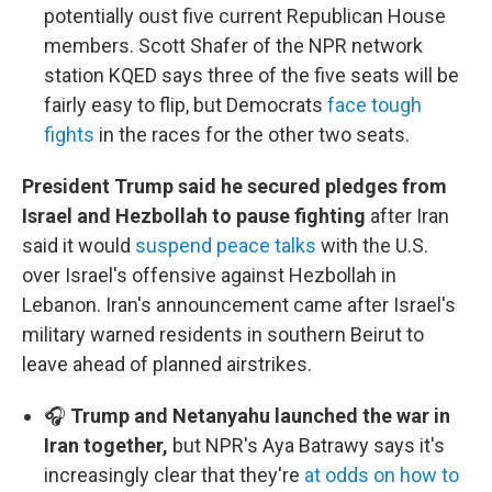
potentially oust five current Republican House
members. Scott Shafer of the NPR network
station KQED says three of the five seats will be
fairly easy to flip, but Democrats
face tough
fights
in the races for the other two seats.
President Trump said he secured pledges from
Israel and Hezbollah to pause fighting
after Iran
said it would
suspend peace talks
with the U.S.
over Israel's offensive against Hezbollah in
Lebanon. Iran's announcement came after Israel's
military warned residents in southern Beirut to
leave ahead of planned airstrikes.
🎧
Trump and Netanyahu launched the war in
Iran together,
but NPR's Aya Batrawy says it's
increasingly clear that they're
at odds on how to