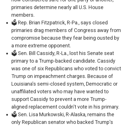
primaries determine nearly all U.S. House
members.
🗳️ Rep. Brian Fitzpatrick, R-Pa., says closed
primaries drag members of Congress away from
compromise because they fear being ousted by
a more extreme opponent.
🗳️ Sen. Bill Cassidy, R-La., lost his Senate seat
primary to a Trump-backed candidate. Cassidy
was one of six Republicans who voted to convict
Trump on impeachment charges. Because of
Louisiana's semi-closed system, Democratic or
unaffiliated voters who may have wanted to
support Cassidy to prevent a more Trump-
aligned replacement couldn't vote in his primary.
🗳️ Sen. Lisa Murkowski, R-Alaska, remains the
only Republican senator who backed Trump's