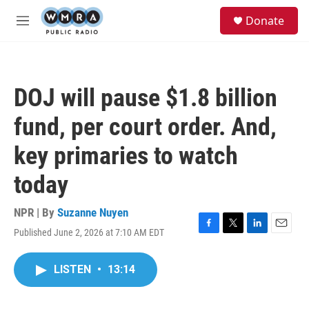
Skip to main content
S
Donate
e
M
a
e
r
n
c
u
h
DOJ will pause $1.8 billion
u
e
fund, per court order. And,
r
y
key primaries to watch
today
NPR | By
Suzanne Nuyen
Published June 2, 2026 at 7:10 AM EDT
F
T
L
E
a
w
i
m
c
i
n
a
LISTEN
•
13:14
e
t
k
i
b
t
e
l
o
e
d