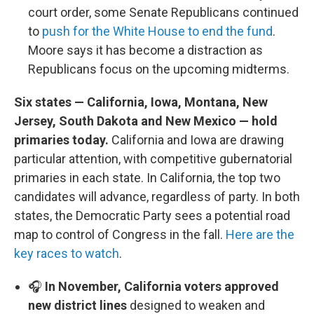
court order, some Senate Republicans continued
to
push for the White House to end the fund
.
Moore says it has become a distraction as
Republicans focus on the upcoming midterms.
Six states — California, Iowa, Montana, New
Jersey, South Dakota and New Mexico — hold
primaries today.
California and Iowa are drawing
particular attention, with competitive gubernatorial
primaries in each state. In California, the top two
candidates will advance, regardless of party. In both
states, the Democratic Party sees a potential road
map to control of Congress in the fall.
Here are the
key races to watch
.
🎧
In November, California voters approved
new district lines
designed to weaken and