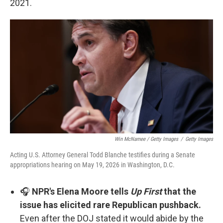
2021.
Win McNamee / Getty Images
/
Getty Images
Acting U.S. Attorney General Todd Blanche testifies during a Senate
appropriations hearing on May 19, 2026 in Washington, D.C.
🎧
NPR's Elena Moore tells
Up First
that the
issue has elicited rare Republican pushback.
Even after the DOJ stated it would abide by the