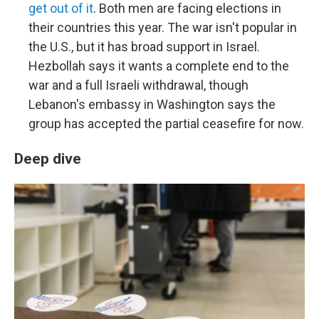
get out of it
. Both men are facing elections in
their countries this year. The war isn't popular in
the U.S., but it has broad support in Israel.
Hezbollah says it wants a complete end to the
war and a full Israeli withdrawal, though
Lebanon's embassy in Washington says the
group has accepted the partial ceasefire for now.
Deep dive