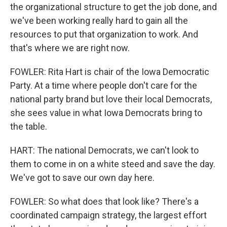
the organizational structure to get the job done, and
we've been working really hard to gain all the
resources to put that organization to work. And
that's where we are right now.
FOWLER: Rita Hart is chair of the Iowa Democratic
Party. At a time where people don't care for the
national party brand but love their local Democrats,
she sees value in what Iowa Democrats bring to
the table.
HART: The national Democrats, we can't look to
them to come in on a white steed and save the day.
We've got to save our own day here.
FOWLER: So what does that look like? There's a
coordinated campaign strategy, the largest effort