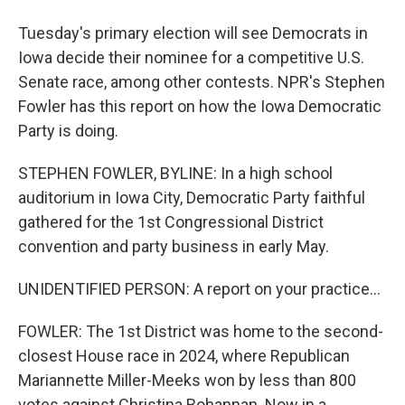
Tuesday's primary election will see Democrats in
Iowa decide their nominee for a competitive U.S.
Senate race, among other contests. NPR's Stephen
Fowler has this report on how the Iowa Democratic
Party is doing.
STEPHEN FOWLER, BYLINE: In a high school
auditorium in Iowa City, Democratic Party faithful
gathered for the 1st Congressional District
convention and party business in early May.
UNIDENTIFIED PERSON: A report on your practice...
FOWLER: The 1st District was home to the second-
closest House race in 2024, where Republican
Mariannette Miller-Meeks won by less than 800
votes against Christina Bohannan. Now in a