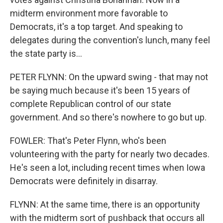
midterm environment more favorable to
Democrats, it's a top target. And speaking to
delegates during the convention's lunch, many feel
the state party is...
PETER FLYNN: On the upward swing - that may not
be saying much because it's been 15 years of
complete Republican control of our state
government. And so there's nowhere to go but up.
FOWLER: That's Peter Flynn, who's been
volunteering with the party for nearly two decades.
He's seen a lot, including recent times when Iowa
Democrats were definitely in disarray.
FLYNN: At the same time, there is an opportunity
with the midterm sort of pushback that occurs all