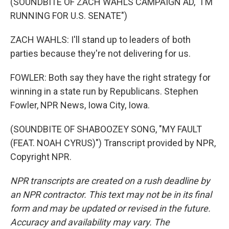
(SOUNDBITE OF ZACH WAHLS CAMPAIGN AD, "I'M
RUNNING FOR U.S. SENATE")
ZACH WAHLS: I'll stand up to leaders of both
parties because they're not delivering for us.
FOWLER: Both say they have the right strategy for
winning in a state run by Republicans. Stephen
Fowler, NPR News, Iowa City, Iowa.
(SOUNDBITE OF SHABOOZEY SONG, "MY FAULT
(FEAT. NOAH CYRUS)") Transcript provided by NPR,
Copyright NPR.
NPR transcripts are created on a rush deadline by
an NPR contractor. This text may not be in its final
form and may be updated or revised in the future.
Accuracy and availability may vary. The