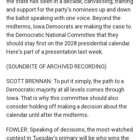
the state has seen in a decade, canvassing, training
and support for the party's nominees up and down
the ballot speaking with one voice. Beyond the
midterms, Iowa Democrats are making the case to
the Democratic National Committee that they
should stay first on the 2028 presidential calendar.
Here's part of a presentation last week.
(SOUNDBITE OF ARCHIVED RECORDING)
SCOTT BRENNAN: To put it simply, the path to a
Democratic majority at all levels comes through
Iowa. That is why this committee should also
consider holding off making a decision about the
calendar until after the midterms.
FOWLER: Speaking of decisions, the most-watched
contest in Tuesday's primary will be who wins the