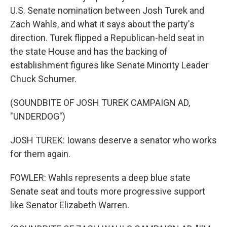
U.S. Senate nomination between Josh Turek and
Zach Wahls, and what it says about the party's
direction. Turek flipped a Republican-held seat in
the state House and has the backing of
establishment figures like Senate Minority Leader
Chuck Schumer.
(SOUNDBITE OF JOSH TUREK CAMPAIGN AD,
"UNDERDOG")
JOSH TUREK: Iowans deserve a senator who works
for them again.
FOWLER: Wahls represents a deep blue state
Senate seat and touts more progressive support
like Senator Elizabeth Warren.