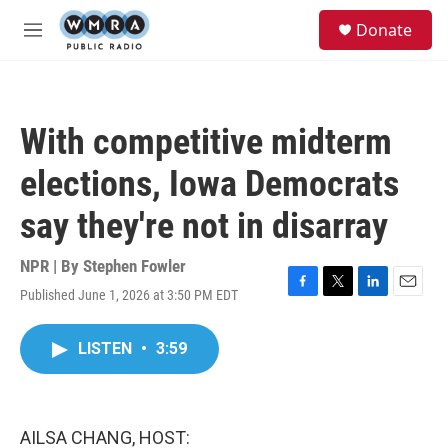
Skip to main content
S
Donate
e
M
a
e
r
n
c
u
h
With competitive midterm
u
e
elections, Iowa Democrats
r
y
say they're not in disarray
NPR | By
Stephen Fowler
Published June 1, 2026 at 3:50 PM EDT
F
T
L
E
a
w
i
m
c
i
n
a
LISTEN
•
3:59
e
t
k
i
b
t
e
l
o
e
d
o
r
I
k
n
AILSA CHANG, HOST: