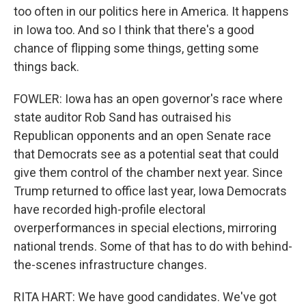
too often in our politics here in America. It happens
in Iowa too. And so I think that there's a good
chance of flipping some things, getting some
things back.
FOWLER: Iowa has an open governor's race where
state auditor Rob Sand has outraised his
Republican opponents and an open Senate race
that Democrats see as a potential seat that could
give them control of the chamber next year. Since
Trump returned to office last year, Iowa Democrats
have recorded high-profile electoral
overperformances in special elections, mirroring
national trends. Some of that has to do with behind-
the-scenes infrastructure changes.
RITA HART: We have good candidates. We've got