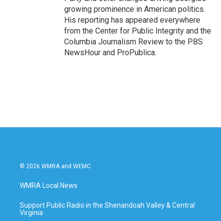
growing prominence in American politics.
His reporting has appeared everywhere
from the Center for Public Integrity and the
Columbia Journalism Review to the PBS
NewsHour and ProPublica.
© 2026 WMRA and WEMC
WMRA Local News
Support Public Radio in the Shenandoah Valley & Central
Virginia