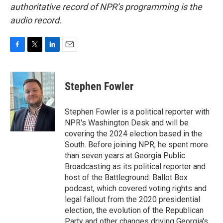
authoritative record of NPR’s programming is the
audio record.
F
T
L
E
a
w
i
m
c
i
n
a
e
t
k
i
Stephen Fowler
b
t
e
l
o
e
d
o
r
I
Stephen Fowler is a political reporter with
k
n
NPR's Washington Desk and will be
covering the 2024 election based in the
South. Before joining NPR, he spent more
than seven years at Georgia Public
Broadcasting as its political reporter and
host of the Battleground: Ballot Box
podcast, which covered voting rights and
legal fallout from the 2020 presidential
election, the evolution of the Republican
Party and other changes driving Georgia's