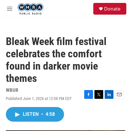
Skip to main content
S
Donate
e
M
a
e
r
n
c
u
h
Bleak Week film festival
u
e
celebrates the comfort
r
y
found in darker movie
themes
WBUR
Published June 1, 2026 at 12:08 PM EDT
F
T
L
E
a
w
i
m
c
i
n
a
LISTEN
•
4:58
e
t
k
i
b
t
e
l
o
e
d