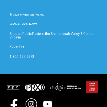
© 2026 WMRA and WEMC
WMRA Local News
Support Public Radio in the Shenandoah Valley & Central
Virginia
Public File
1-800-677-9672