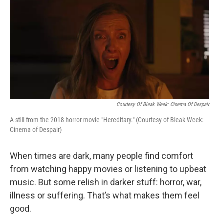
o
r
I
k
n
Courtesy Of Bleak Week: Cinema Of Despair
A still from the 2018 horror movie "Hereditary." (Courtesy of Bleak Week:
Cinema of Despair)
When times are dark, many people find comfort
from watching happy movies or listening to upbeat
music. But some relish in darker stuff: horror, war,
illness or suffering. That’s what makes them feel
good.