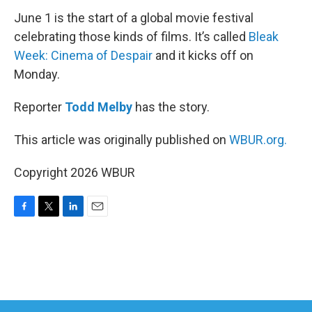
June 1 is the start of a global movie festival
celebrating those kinds of films. It’s called
Bleak
Week: Cinema of Despair
and it kicks off on
Monday.
Reporter
Todd Melby
has the story.
This article was originally published on
WBUR.org.
Copyright 2026 WBUR
F
T
L
E
a
w
i
m
c
i
n
a
e
t
k
i
b
t
e
l
o
e
d
o
r
I
k
n