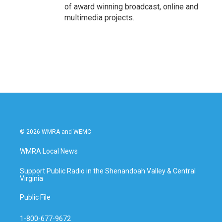
of award winning broadcast, online and
multimedia projects.
© 2026 WMRA and WEMC
WMRA Local News
Support Public Radio in the Shenandoah Valley & Central
Virginia
Public File
1-800-677-9672