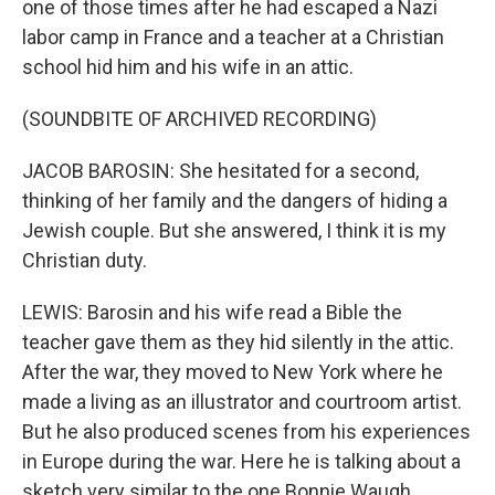
one of those times after he had escaped a Nazi
labor camp in France and a teacher at a Christian
school hid him and his wife in an attic.
(SOUNDBITE OF ARCHIVED RECORDING)
JACOB BAROSIN: She hesitated for a second,
thinking of her family and the dangers of hiding a
Jewish couple. But she answered, I think it is my
Christian duty.
LEWIS: Barosin and his wife read a Bible the
teacher gave them as they hid silently in the attic.
After the war, they moved to New York where he
made a living as an illustrator and courtroom artist.
But he also produced scenes from his experiences
in Europe during the war. Here he is talking about a
sketch very similar to the one Bonnie Waugh