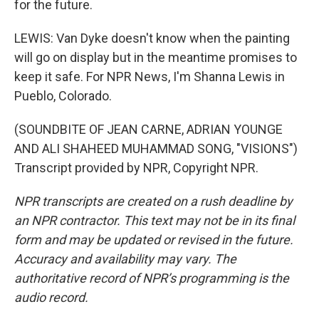
for the future.
LEWIS: Van Dyke doesn't know when the painting
will go on display but in the meantime promises to
keep it safe. For NPR News, I'm Shanna Lewis in
Pueblo, Colorado.
(SOUNDBITE OF JEAN CARNE, ADRIAN YOUNGE
AND ALI SHAHEED MUHAMMAD SONG, "VISIONS")
Transcript provided by NPR, Copyright NPR.
NPR transcripts are created on a rush deadline by
an NPR contractor. This text may not be in its final
form and may be updated or revised in the future.
Accuracy and availability may vary. The
authoritative record of NPR’s programming is the
audio record.