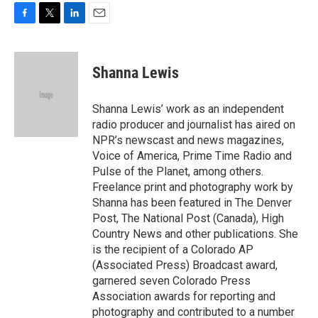
F
T
L
E
a
w
i
m
c
i
n
a
e
t
k
i
Shanna Lewis
b
t
e
l
o
e
d
o
r
I
Shanna Lewis’ work as an independent
k
n
radio producer and journalist has aired on
NPR’s newscast and news magazines,
Voice of America, Prime Time Radio and
Pulse of the Planet, among others.
Freelance print and photography work by
Shanna has been featured in The Denver
Post, The National Post (Canada), High
Country News and other publications. She
is the recipient of a Colorado AP
(Associated Press) Broadcast award,
garnered seven Colorado Press
Association awards for reporting and
photography and contributed to a number