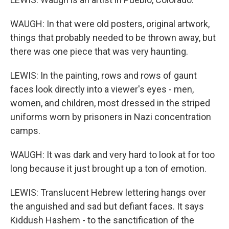
WAUGH: In that were old posters, original artwork,
things that probably needed to be thrown away, but
there was one piece that was very haunting.
LEWIS: In the painting, rows and rows of gaunt
faces look directly into a viewer's eyes - men,
women, and children, most dressed in the striped
uniforms worn by prisoners in Nazi concentration
camps.
WAUGH: It was dark and very hard to look at for too
long because it just brought up a ton of emotion.
LEWIS: Translucent Hebrew lettering hangs over
the anguished and sad but defiant faces. It says
Kiddush Hashem - to the sanctification of the