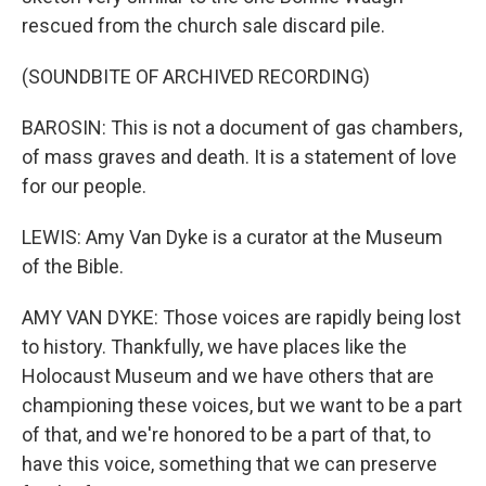
rescued from the church sale discard pile.
(SOUNDBITE OF ARCHIVED RECORDING)
BAROSIN: This is not a document of gas chambers,
of mass graves and death. It is a statement of love
for our people.
LEWIS: Amy Van Dyke is a curator at the Museum
of the Bible.
AMY VAN DYKE: Those voices are rapidly being lost
to history. Thankfully, we have places like the
Holocaust Museum and we have others that are
championing these voices, but we want to be a part
of that, and we're honored to be a part of that, to
have this voice, something that we can preserve