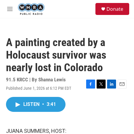
Skip to main content
S
Donate
e
M
a
e
r
n
c
u
h
A painting created by a
u
e
Holocaust survivor was
r
y
nearly lost in Colorado
91.5 KRCC | By
Shanna Lewis
Published June 1, 2026 at 6:12 PM EDT
F
T
L
E
a
w
i
m
c
i
n
a
LISTEN
•
3:41
e
t
k
i
b
t
e
l
o
e
d
o
r
I
k
n
JUANA SUMMERS, HOST: