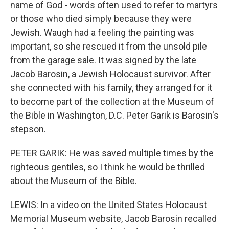
name of God - words often used to refer to martyrs
or those who died simply because they were
Jewish. Waugh had a feeling the painting was
important, so she rescued it from the unsold pile
from the garage sale. It was signed by the late
Jacob Barosin, a Jewish Holocaust survivor. After
she connected with his family, they arranged for it
to become part of the collection at the Museum of
the Bible in Washington, D.C. Peter Garik is Barosin's
stepson.
PETER GARIK: He was saved multiple times by the
righteous gentiles, so I think he would be thrilled
about the Museum of the Bible.
LEWIS: In a video on the United States Holocaust
Memorial Museum website, Jacob Barosin recalled