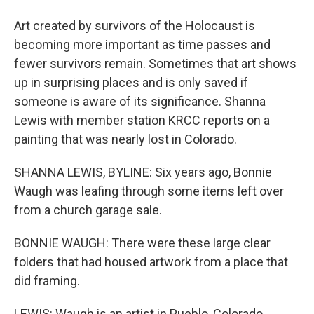
Art created by survivors of the Holocaust is
becoming more important as time passes and
fewer survivors remain. Sometimes that art shows
up in surprising places and is only saved if
someone is aware of its significance. Shanna
Lewis with member station KRCC reports on a
painting that was nearly lost in Colorado.
SHANNA LEWIS, BYLINE: Six years ago, Bonnie
Waugh was leafing through some items left over
from a church garage sale.
BONNIE WAUGH: There were these large clear
folders that had housed artwork from a place that
did framing.
LEWIS: Waugh is an artist in Pueblo, Colorado.