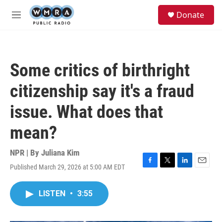
Skip to main content
S
Donate
e
M
a
e
r
n
c
u
h
Some critics of birthright
u
e
citizenship say it's a fraud
r
y
issue. What does that
mean?
NPR | By
Juliana Kim
Published March 29, 2026 at 5:00 AM EDT
F
T
L
E
a
w
i
m
c
i
n
a
LISTEN
•
3:55
e
t
k
i
b
t
e
l
o
e
d