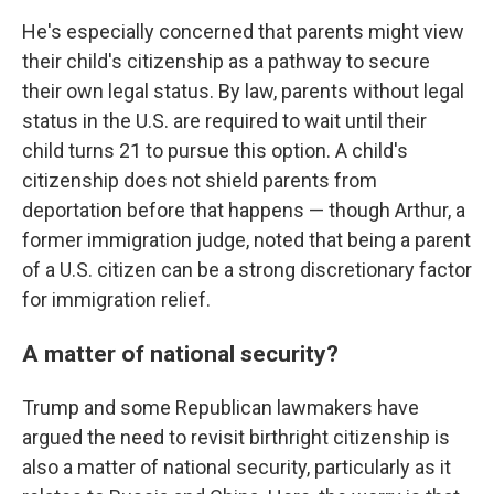
He's especially concerned that parents might view
their child's citizenship as a pathway to secure
their own legal status. By law, parents without legal
status in the U.S. are required to wait until their
child turns 21 to pursue this option. A child's
citizenship does not shield parents from
deportation before that happens — though Arthur, a
former immigration judge, noted that being a parent
of a U.S. citizen can be a strong discretionary factor
for immigration relief.
A matter of national security?
Trump and some Republican lawmakers have
argued the need to revisit birthright citizenship is
also a matter of national security, particularly as it