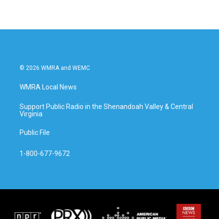
© 2026 WMRA and WEMC
WMRA Local News
Support Public Radio in the Shenandoah Valley & Central
Virginia
Public File
1-800-677-9672