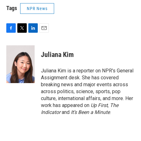
Tags
NPR News
F
T
L
E
a
w
i
m
c
i
n
a
e
t
k
i
Juliana Kim
b
t
e
l
o
e
d
o
r
I
Juliana Kim is a reporter on NPR's General
k
n
Assignment desk. She has covered
breaking news and major events across
across politics, science, sports, pop
culture, international affairs, and more. Her
work has appeared on
Up First
,
The
Indicator
and
It’s Been a Minute
.