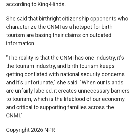
according to King-Hinds.
She said that birthright citizenship opponents who
characterize the CNMI as a hotspot for birth
tourism are basing their claims on outdated
information.
"The reality is that the CNMI has one industry, it's
the tourism industry, and birth tourism keeps
getting conflated with national security concerns
and it's unfortunate," she said. "When our islands
are unfairly labeled, it creates unnecessary barriers
to tourism, which is the lifeblood of our economy
and critical to supporting families across the
CNMI."
Copyright 2026 NPR