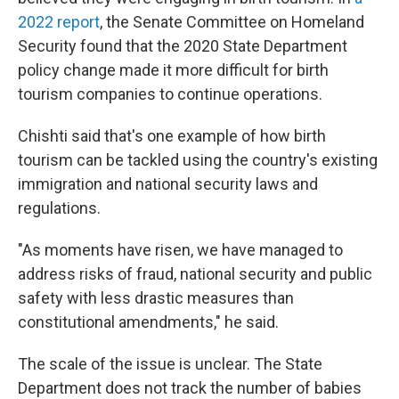
2022 report
, the Senate Committee on Homeland
Security found that the 2020 State Department
policy change made it more difficult for birth
tourism companies to continue operations.
Chishti said that's one example of how birth
tourism can be tackled using the country's existing
immigration and national security laws and
regulations.
"As moments have risen, we have managed to
address risks of fraud, national security and public
safety with less drastic measures than
constitutional amendments," he said.
The scale of the issue is unclear. The State
Department does not track the number of babies