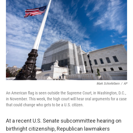
o
r
I
k
n
Mark Schiefelbein
/
AP
An American flag is seen outside the Supreme Court, in Washington, D.C.,
in November. This week, the high court will hear oral arguments for a case
that could change who gets to be a U.S. citizen.
At a recent U.S. Senate subcommittee hearing on
birthright citizenship, Republican lawmakers