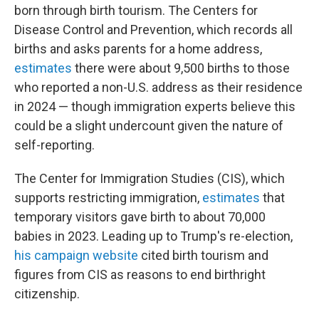
born through birth tourism. The Centers for
Disease Control and Prevention, which records all
births and asks parents for a home address,
estimates
there were about 9,500 births to those
who reported a non-U.S. address as their residence
in 2024 — though immigration experts believe this
could be a slight undercount given the nature of
self-reporting.
The Center for Immigration Studies (CIS), which
supports restricting immigration,
estimates
that
temporary visitors gave birth to about 70,000
babies in 2023. Leading up to Trump's re-election,
his campaign website
cited birth tourism and
figures from CIS as reasons to end birthright
citizenship.