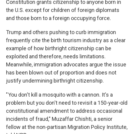
Constitution grants citizenship to anyone born in
the U.S. except for children of foreign diplomats
and those born to a foreign occupying force.
Trump and others pushing to curb immigration
frequently cite the birth tourism industry as a clear
example of how birthright citizenship can be
exploited and therefore, needs limitations.
Meanwhile, immigration advocates argue the issue
has been blown out of proportion and does not
justify undermining birthright citizenship.
" You don't kill a mosquito with a cannon. It's a
problem but you don't need to revisit a 150-year-old
constitutional amendment to address occasional
incidents of fraud," Muzaffar Chishti, a senior
fellow at the non-partisan Migration Policy Institute,