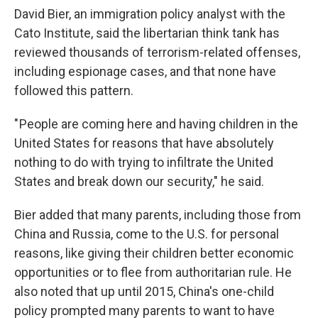
David Bier, an immigration policy analyst with the
Cato Institute, said the libertarian think tank has
reviewed thousands of terrorism-related offenses,
including espionage cases, and that none have
followed this pattern.
" People are coming here and having children in the
United States for reasons that have absolutely
nothing to do with trying to infiltrate the United
States and break down our security," he said.
Bier added that many parents, including those from
China and Russia, come to the U.S. for personal
reasons, like giving their children better economic
opportunities or to flee from authoritarian rule. He
also noted that up until 2015, China's one-child
policy prompted many parents to want to have