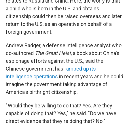
relates to Russia and China. Here, the worry is that
a child who is born in the U.S. and obtains
citizenship could then be raised overseas and later
return to the U.S. as an operative on behalf of a
foreign government.
Andrew Badger, a defense intelligence analyst who
co-authored
The Great Heist
, a book about China's
espionage efforts against the U.S., said the
Chinese government has
ramped up its
intelligence operations
in recent years and he could
imagine the government taking advantage of
America's birthright citizenship.
" Would they be willing to do that? Yes. Are they
capable of doing that? Yes," he said. " Do we have
direct evidence that they're doing that? No."