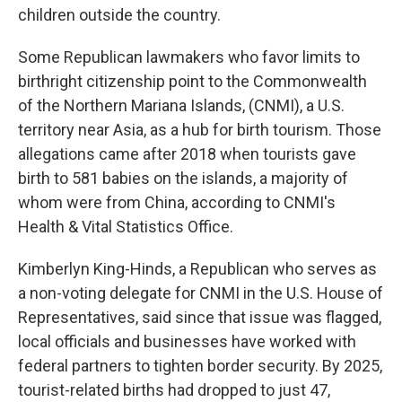
children outside the country.
Some Republican lawmakers who favor limits to
birthright citizenship point to the Commonwealth
of the Northern Mariana Islands, (CNMI), a U.S.
territory near Asia, as a hub for birth tourism. Those
allegations came after 2018 when tourists gave
birth to 581 babies on the islands, a majority of
whom were from China, according to CNMI's
Health & Vital Statistics Office.
Kimberlyn King-Hinds, a Republican who serves as
a non-voting delegate for CNMI in the U.S. House of
Representatives, said since that issue was flagged,
local officials and businesses have worked with
federal partners to tighten border security. By 2025,
tourist-related births had dropped to just 47,