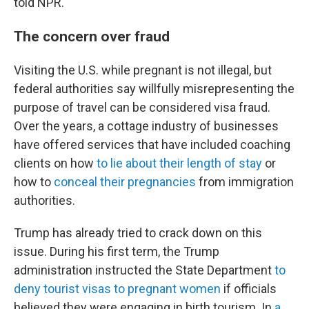
told NPR.
The concern over fraud
Visiting the U.S. while pregnant is not illegal, but
federal authorities say willfully misrepresenting the
purpose of travel can be considered visa fraud.
Over the years, a cottage industry of businesses
have offered services that have included coaching
clients on how
to lie about their length of stay
or
how to
conceal their pregnancies
from immigration
authorities.
Trump has already tried to crack down on this
issue. During his first term, the Trump
administration instructed the State Department
to
deny tourist visas to pregnant women
if officials
believed they were engaging in birth tourism. In
a