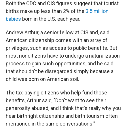
Both the CDC and CIS figures suggest that tourist
births make up less than 2% of the
3.5 million
babies
born in the U.S. each year.
Andrew Arthur, a senior fellow at CIS and, said
American citizenship comes with an array of
privileges, such as access to public benefits. But
most noncitizens have to undergo a naturalization
process to gain such opportunities, and he said
that shouldn't be disregarded simply because a
child was born on American soil.
The tax-paying citizens who help fund those
benefits, Arthur said, "Don't want to see their
generosity abused, and I think that's really why you
hear birthright citizenship and birth tourism often
mentioned in the same conversations."