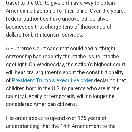
travel to the U.S. to give birth as a way to obtain
American citizenship for their child. Over the years,
federal authorities have uncovered lucrative
businesses that charge tens of thousands of
dollars for birth tourism services.
A Supreme Court case that could end birthright
citizenship has recently thrust the issue into the
spotlight. On Wednesday, the nation's highest court
will hear oral arguments about the constitutionality
of
President Trump's executive order
declaring that
children born in the U.S. to parents who are in the
country illegally or temporarily will no longer be
considered American citizens.
His order seeks to upend over 125 years of
understanding that the 14th Amendment to the