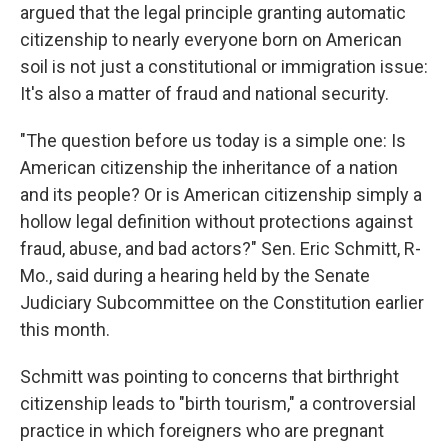
argued that the legal principle granting automatic
citizenship to nearly everyone born on American
soil is not just a constitutional or immigration issue:
It's also a matter of fraud and national security.
"The question before us today is a simple one: Is
American citizenship the inheritance of a nation
and its people? Or is American citizenship simply a
hollow legal definition without protections against
fraud, abuse, and bad actors?" Sen. Eric Schmitt, R-
Mo., said during a hearing held by the Senate
Judiciary Subcommittee on the Constitution earlier
this month.
Schmitt was pointing to concerns that birthright
citizenship leads to "birth tourism," a controversial
practice in which foreigners who are pregnant