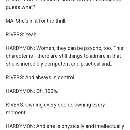
guess what?
MA: She's in it for the thrill.
RIVERS: Yeah.
HARDYMON: Women, they can be psycho, too. This
character is - there are still things to admire in that
she is incredibly competent and practical and...
RIVERS: And always in control.
HARDYMON: Oh, 100%.
RIVERS: Owning every scene, owning every
moment.
HARDYMON: And she is physically and intellectually