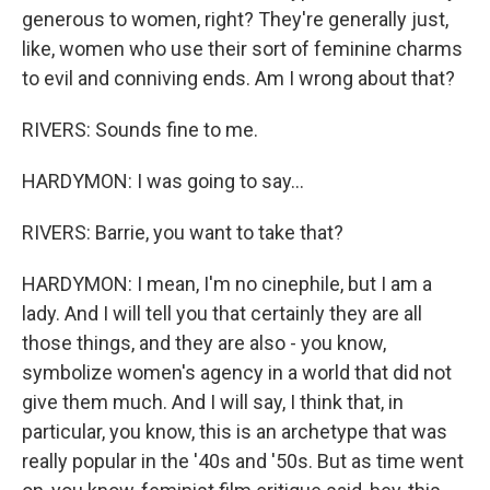
generous to women, right? They're generally just,
like, women who use their sort of feminine charms
to evil and conniving ends. Am I wrong about that?
RIVERS: Sounds fine to me.
HARDYMON: I was going to say...
RIVERS: Barrie, you want to take that?
HARDYMON: I mean, I'm no cinephile, but I am a
lady. And I will tell you that certainly they are all
those things, and they are also - you know,
symbolize women's agency in a world that did not
give them much. And I will say, I think that, in
particular, you know, this is an archetype that was
really popular in the '40s and '50s. But as time went