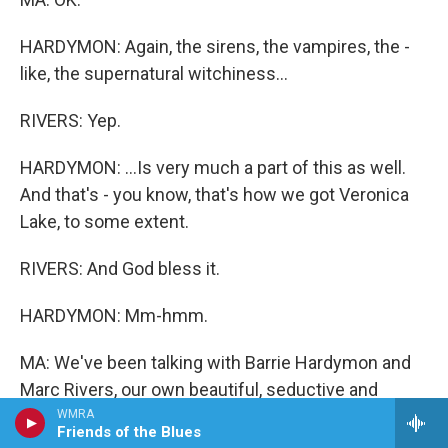
HARDYMON: Again, the sirens, the vampires, the -
like, the supernatural witchiness...
RIVERS: Yep.
HARDYMON: ...Is very much a part of this as well.
And that's - you know, that's how we got Veronica
Lake, to some extent.
RIVERS: And God bless it.
HARDYMON: Mm-hmm.
MA: We've been talking with Barrie Hardymon and
Marc Rivers, our own beautiful, seductive and
dangerous combo here at ALL THINGS
WMRA
Friends of the Blues
CONSIDERED.