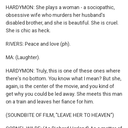
HARDYMON: She plays a woman - a sociopathic,
obsessive wife who murders her husband's
disabled brother, and she is beautiful. She is cruel.
She is chic as heck.
RIVERS: Peace and love (ph).
MA: (Laughter).
HARDYMON: Truly, this is one of these ones where
there's no bottom. You know what I mean? But she,
again, is the center of the movie, and you kind of
get why you could be led away. She meets this man
on a train and leaves her fiance for him.
(SOUNDBITE OF FILM, "LEAVE HER TO HEAVEN")