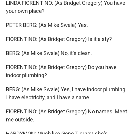
LINDA FIORENTINO: (As Bridget Gregory) You have
your own place?
PETER BERG: (As Mike Swale) Yes.
FIORENTINO: (As Bridget Gregory) Is it a sty?
BERG: (As Mike Swale) No, it's clean.
FIORENTINO: (As Bridget Gregory) Do you have
indoor plumbing?
BERG: (As Mike Swale) Yes, I have indoor plumbing.
I have electricity, and I have a name.
FIORENTINO: (As Bridget Gregory) No names. Meet
me outside.
HARDYMON: Much like Gene Tierney, she's