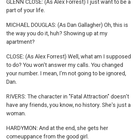
GLENN CLOSE: (As Alex Forrest) I just want to be a
part of your life.
MICHAEL DOUGLAS: (As Dan Gallagher) Oh, this is
the way you do it, huh? Showing up at my
apartment?
CLOSE: (As Alex Forrest) Well, what am I supposed
to do? You won't answer my calls. You changed
your number. I mean, I'm not going to be ignored,
Dan.
RIVERS: The character in "Fatal Attraction" doesn't
have any friends, you know, no history. She's just a
woman.
HARDYMON: And at the end, she gets her
comeuppance from the good girl.