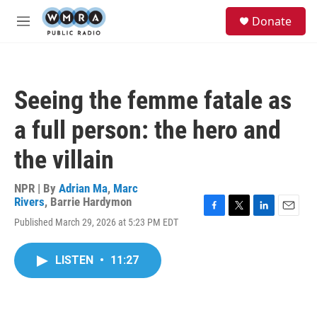
Skip to main content
S
Donate
e
M
a
e
r
n
c
u
h
Seeing the femme fatale as
u
e
a full person: the hero and
r
y
the villain
NPR | By
Adrian Ma
,
Marc
Rivers
,
Barrie Hardymon
F
T
L
E
Published March 29, 2026 at 5:23 PM EDT
a
w
i
m
c
i
n
a
e
t
k
i
LISTEN
•
11:27
b
t
e
l
o
e
d
o
r
I
k
n