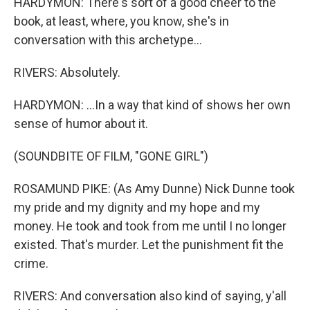
HARDYMON: There's sort of a good cheer to the
book, at least, where, you know, she's in
conversation with this archetype...
RIVERS: Absolutely.
HARDYMON: ...In a way that kind of shows her own
sense of humor about it.
(SOUNDBITE OF FILM, "GONE GIRL")
ROSAMUND PIKE: (As Amy Dunne) Nick Dunne took
my pride and my dignity and my hope and my
money. He took and took from me until I no longer
existed. That's murder. Let the punishment fit the
crime.
RIVERS: And conversation also kind of saying, y'all