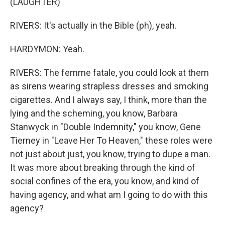
(LAUGHTER)
RIVERS: It's actually in the Bible (ph), yeah.
HARDYMON: Yeah.
RIVERS: The femme fatale, you could look at them
as sirens wearing strapless dresses and smoking
cigarettes. And I always say, I think, more than the
lying and the scheming, you know, Barbara
Stanwyck in "Double Indemnity," you know, Gene
Tierney in "Leave Her To Heaven," these roles were
not just about just, you know, trying to dupe a man.
It was more about breaking through the kind of
social confines of the era, you know, and kind of
having agency, and what am I going to do with this
agency?