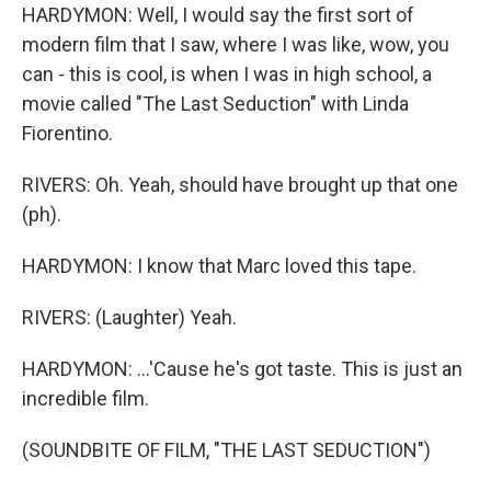
HARDYMON: Well, I would say the first sort of
modern film that I saw, where I was like, wow, you
can - this is cool, is when I was in high school, a
movie called "The Last Seduction" with Linda
Fiorentino.
RIVERS: Oh. Yeah, should have brought up that one
(ph).
HARDYMON: I know that Marc loved this tape.
RIVERS: (Laughter) Yeah.
HARDYMON: ...'Cause he's got taste. This is just an
incredible film.
(SOUNDBITE OF FILM, "THE LAST SEDUCTION")