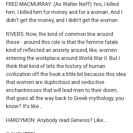
FRED MACMURRAY: (As Walter Neff) Yes, I killed
him. I killed him for money and for a woman. And I
didn't get the money, and I didn't get the woman.
RIVERS: Now, the kind of common line around
these - around this role is that the femme fatale
kind of reflected an anxiety around, like, women
entering the workplace around World War II. But I
think that kind of lets the history of human
civilization off the hook a little bit because this idea
that women are duplicitous and seductive
enchantresses that will lead men to their doom,
that goes all the way back to Greek mythology, you
know? It's like...
HARDYMON: Anybody read Genesis? Like...