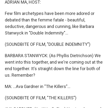
ADRIAN MA, HOST:
Few film archetypes have been more adored or
debated than the femme fatale - beautiful,
seductive, dangerous and cunning, like Barbara
Stanwyck in "Double Indemnity"...
(SOUNDBITE OF FILM, "DOUBLE INDEMNITY")
BARBARA STANWYCK: (As Phyllis Dietrichson) We
went into this together, and we're coming out at the
end together. It's straight down the line for both of
us. Remember?
MA: ...Ava Gardner in "The Killers"...
(SOUNDBITE OF FILM, "THE KILLERS")