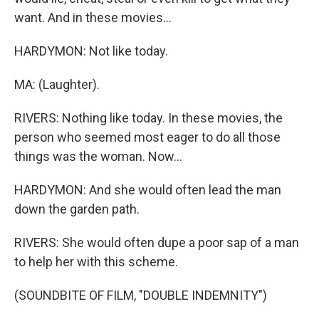
want. And in these movies...
HARDYMON: Not like today.
MA: (Laughter).
RIVERS: Nothing like today. In these movies, the
person who seemed most eager to do all those
things was the woman. Now...
HARDYMON: And she would often lead the man
down the garden path.
RIVERS: She would often dupe a poor sap of a man
to help her with this scheme.
(SOUNDBITE OF FILM, "DOUBLE INDEMNITY")