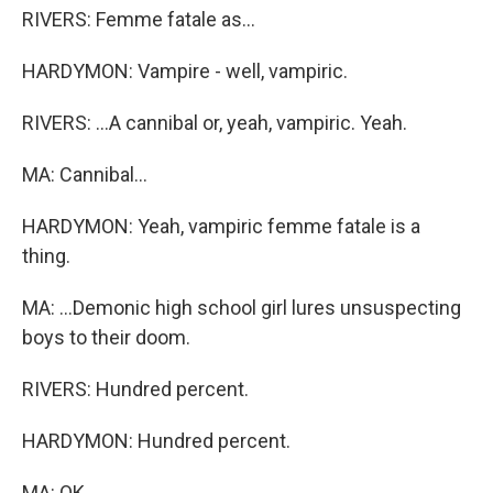
RIVERS: Femme fatale as...
HARDYMON: Vampire - well, vampiric.
RIVERS: ...A cannibal or, yeah, vampiric. Yeah.
MA: Cannibal...
HARDYMON: Yeah, vampiric femme fatale is a
thing.
MA: ...Demonic high school girl lures unsuspecting
boys to their doom.
RIVERS: Hundred percent.
HARDYMON: Hundred percent.
MA: OK.