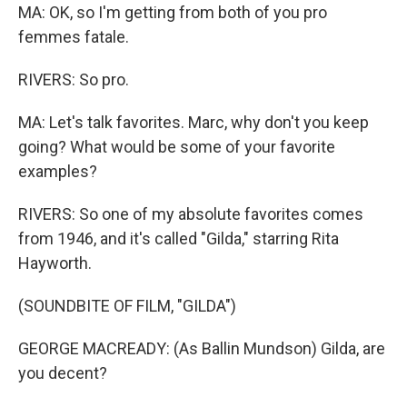
MA: OK, so I'm getting from both of you pro
femmes fatale.
RIVERS: So pro.
MA: Let's talk favorites. Marc, why don't you keep
going? What would be some of your favorite
examples?
RIVERS: So one of my absolute favorites comes
from 1946, and it's called "Gilda," starring Rita
Hayworth.
(SOUNDBITE OF FILM, "GILDA")
GEORGE MACREADY: (As Ballin Mundson) Gilda, are
you decent?