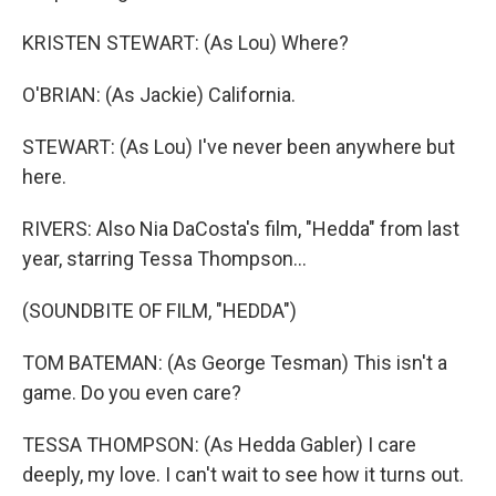
KRISTEN STEWART: (As Lou) Where?
O'BRIAN: (As Jackie) California.
STEWART: (As Lou) I've never been anywhere but
here.
RIVERS: Also Nia DaCosta's film, "Hedda" from last
year, starring Tessa Thompson...
(SOUNDBITE OF FILM, "HEDDA")
TOM BATEMAN: (As George Tesman) This isn't a
game. Do you even care?
TESSA THOMPSON: (As Hedda Gabler) I care
deeply, my love. I can't wait to see how it turns out.