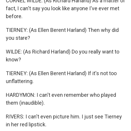
CORNEL WILDE: (As Richard Harland) As a matter of
fact, I can't say you look like anyone I've ever met
before.
TIERNEY: (As Ellen Berent Harland) Then why did
you stare?
WILDE: (As Richard Harland) Do you really want to
know?
TIERNEY: (As Ellen Berent Harland) If it's not too
unflattering.
HARDYMON: I can't even remember who played
them (inaudible).
RIVERS: I can't even picture him. I just see Tierney
in her red lipstick.