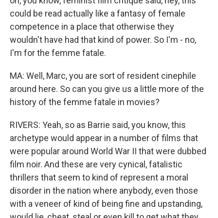
on, you know, feminist film critique said, hey, this
could be read actually like a fantasy of female
competence in a place that otherwise they
wouldn't have had that kind of power. So I'm - no,
I'm for the femme fatale.
MA: Well, Marc, you are sort of resident cinephile
around here. So can you give us a little more of the
history of the femme fatale in movies?
RIVERS: Yeah, so as Barrie said, you know, this
archetype would appear in a number of films that
were popular around World War II that were dubbed
film noir. And these are very cynical, fatalistic
thrillers that seem to kind of represent a moral
disorder in the nation where anybody, even those
with a veneer of kind of being fine and upstanding,
would lie, cheat, steal or even kill to get what they