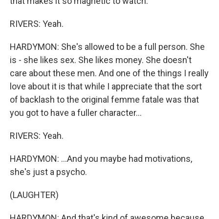
that makes it so magnetic to watch.
RIVERS: Yeah.
HARDYMON: She's allowed to be a full person. She
is - she likes sex. She likes money. She doesn't
care about these men. And one of the things I really
love about it is that while I appreciate that the sort
of backlash to the original femme fatale was that
you got to have a fuller character...
RIVERS: Yeah.
HARDYMON: ...And you maybe had motivations,
she's just a psycho.
(LAUGHTER)
HARDYMON: And that's kind of awesome because