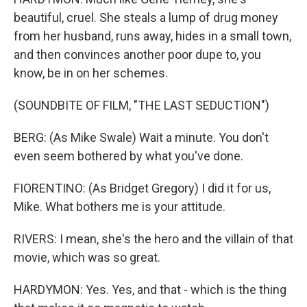
beautiful, cruel. She steals a lump of drug money
from her husband, runs away, hides in a small town,
and then convinces another poor dupe to, you
know, be in on her schemes.
(SOUNDBITE OF FILM, "THE LAST SEDUCTION")
BERG: (As Mike Swale) Wait a minute. You don't
even seem bothered by what you've done.
FIORENTINO: (As Bridget Gregory) I did it for us,
Mike. What bothers me is your attitude.
RIVERS: I mean, she's the hero and the villain of that
movie, which was so great.
HARDYMON: Yes. Yes, and that - which is the thing