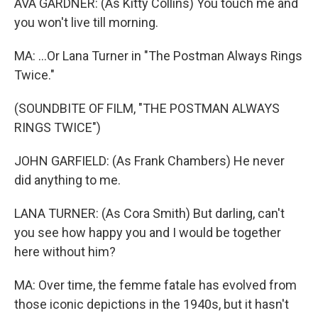
AVA GARDNER: (As Kitty Collins) You touch me and
you won't live till morning.
MA: ...Or Lana Turner in "The Postman Always Rings
Twice."
(SOUNDBITE OF FILM, "THE POSTMAN ALWAYS
RINGS TWICE")
JOHN GARFIELD: (As Frank Chambers) He never
did anything to me.
LANA TURNER: (As Cora Smith) But darling, can't
you see how happy you and I would be together
here without him?
MA: Over time, the femme fatale has evolved from
those iconic depictions in the 1940s, but it hasn't