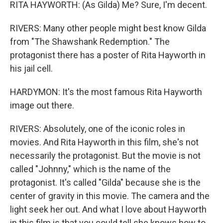
RITA HAYWORTH: (As Gilda) Me? Sure, I'm decent.
RIVERS: Many other people might best know Gilda
from "The Shawshank Redemption." The
protagonist there has a poster of Rita Hayworth in
his jail cell.
HARDYMON: It's the most famous Rita Hayworth
image out there.
RIVERS: Absolutely, one of the iconic roles in
movies. And Rita Hayworth in this film, she's not
necessarily the protagonist. But the movie is not
called "Johnny," which is the name of the
protagonist. It's called "Gilda" because she is the
center of gravity in this movie. The camera and the
light seek her out. And what I love about Hayworth
in this film is that you could tell she knows how to