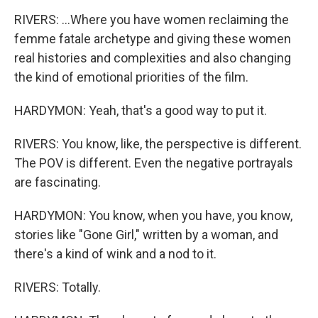
RIVERS: ...Where you have women reclaiming the
femme fatale archetype and giving these women
real histories and complexities and also changing
the kind of emotional priorities of the film.
HARDYMON: Yeah, that's a good way to put it.
RIVERS: You know, like, the perspective is different.
The POV is different. Even the negative portrayals
are fascinating.
HARDYMON: You know, when you have, you know,
stories like "Gone Girl," written by a woman, and
there's a kind of wink and a nod to it.
RIVERS: Totally.