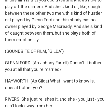
play off the camera. And she's kind of, like, caught
between these other two men, this kind of hustler
cat played by Glenn Ford and this shady casino
owner played by George Macready. And she's kind
of caught between them, but she plays both of
them emotionally.
(SOUNDBITE OF FILM, "GILDA")
GLENN FORD: (As Johnny Farrell) Doesn't it bother
you at all that you're married?
HAYWORTH: (As Gilda) What I want to know is,
does it bother you?
RIVERS: She just relishes it, and she - you just - you
can't look away from her.