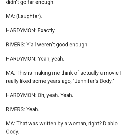
didn't go far enough.
MA: (Laughter).
HARDYMON: Exactly.
RIVERS: Y'all weren't good enough.
HARDYMON: Yeah, yeah.
MA: This is making me think of actually a movie I
really liked some years ago, "Jennifer's Body."
HARDYMON: Oh, yeah. Yeah.
RIVERS: Yeah.
MA: That was written by a woman, right? Diablo
Cody.