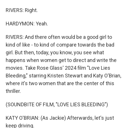
RIVERS: Right.
HARDYMON: Yeah.
RIVERS: And there often would be a good girl to
kind of like - to kind of compare towards the bad
girl. But then, today, you know, you see what
happens when women get to direct and write the
movies. Take Rose Glass' 2024 film "Love Lies
Bleeding," starring Kristen Stewart and Katy O'Brian,
where it's two women that are the center of this
thriller.
(SOUNDBITE OF FILM, "LOVE LIES BLEEDING")
KATY O'BRIAN: (As Jackie) Afterwards, let's just
keep driving.