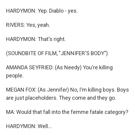
HARDYMON: Yep. Diablo - yes.
RIVERS: Yes, yeah.
HARDYMON: That's right.
(SOUNDBITE OF FILM, "JENNIFER'S BODY")
AMANDA SEYFRIED: (As Needy) You're killing
people.
MEGAN FOX: (As Jennifer) No, I'm killing boys. Boys
are just placeholders. They come and they go.
MA: Would that fall into the femme fatale category?
HARDYMON: Well...