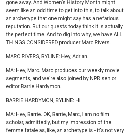
gone away. And Women's History Month might
seem like an odd time to get into this, to talk about
an archetype that one might say has a nefarious
reputation. But our guests today think it is actually
the perfect time. And to dig into why, we have ALL
THINGS CONSIDERED producer Marc Rivers.
MARC RIVERS, BYLINE: Hey, Adrian.
MA: Hey, Marc. Marc produces our weekly movie
segments, and we're also joined by NPR senior
editor Barrie Hardymon.
BARRIE HARDYMON, BYLINE: Hi.
MA: Hey, Barrie. OK, Barrie, Marc, I am no film
scholar, admittedly, but my impression of the
femme fatale as, like, an archetype is - it's not very