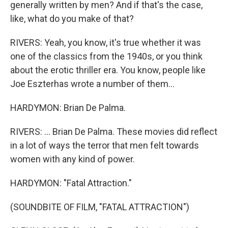
generally written by men? And if that's the case,
like, what do you make of that?
RIVERS: Yeah, you know, it's true whether it was
one of the classics from the 1940s, or you think
about the erotic thriller era. You know, people like
Joe Eszterhas wrote a number of them...
HARDYMON: Brian De Palma.
RIVERS: ... Brian De Palma. These movies did reflect
in a lot of ways the terror that men felt towards
women with any kind of power.
HARDYMON: "Fatal Attraction."
(SOUNDBITE OF FILM, "FATAL ATTRACTION")