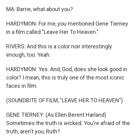
MA: Barrie, what about you?
HARDYMON: For me, you mentioned Gene Tierney
in a film called "Leave Her To Heaven."
RIVERS: And this is a color noir interestingly
enough, too. Yeah.
HARDYMON: Yes. And, God, does she look good in
color? I mean, this is truly one of the most iconic
faces in film.
(SOUNDBITE OF FILM, "LEAVE HER TO HEAVEN")
GENE TIERNEY: (As Ellen Berent Harland)
Sometimes the truth is wicked. You're afraid of the
truth, aren't you, Ruth?