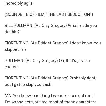
incredibly agile.
(SOUNDBITE OF FILM, "THE LAST SEDUCTION")
BILL PULLMAN: (As Clay Gregory) What made you
do this?
FIORENTINO: (As Bridget Gregory) I don't know. You
slapped me.
PULLMAN: (As Clay Gregory) Oh, that's just an
excuse.
FIORENTINO: (As Bridget Gregory) Probably right,
but I get to slap you back.
MA: You know, one thing I wonder - correct me if
I'm wrong here, but are most of these characters