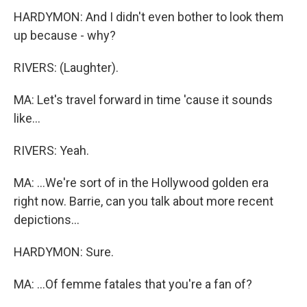
HARDYMON: And I didn't even bother to look them
up because - why?
RIVERS: (Laughter).
MA: Let's travel forward in time 'cause it sounds
like...
RIVERS: Yeah.
MA: ...We're sort of in the Hollywood golden era
right now. Barrie, can you talk about more recent
depictions...
HARDYMON: Sure.
MA: ...Of femme fatales that you're a fan of?