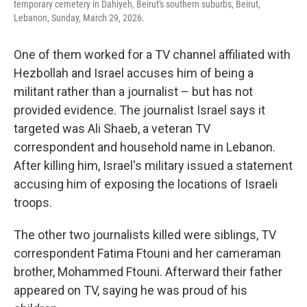
temporary cemetery in Dahiyeh, Beirut's southern suburbs, Beirut,
Lebanon, Sunday, March 29, 2026.
One of them worked for a TV channel affiliated with
Hezbollah and Israel accuses him of being a
militant rather than a journalist – but has not
provided evidence. The journalist Israel says it
targeted was Ali Shaeb, a veteran TV
correspondent and household name in Lebanon.
After killing him, Israel's military issued a statement
accusing him of exposing the locations of Israeli
troops.
The other two journalists killed were siblings, TV
correspondent Fatima Ftouni and her cameraman
brother, Mohammed Ftouni. Afterward their father
appeared on TV, saying he was proud of his