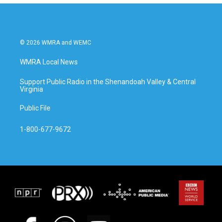
© 2026 WMRA and WEMC
WMRA Local News
Support Public Radio in the Shenandoah Valley & Central
Virginia
Public File
1-800-677-9672