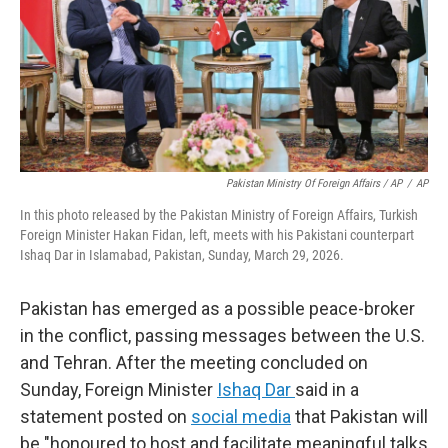
Pakistan Ministry Of Foreign Affairs / AP
/
AP
In this photo released by the Pakistan Ministry of Foreign Affairs, Turkish
Foreign Minister Hakan Fidan, left, meets with his Pakistani counterpart
Ishaq Dar in Islamabad, Pakistan, Sunday, March 29, 2026.
Pakistan has emerged as a possible peace-broker
in the conflict, passing messages between the U.S.
and Tehran. After the meeting concluded on
Sunday, Foreign Minister
Ishaq Dar
said in a
statement posted on
social media
that Pakistan will
be "honoured to host and facilitate meaningful talks