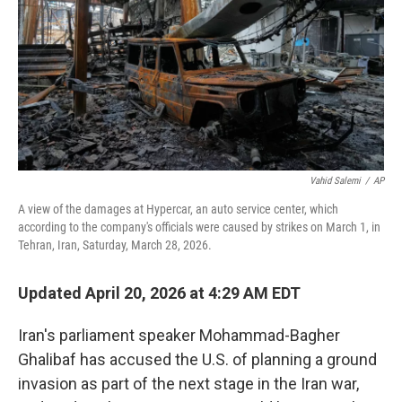
o
r
I
k
n
Vahid Salemi
/
AP
A view of the damages at Hypercar, an auto service center, which
according to the company's officials were caused by strikes on March 1, in
Tehran, Iran, Saturday, March 28, 2026.
Updated April 20, 2026 at 4:29 AM EDT
Iran's parliament speaker Mohammad-Bagher
Ghalibaf has accused the U.S. of planning a ground
invasion as part of the next stage in the Iran war,