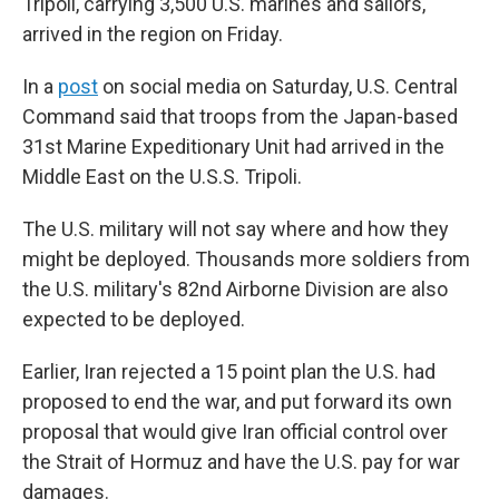
Tripoli, carrying 3,500 U.S. marines and sailors,
arrived in the region on Friday.
In a
post
on social media on Saturday, U.S. Central
Command said that troops from the Japan-based
31st Marine Expeditionary Unit had arrived in the
Middle East on the U.S.S. Tripoli.
The U.S. military will not say where and how they
might be deployed. Thousands more soldiers from
the U.S. military's 82nd Airborne Division are also
expected to be deployed.
Earlier, Iran rejected a 15 point plan the U.S. had
proposed to end the war, and put forward its own
proposal that would give Iran official control over
the Strait of Hormuz and have the U.S. pay for war
damages.