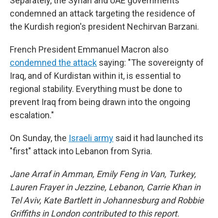
Separately, the Syrian and UAE governments
condemned an attack targeting the residence of
the Kurdish region's president Nechirvan Barzani.
French President Emmanuel Macron also
condemned the attack
saying: "The sovereignty of
Iraq, and of Kurdistan within it, is essential to
regional stability. Everything must be done to
prevent Iraq from being drawn into the ongoing
escalation."
On Sunday, the
Israeli army
said it had launched its
"first" attack into Lebanon from Syria.
Jane Arraf in Amman, Emily Feng in Van, Turkey,
Lauren Frayer in Jezzine, Lebanon, Carrie Khan in
Tel Aviv, Kate Bartlett in Johannesburg and Robbie
Griffiths in London contributed to this report.