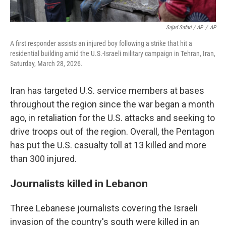
Sajad Safari / AP
/
AP
A first responder assists an injured boy following a strike that hit a
residential building amid the U.S.-Israeli military campaign in Tehran, Iran,
Saturday, March 28, 2026.
Iran has targeted U.S. service members at bases
throughout the region since the war began a month
ago, in retaliation for the U.S. attacks and seeking to
drive troops out of the region. Overall, the Pentagon
has put the U.S. casualty toll at 13 killed and more
than 300 injured.
Journalists killed in Lebanon
Three Lebanese journalists covering the Israeli
invasion of the country's south were killed in an