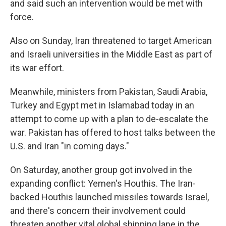
and said such an intervention would be met with
force.
Also on Sunday, Iran threatened to target American
and Israeli universities in the Middle East as part of
its war effort.
Meanwhile, ministers from Pakistan, Saudi Arabia,
Turkey and Egypt met in Islamabad today in an
attempt to come up with a plan to de-escalate the
war. Pakistan has offered to host talks between the
U.S. and Iran "in coming days."
On Saturday, another group got involved in the
expanding conflict: Yemen's Houthis. The Iran-
backed Houthis launched missiles towards Israel,
and there's concern their involvement could
threaten another vital global shipping lane in the