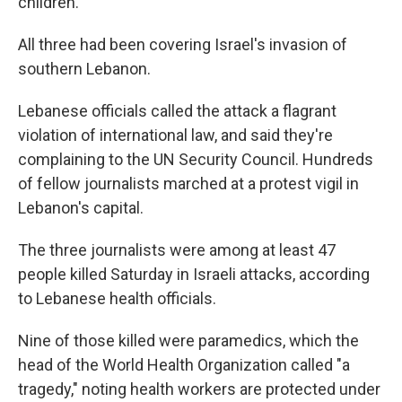
children.
All three had been covering Israel's invasion of
southern Lebanon.
Lebanese officials called the attack a flagrant
violation of international law, and said they're
complaining to the UN Security Council. Hundreds
of fellow journalists marched at a protest vigil in
Lebanon's capital.
The three journalists were among at least 47
people killed Saturday in Israeli attacks, according
to Lebanese health officials.
Nine of those killed were paramedics, which the
head of the World Health Organization called "a
tragedy," noting health workers are protected under