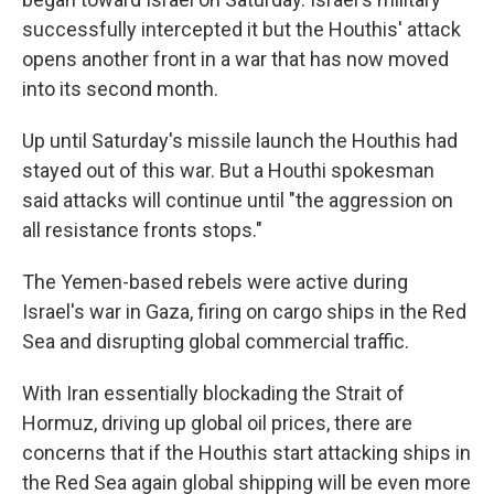
successfully intercepted it but the Houthis' attack
opens another front in a war that has now moved
into its second month.
Up until Saturday's missile launch the Houthis had
stayed out of this war. But a Houthi spokesman
said attacks will continue until "the aggression on
all resistance fronts stops."
The Yemen-based rebels were active during
Israel's war in Gaza, firing on cargo ships in the Red
Sea and disrupting global commercial traffic.
With Iran essentially blockading the Strait of
Hormuz, driving up global oil prices, there are
concerns that if the Houthis start attacking ships in
the Red Sea again global shipping will be even more