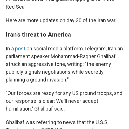
Red Sea.
Here are more updates on day 30 of the Iran war.
Iran's threat to America
In a
post
on social media platform Telegram, Iranian
parliament speaker Mohammad-Bagher Ghalibaf
struck an aggressive tone, writing: "the enemy
publicly signals negotiations while secretly
planning a ground invasion."
"Our forces are ready for any US ground troops, and
our response is clear: We'll never accept
humiliation," Ghalibaf said.
Ghalibaf was referring to news that the U.S.S.