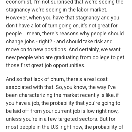
economist, I'm not surprised that we're seeing the
stagnancy we're seeing in the labor market.
However, when you have that stagnancy and you
don't have a lot of turn going on, it's not great for
people. I mean, there's reasons why people should
change jobs - right? - and should take risk and
move on to new positions. And certainly, we want
new people who are graduating from college to get
those first great job opportunities.
And so that lack of churn, there's a real cost
associated with that. So, you know, the way I've
been characterizing the market recently is like, if
you have a job, the probability that you're going to
be laid off from your current job is low right now,
unless you're in a few targeted sectors. But for
most people in the U.S. right now, the probability of