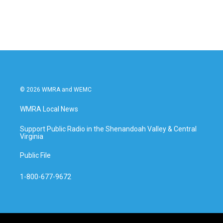
© 2026 WMRA and WEMC
WMRA Local News
Support Public Radio in the Shenandoah Valley & Central
Virginia
Public File
1-800-677-9672