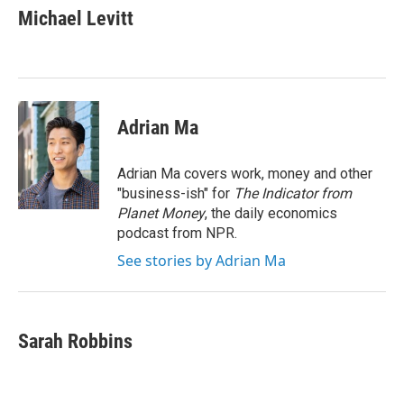
e
t
k
i
Michael Levitt
b
t
e
l
o
e
d
o
r
I
k
n
Adrian Ma
Adrian Ma covers work, money and other
"business-ish" for
The Indicator from
Planet Money
, the daily economics
podcast from NPR.
See stories by Adrian Ma
Sarah Robbins