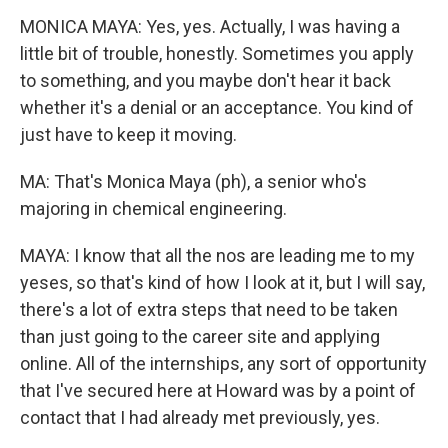
MONICA MAYA: Yes, yes. Actually, I was having a
little bit of trouble, honestly. Sometimes you apply
to something, and you maybe don't hear it back
whether it's a denial or an acceptance. You kind of
just have to keep it moving.
MA: That's Monica Maya (ph), a senior who's
majoring in chemical engineering.
MAYA: I know that all the nos are leading me to my
yeses, so that's kind of how I look at it, but I will say,
there's a lot of extra steps that need to be taken
than just going to the career site and applying
online. All of the internships, any sort of opportunity
that I've secured here at Howard was by a point of
contact that I had already met previously, yes.