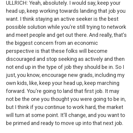
ULLRICH: Yeah, absolutely. I would say, keep your
head up, keep working towards landing that job you
want. I think staying an active seeker is the best
possible solution while you're still trying to network
and meet people and get out there. And really, that's
the biggest concern from an economic
perspective is that these folks will become
discouraged and stop seeking as actively and then
not end up in the type of job they should be in. So I
just, you know, encourage new grads, including my
own kids, like, keep your head up, keep marching
forward. You're going to land that first job. It may
not be the one you thought you were going to be in,
but I think if you continue to work hard, the market
will turn at some point. It'll change, and you want to
be primed and ready to move up into that next job.