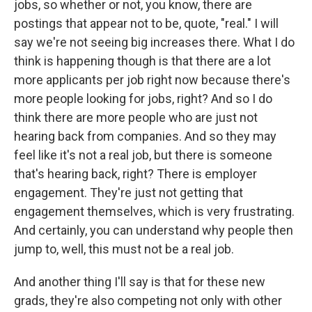
jobs, so whether or not, you know, there are
postings that appear not to be, quote, "real." I will
say we're not seeing big increases there. What I do
think is happening though is that there are a lot
more applicants per job right now because there's
more people looking for jobs, right? And so I do
think there are more people who are just not
hearing back from companies. And so they may
feel like it's not a real job, but there is someone
that's hearing back, right? There is employer
engagement. They're just not getting that
engagement themselves, which is very frustrating.
And certainly, you can understand why people then
jump to, well, this must not be a real job.
And another thing I'll say is that for these new
grads, they're also competing not only with other