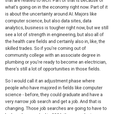
that are related to tech. Part of that is because of
what's going on in the economy right now. Part of it
is about the uncertainty around AI. Majors like
computer science, but also data sites, data
analytics, business is tougher right now, but we still
see a lot of strength in engineering, but also all of
the health care fields and certainly also in, like, the
skilled trades. So if you're coming out of
community college with an associate degree in
plumbing or you're ready to become an electrician,
there's still a lot of opportunities in those fields.
So I would call it an adjustment phase where
people who have majored in fields like computer
science - before, they could graduate and have a
very narrow job search and get a job. And that is
changing. Those job searches are going to have to