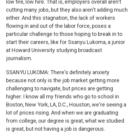
low fire, low hire. That is, employers overall aren't
cutting many jobs, but they also aren't adding much
either. And this stagnation, the lack of workers
flowing in and out of the labor force, poses a
particular challenge to those hoping to break in to
start their careers, like for Ssanyu Lukoma, a junior
at Howard University studying broadcast
journalism.
SSANYU LUKOMA: There's definitely anxiety
because not only is the job market getting more
challenging to navigate, but prices are getting
higher. I know all my friends who go to school in
Boston, New York, LA, D.C., Houston, we're seeing a
lot of prices rising. And when we are graduating
from college, our degree is great, what we studied
is great, but not having a job is dangerous.