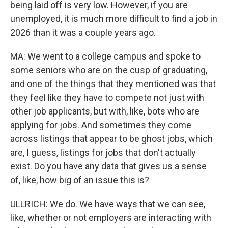
being laid off is very low. However, if you are
unemployed, it is much more difficult to find a job in
2026 than it was a couple years ago.
MA: We went to a college campus and spoke to
some seniors who are on the cusp of graduating,
and one of the things that they mentioned was that
they feel like they have to compete not just with
other job applicants, but with, like, bots who are
applying for jobs. And sometimes they come
across listings that appear to be ghost jobs, which
are, I guess, listings for jobs that don't actually
exist. Do you have any data that gives us a sense
of, like, how big of an issue this is?
ULLRICH: We do. We have ways that we can see,
like, whether or not employers are interacting with