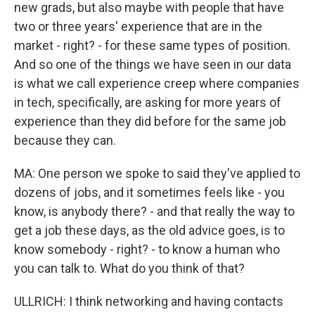
new grads, but also maybe with people that have
two or three years' experience that are in the
market - right? - for these same types of position.
And so one of the things we have seen in our data
is what we call experience creep where companies
in tech, specifically, are asking for more years of
experience than they did before for the same job
because they can.
MA: One person we spoke to said they've applied to
dozens of jobs, and it sometimes feels like - you
know, is anybody there? - and that really the way to
get a job these days, as the old advice goes, is to
know somebody - right? - to know a human who
you can talk to. What do you think of that?
ULLRICH: I think networking and having contacts