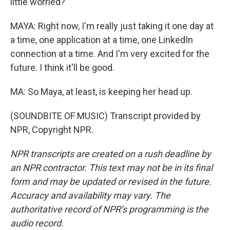
little worried?
MAYA: Right now, I'm really just taking it one day at
a time, one application at a time, one LinkedIn
connection at a time. And I'm very excited for the
future. I think it'll be good.
MA: So Maya, at least, is keeping her head up.
(SOUNDBITE OF MUSIC) Transcript provided by
NPR, Copyright NPR.
NPR transcripts are created on a rush deadline by
an NPR contractor. This text may not be in its final
form and may be updated or revised in the future.
Accuracy and availability may vary. The
authoritative record of NPR’s programming is the
audio record.