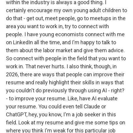
within the industry is always a good thing. I
certainly encourage my own young adult children to
do that - get out, meet people, go to meetups in the
area you want to work in, try to connect with
people. I have young economists connect with me
on LinkedIn all the time, and I'm happy to talk to
them about the labor market and give them advice.
So connect with people in the field that you want to
work in. That never hurts. I also think, though, in
2026, there are ways that people can improve their
resume and really highlight their skills in ways that
you couldn't do previously through using AI - right?
- to improve your resume. Like, have AI evaluate
your resume. You could even tell Claude or
ChatGPT, hey, you know, I'm a job seeker in this
field. Look at my resume and give me some tips on
where you think I'm weak for this particular job