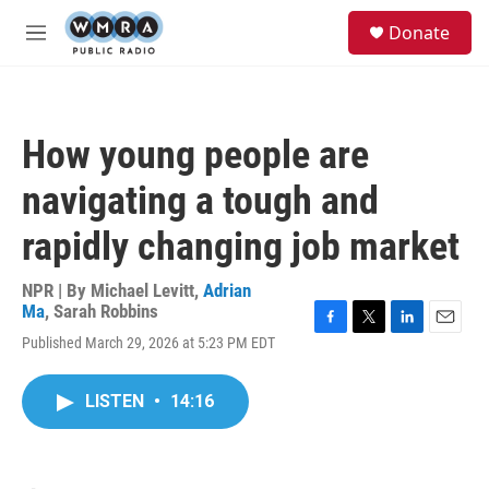
Skip to main content
S
Donate
e
M
a
e
r
n
c
u
h
How young people are
u
e
navigating a tough and
r
y
rapidly changing job market
NPR | By
Michael Levitt
,
Adrian
Ma
,
Sarah Robbins
F
T
L
E
Published March 29, 2026 at 5:23 PM EDT
a
w
i
m
c
i
n
a
e
t
k
i
LISTEN
•
14:16
b
t
e
l
o
e
d
o
r
I
k
n