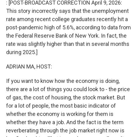
: [POST-BROADCAST CORRECTION April 9, 2026:
This story incorrectly says that the unemployment
rate among recent college graduates recently hit a
post-pandemic high of 5.6%, according to data from
the Federal Reserve Bank of New York. In fact, the
rate was slightly higher than that in several months
during 2025.]
ADRIAN MA, HOST:
If you want to know how the economy is doing,
there are a lot of things you could look to - the price
of gas, the cost of housing, the stock market. But
for a lot of people, the most basic indicator of
whether the economy is working for them is
whether they have a job. And the fact is the term
reverberating through the job market right now is