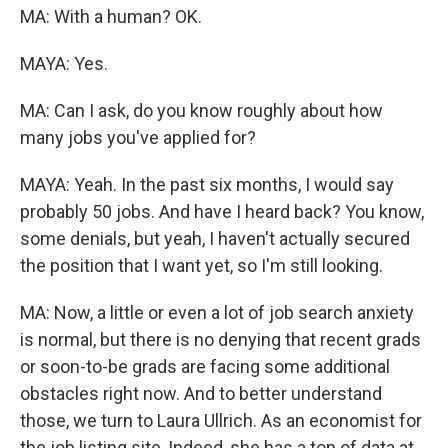
MA: With a human? OK.
MAYA: Yes.
MA: Can I ask, do you know roughly about how
many jobs you've applied for?
MAYA: Yeah. In the past six months, I would say
probably 50 jobs. And have I heard back? You know,
some denials, but yeah, I haven't actually secured
the position that I want yet, so I'm still looking.
MA: Now, a little or even a lot of job search anxiety
is normal, but there is no denying that recent grads
or soon-to-be grads are facing some additional
obstacles right now. And to better understand
those, we turn to Laura Ullrich. As an economist for
the job listing site, Indeed, she has a ton of data at