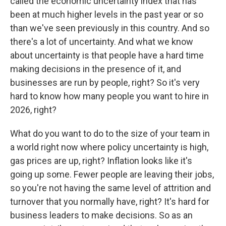
called the economic uncertainty index that has
been at much higher levels in the past year or so
than we've seen previously in this country. And so
there's a lot of uncertainty. And what we know
about uncertainty is that people have a hard time
making decisions in the presence of it, and
businesses are run by people, right? So it's very
hard to know how many people you want to hire in
2026, right?
What do you want to do to the size of your team in
a world right now where policy uncertainty is high,
gas prices are up, right? Inflation looks like it's
going up some. Fewer people are leaving their jobs,
so you're not having the same level of attrition and
turnover that you normally have, right? It's hard for
business leaders to make decisions. So as an