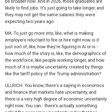
be broader now. And in 2026, those graduates are
likely to find jobs. It's just going to take longer, and
they may not get the same salaries they were
expecting two years ago.
MA: To just go more into, like, what is making
employers reluctant to fire or hire right now, is it
just sort of, like, how they're figuring in AI or is -
how much of the story is, like, the demographics of
the workforce, like people working longer, and how
much of it is maybe uncertainty created by things
like the tariff policy of the Trump administration?
ULLRICH: You know, there's a saying in economics
and finance that markets hate uncertainty, and
there is a very high degree of economic uncertainty
right now. You can - there's actually something