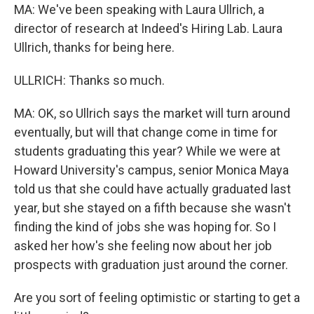
MA: We've been speaking with Laura Ullrich, a
director of research at Indeed's Hiring Lab. Laura
Ullrich, thanks for being here.
ULLRICH: Thanks so much.
MA: OK, so Ullrich says the market will turn around
eventually, but will that change come in time for
students graduating this year? While we were at
Howard University's campus, senior Monica Maya
told us that she could have actually graduated last
year, but she stayed on a fifth because she wasn't
finding the kind of jobs she was hoping for. So I
asked her how's she feeling now about her job
prospects with graduation just around the corner.
Are you sort of feeling optimistic or starting to get a