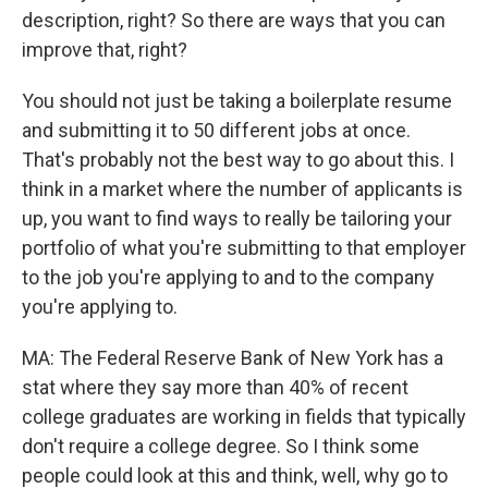
description, right? So there are ways that you can
improve that, right?
You should not just be taking a boilerplate resume
and submitting it to 50 different jobs at once.
That's probably not the best way to go about this. I
think in a market where the number of applicants is
up, you want to find ways to really be tailoring your
portfolio of what you're submitting to that employer
to the job you're applying to and to the company
you're applying to.
MA: The Federal Reserve Bank of New York has a
stat where they say more than 40% of recent
college graduates are working in fields that typically
don't require a college degree. So I think some
people could look at this and think, well, why go to