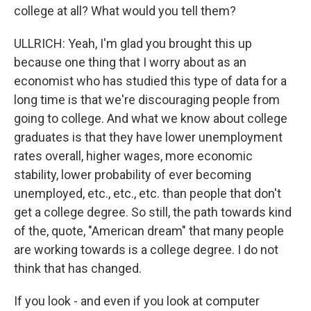
college at all? What would you tell them?
ULLRICH: Yeah, I'm glad you brought this up
because one thing that I worry about as an
economist who has studied this type of data for a
long time is that we're discouraging people from
going to college. And what we know about college
graduates is that they have lower unemployment
rates overall, higher wages, more economic
stability, lower probability of ever becoming
unemployed, etc., etc., etc. than people that don't
get a college degree. So still, the path towards kind
of the, quote, "American dream" that many people
are working towards is a college degree. I do not
think that has changed.
If you look - and even if you look at computer