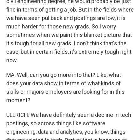
civil engineering degree, he would probably be just
fine in terms of getting a job. But in the fields where
we have seen pullback and postings are low, it is
much harder for those new grads. So I worry
sometimes when we paint this blanket picture that
it's tough for all new grads. I don't think that's the
case, but in certain fields, it's extremely tough right
now.
MA: Well, can you go more into that? Like, what
does your data show in terms of what kinds of
skills or majors employers are looking for in this
moment?
ULLRICH: We have definitely seen a decline in tech
postings, so across things like software
engineering, data and analytics, you know, things