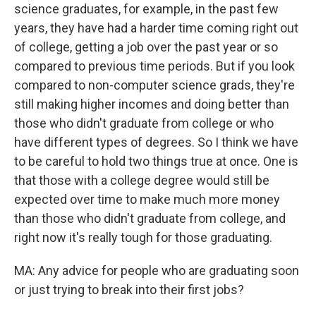
science graduates, for example, in the past few
years, they have had a harder time coming right out
of college, getting a job over the past year or so
compared to previous time periods. But if you look
compared to non-computer science grads, they're
still making higher incomes and doing better than
those who didn't graduate from college or who
have different types of degrees. So I think we have
to be careful to hold two things true at once. One is
that those with a college degree would still be
expected over time to make much more money
than those who didn't graduate from college, and
right now it's really tough for those graduating.
MA: Any advice for people who are graduating soon
or just trying to break into their first jobs?