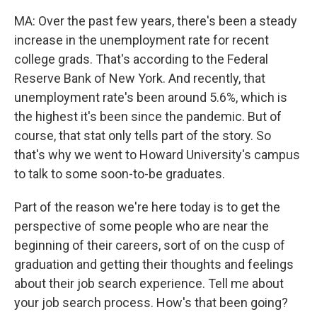
MA: Over the past few years, there's been a steady
increase in the unemployment rate for recent
college grads. That's according to the Federal
Reserve Bank of New York. And recently, that
unemployment rate's been around 5.6%, which is
the highest it's been since the pandemic. But of
course, that stat only tells part of the story. So
that's why we went to Howard University's campus
to talk to some soon-to-be graduates.
Part of the reason we're here today is to get the
perspective of some people who are near the
beginning of their careers, sort of on the cusp of
graduation and getting their thoughts and feelings
about their job search experience. Tell me about
your job search process. How's that been going?