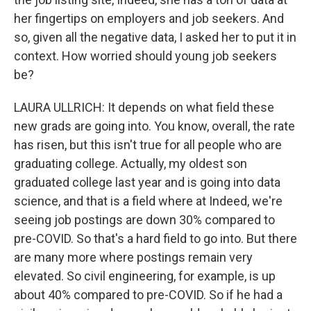
her fingertips on employers and job seekers. And
so, given all the negative data, I asked her to put it in
context. How worried should young job seekers
be?
LAURA ULLRICH: It depends on what field these
new grads are going into. You know, overall, the rate
has risen, but this isn't true for all people who are
graduating college. Actually, my oldest son
graduated college last year and is going into data
science, and that is a field where at Indeed, we're
seeing job postings are down 30% compared to
pre-COVID. So that's a hard field to go into. But there
are many more where postings remain very
elevated. So civil engineering, for example, is up
about 40% compared to pre-COVID. So if he had a