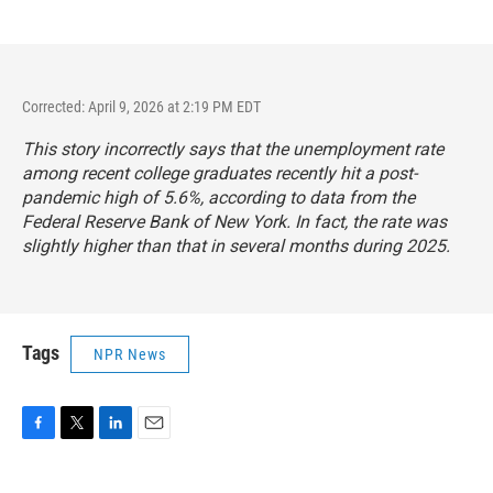
Corrected: April 9, 2026 at 2:19 PM EDT
This story incorrectly says that the unemployment rate
among recent college graduates recently hit a post-
pandemic high of 5.6%, according to data from the
Federal Reserve Bank of New York. In fact, the rate was
slightly higher than that in several months during 2025.
Tags
NPR News
F
T
L
E
a
w
i
m
c
i
n
a