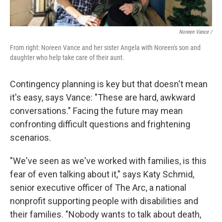
Noreen Vance /
From right: Noreen Vance and her sister Angela with Noreen's son and
daughter who help take care of their aunt.
Contingency planning is key but that doesn't mean
it's easy, says Vance: "These are hard, awkward
conversations." Facing the future may mean
confronting difficult questions and frightening
scenarios.
"We've seen as we've worked with families, is this
fear of even talking about it," says Katy Schmid,
senior executive officer of The Arc, a national
nonprofit supporting people with disabilities and
their families. "Nobody wants to talk about death,