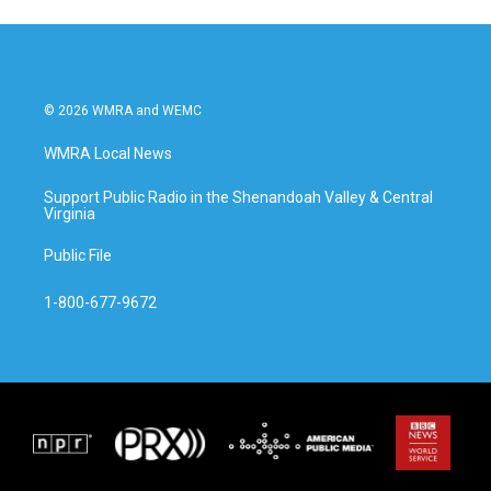
© 2026 WMRA and WEMC
WMRA Local News
Support Public Radio in the Shenandoah Valley & Central
Virginia
Public File
1-800-677-9672