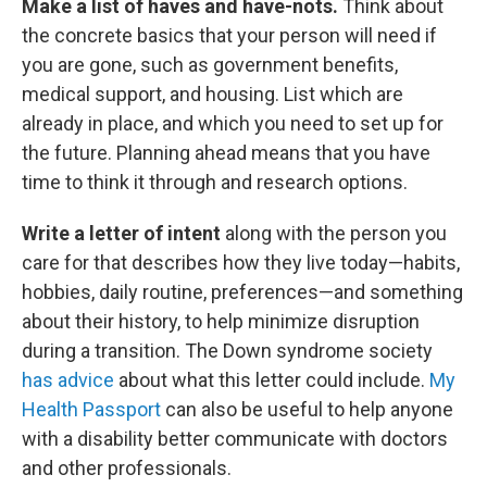
Make a list of haves and have-nots.
Think about
the concrete basics that your person will need if
you are gone, such as government benefits,
medical support, and housing. List which are
already in place, and which you need to set up for
the future. Planning ahead means that you have
time to think it through and research options.
Write a letter of intent
along with the person you
care for that describes how they live today—habits,
hobbies, daily routine, preferences—and something
about their history, to help minimize disruption
during a transition. The Down syndrome society
has advice
about what this letter could include.
My
Health Passport
can also be useful to help anyone
with a disability better communicate with doctors
and other professionals.