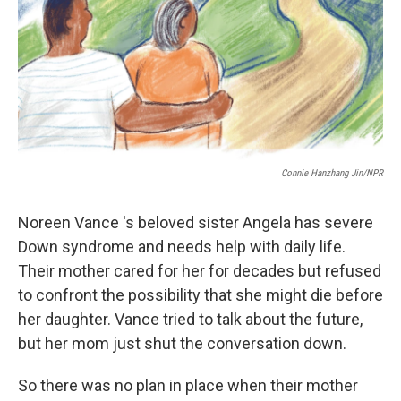
Connie Hanzhang Jin/NPR
Noreen Vance 's beloved sister Angela has severe
Down syndrome and needs help with daily life.
Their mother cared for her for decades but refused
to confront the possibility that she might die before
her daughter. Vance tried to talk about the future,
but her mom just shut the conversation down.
So there was no plan in place when their mother