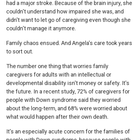
had a major stroke. Because of the brain injury, she
couldn't understand how impaired she was, and
didn't want to let go of caregiving even though she
couldn't manage it anymore.
Family chaos ensued. And Angela's care took years
to sort out.
The number one thing that worries family
caregivers for adults with an intellectual or
developmental disability isn't money or safety. It's
the future. In a recent study, 72% of caregivers for
people with Down syndrome said they worried
about the long-term, and 68% were worried about
what would happen after their own death.
It's an especially acute concern for the families of
people with Down syndrome, because people with