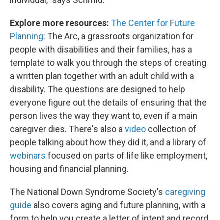
Explore more resources:
The Center for Future
Planning
: The Arc, a grassroots organization for
people with disabilities and their families, has a
template to walk you through the steps of creating
a written plan together with an adult child with a
disability. The questions are designed to help
everyone figure out the details of ensuring that the
person lives the way they want to, even if a main
caregiver dies. There's also a
video
collection of
people talking about how they did it, and a library of
webinars
focused on parts of life like employment,
housing and financial planning.
The National Down Syndrome Society's
caregiving
guide
also covers aging and future planning, with a
form to help you create a letter of intent and record