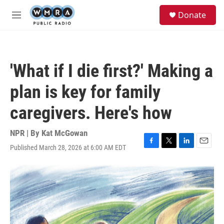
Skip to main content
S
Donate
e
M
a
e
r
n
c
u
h
'What if I die first?' Making a
u
e
plan is key for family
r
y
caregivers. Here's how
NPR | By
Kat McGowan
Published March 28, 2026 at 6:00 AM EDT
F
T
L
E
a
w
i
m
c
i
n
a
e
t
k
i
b
t
e
l
o
e
d
o
r
I
k
n