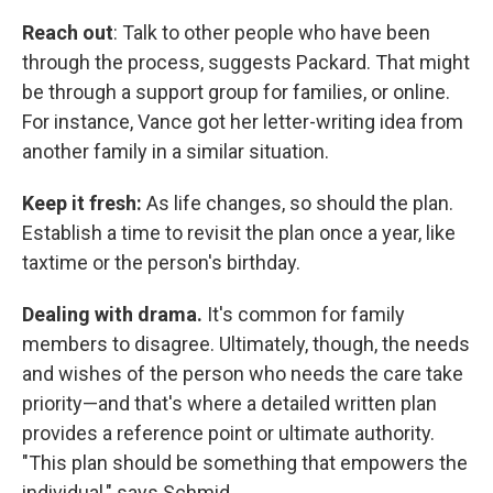
Reach out
: Talk to other people who have been
through the process, suggests Packard. That might
be through a support group for families, or online.
For instance, Vance got her letter-writing idea from
another family in a similar situation.
Keep it fresh:
As life changes, so should the plan.
Establish a time to revisit the plan once a year, like
taxtime or the person's birthday.
Dealing with drama.
It's common for family
members to disagree. Ultimately, though, the needs
and wishes of the person who needs the care take
priority—and that's where a detailed written plan
provides a reference point or ultimate authority.
"This plan should be something that empowers the
individual," says Schmid.