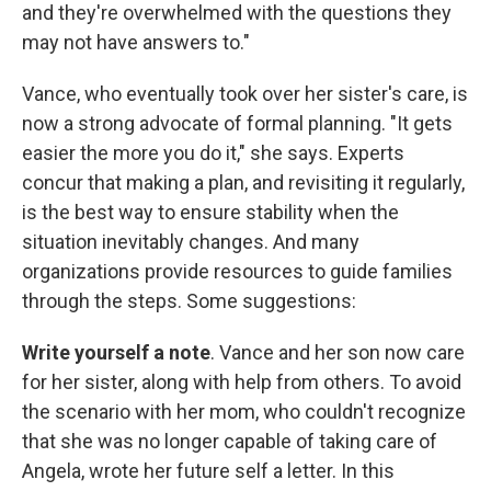
and they're overwhelmed with the questions they
may not have answers to."
Vance, who eventually took over her sister's care, is
now a strong advocate of formal planning. "It gets
easier the more you do it," she says. Experts
concur that making a plan, and revisiting it regularly,
is the best way to ensure stability when the
situation inevitably changes. And many
organizations provide resources to guide families
through the steps. Some suggestions:
Write yourself a note
. Vance and her son now care
for her sister, along with help from others. To avoid
the scenario with her mom, who couldn't recognize
that she was no longer capable of taking care of
Angela, wrote her future self a letter. In this