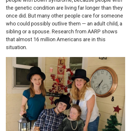
the genetic condition are living far longer than they
once did. But many other people care for someone
who could possibly outlive them — an adult child, a
sibling or a spouse. Research from AARP shows
that almost 16 million Americans are in this
situation.