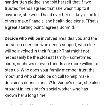
handwritten pledge, she told herself that if two
trusted friends agreed that she wasn't up to it
anymore, she would hand over her car keys, and let
others make financial and health decisions. "That's
a great starting point," agrees Schmid.
Decide who will be involved
. Besides you and the
person in question who needs support, who else
will be involved in their future? That might not
necessarily be the closest family—sometimes
aunts, nephews or even friends are more willing to
step up. Who does your family member trust the
most, and who should be on call to help make
decisions during a crisis? In Vance's case, she also
brought in her sister's social worker, who has
known her a long time.