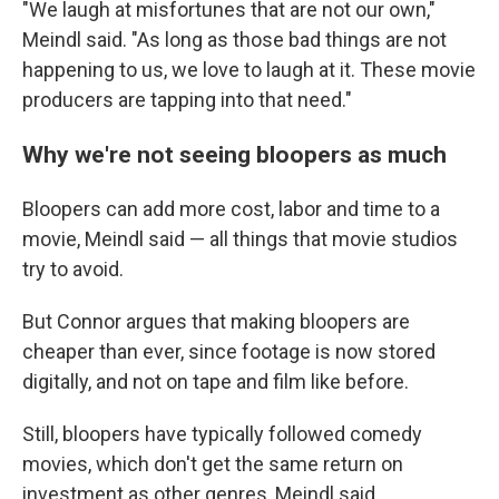
"We laugh at misfortunes that are not our own,"
Meindl said. "As long as those bad things are not
happening to us, we love to laugh at it. These movie
producers are tapping into that need."
Why we're not seeing bloopers as much
Bloopers can add more cost, labor and time to a
movie, Meindl said — all things that movie studios
try to avoid.
But Connor argues that making bloopers are
cheaper than ever, since footage is now stored
digitally, and not on tape and film like before.
Still, bloopers have typically followed comedy
movies, which don't get the same return on
investment as other genres, Meindl said.