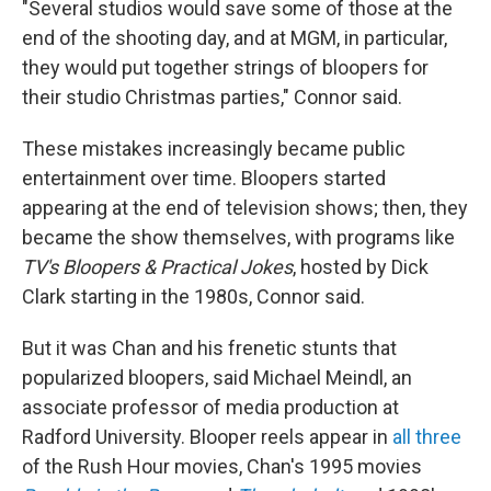
"Several studios would save some of those at the
end of the shooting day, and at MGM, in particular,
they would put together strings of bloopers for
their studio Christmas parties," Connor said.
These mistakes increasingly became public
entertainment over time. Bloopers started
appearing at the end of television shows; then, they
became the show themselves, with programs like
TV's Bloopers & Practical Jokes
, hosted by Dick
Clark starting in the 1980s, Connor said.
But it was Chan and his frenetic stunts that
popularized bloopers, said Michael Meindl, an
associate professor of media production at
Radford University. Blooper reels appear in
all three
of the Rush Hour movies, Chan's 1995 movies