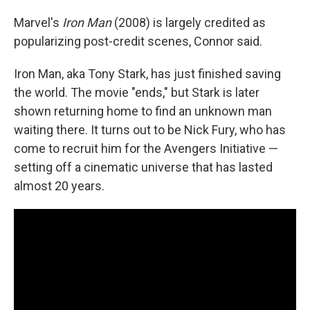
Marvel's
Iron Man
(2008) is largely credited as
popularizing post-credit scenes, Connor said.
Iron Man, aka Tony Stark, has just finished saving
the world. The movie "ends," but Stark is later
shown returning home to find an unknown man
waiting there. It turns out to be Nick Fury, who has
come to recruit him for the Avengers Initiative —
setting off a cinematic universe that has lasted
almost 20 years.