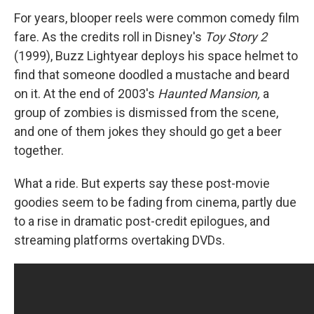
For years, blooper reels were common comedy film
fare. As the credits roll in Disney's
Toy Story 2
(1999), Buzz Lightyear deploys his space helmet to
find that someone doodled a mustache and beard
on it. At the end of 2003's
Haunted Mansion,
a
group of zombies is dismissed from the scene,
and one of them jokes they should go get a beer
together.
What a ride. But experts say these post-movie
goodies seem to be fading from cinema, partly due
to a rise in dramatic post-credit epilogues, and
streaming platforms overtaking DVDs.