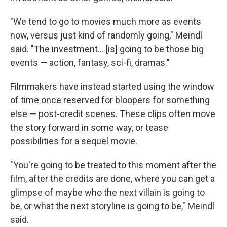
"We tend to go to movies much more as events
now, versus just kind of randomly going," Meindl
said. "The investment… [is] going to be those big
events — action, fantasy, sci-fi, dramas."
Filmmakers have instead started using the window
of time once reserved for bloopers for something
else — post-credit scenes. These clips often move
the story forward in some way, or tease
possibilities for a sequel movie.
"You're going to be treated to this moment after the
film, after the credits are done, where you can get a
glimpse of maybe who the next villain is going to
be, or what the next storyline is going to be," Meindl
said.