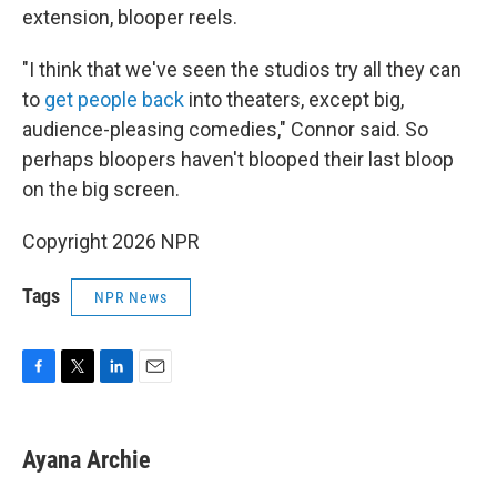
extension, blooper reels.
"I think that we've seen the studios try all they can
to
get people back
into theaters, except big,
audience-pleasing comedies," Connor said. So
perhaps bloopers haven't blooped their last bloop
on the big screen.
Copyright 2026 NPR
Tags
NPR News
F
T
L
E
a
w
i
m
c
i
n
a
e
t
k
i
Ayana Archie
b
t
e
l
o
e
d