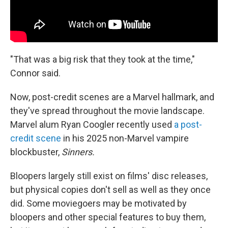
"That was a big risk that they took at the time,"
Connor said.
Now, post-credit scenes are a Marvel hallmark, and
they've spread throughout the movie landscape.
Marvel alum Ryan Coogler recently used
a post-
credit scene
in his 2025 non-Marvel vampire
blockbuster,
Sinners.
Bloopers largely still exist on films' disc releases,
but physical copies don't sell as well as they once
did. Some moviegoers may be motivated by
bloopers and other special features to buy them,