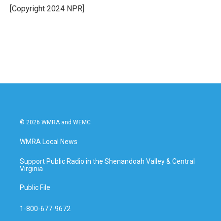
o
r
I
[Copyright 2024 NPR]
k
n
© 2026 WMRA and WEMC
WMRA Local News
Support Public Radio in the Shenandoah Valley & Central
Virginia
Public File
1-800-677-9672