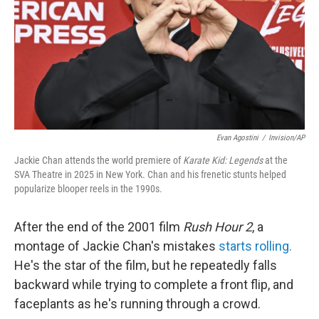
Evan Agostini
/
Invision/AP
Jackie Chan attends the world premiere of
Karate Kid: Legends
at the
SVA Theatre in 2025 in New York. Chan and his frenetic stunts helped
popularize blooper reels in the 1990s.
After the end of the 2001 film
Rush Hour 2
, a
montage of Jackie Chan's mistakes
starts rolling.
He's the star of the film, but he repeatedly falls
backward while trying to complete a front flip, and
faceplants as he's running through a crowd.