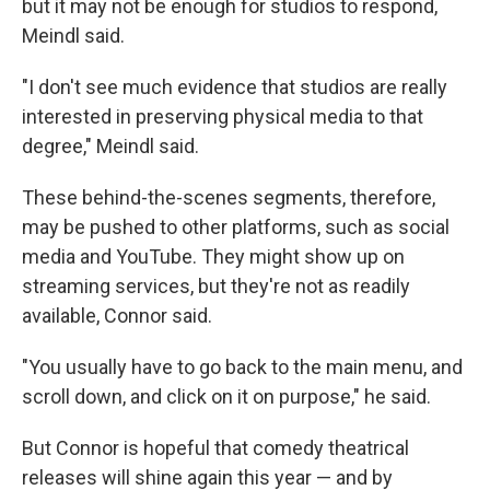
but it may not be enough for studios to respond,
Meindl said.
"I don't see much evidence that studios are really
interested in preserving physical media to that
degree," Meindl said.
These behind-the-scenes segments, therefore,
may be pushed to other platforms, such as social
media and YouTube. They might show up on
streaming services, but they're not as readily
available, Connor said.
"You usually have to go back to the main menu, and
scroll down, and click on it on purpose," he said.
But Connor is hopeful that comedy theatrical
releases will shine again this year — and by