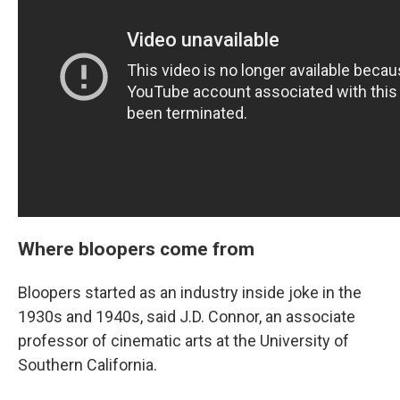
Where bloopers come from
Bloopers started as an industry inside joke in the
1930s and 1940s, said J.D. Connor, an associate
professor of cinematic arts at the University of
Southern California.