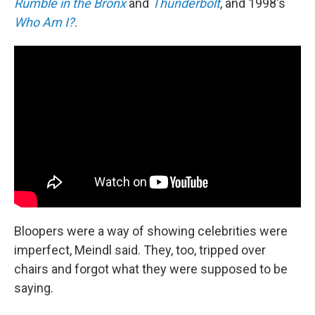
Rumble in the Bronx
and
Thunderbolt
, and 1998's
Who Am I?
.
Bloopers were a way of showing celebrities were
imperfect, Meindl said. They, too, tripped over
chairs and forgot what they were supposed to be
saying.