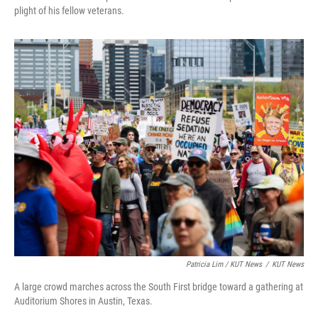
plight of his fellow veterans.
Patricia Lim / KUT News
/
KUT News
A large crowd marches across the South First bridge toward a gathering at
Auditorium Shores in Austin, Texas.