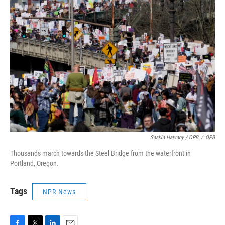
Saskia Hatvany / OPB
/
OPB
Thousands march towards the Steel Bridge from the waterfront in
Portland, Oregon.
Tags
NPR News