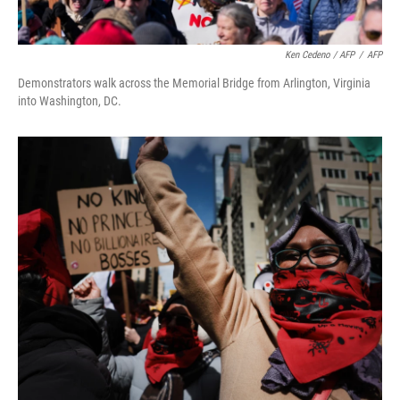
Ken Cedeno / AFP
/
AFP
Demonstrators walk across the Memorial Bridge from Arlington, Virginia
into Washington, DC.