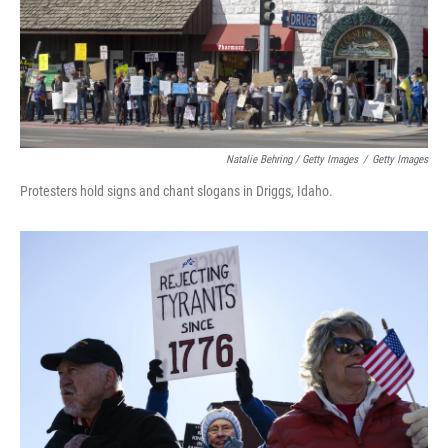
Natalie Behring / Getty Images
/
Getty Images
Protesters hold signs and chant slogans in Driggs, Idaho.