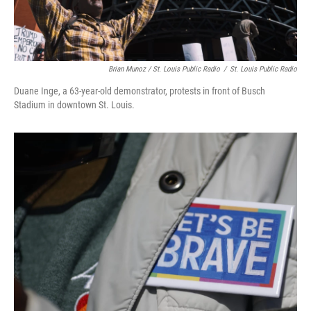
Brian Munoz / St. Louis Public Radio
/
St. Louis Public Radio
Duane Inge, a 63-year-old demonstrator, protests in front of Busch
Stadium in downtown St. Louis.