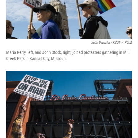
Julie Denesha / KCUR
/
KCUR
Maria Perry, left, and John Stock, right, joined protesters gathering in Mill
Creek Park in Kansas City, Missouri.