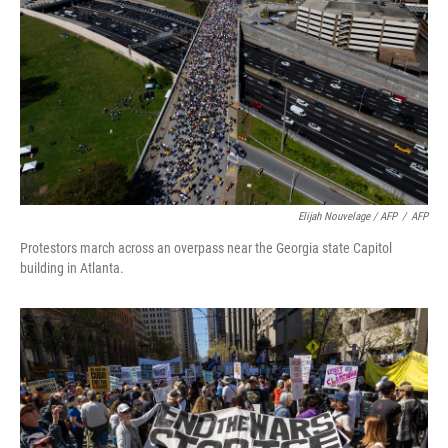
Elijah Nouvelage / AFP
/
AFP
Protestors march across an overpass near the Georgia state Capitol
building in Atlanta.