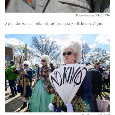
Shaban Athuman / VPM
/
VPM
A protestor wears a "Let's be brave" pin at a rally in Richmond, Virginia.