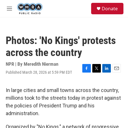
Skip to main content
S
Donate
e
M
a
e
r
n
c
u
h
Photos: 'No Kings' protests
u
e
across the country
r
y
NPR | By
Meredith Nierman
Published March 28, 2026 at 5:59 PM EDT
F
T
L
E
a
w
i
m
c
i
n
a
e
t
k
i
In large cities and small towns across the country,
b
t
e
l
millions took to the streets today in protest against
o
e
d
o
r
I
the policies of President Trump and his
k
n
administration.
Organized by "No Kings," a network of progressive