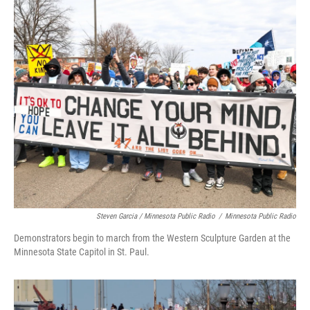
Steven Garcia / Minnesota Public Radio
/
Minnesota Public Radio
Demonstrators begin to march from the Western Sculpture Garden at the
Minnesota State Capitol in St. Paul.