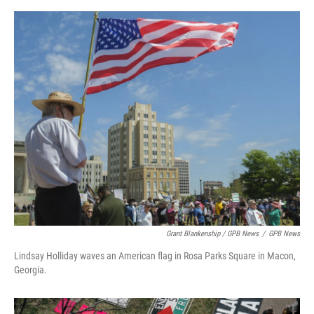
Grant Blankenship / GPB News
/
GPB News
Lindsay Holliday waves an American flag in Rosa Parks Square in Macon,
Georgia.