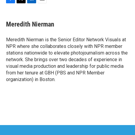
F
T
L
E
a
w
i
m
c
i
n
a
e
t
k
i
Meredith Nierman
b
t
e
l
o
e
d
o
r
I
Meredith Nierman is the Senior Editor Network Visuals at
k
n
NPR where she collaborates closely with NPR member
stations nationwide to elevate photojournalism across the
network. She brings over two decades of experience in
visual media production and leadership for public media
from her tenure at GBH (PBS and NPR Member
organization) in Boston.