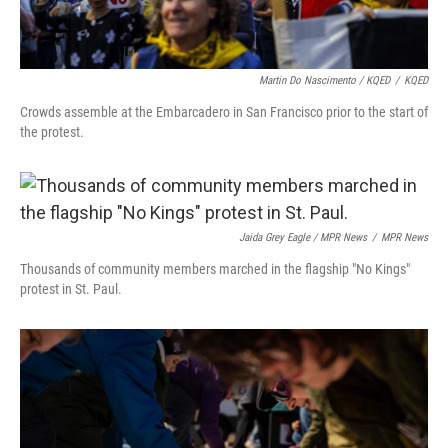
Martin Do Nascimento / KQED
/
KQED
Crowds assemble at the Embarcadero in San Francisco prior to the start of
the protest.
Jaida Grey Eagle / MPR News
/
MPR News
Thousands of community members marched in the flagship "No Kings"
protest in St. Paul.