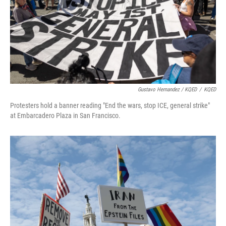
Gustavo Hernandez / KQED
/
KQED
Protesters hold a banner reading "End the wars, stop ICE, general strike"
at Embarcadero Plaza in San Francisco.