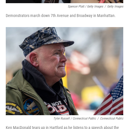
Spencer Platt / Getty Images
/
Getty Images
Demonstrators march down 7th Avenue and Broadway in Manhattan.
Tyler Russell / Connecticut Public
/
Connecticut Public
Ken MacDonald tears up in Hartford as he listens to a speech about the