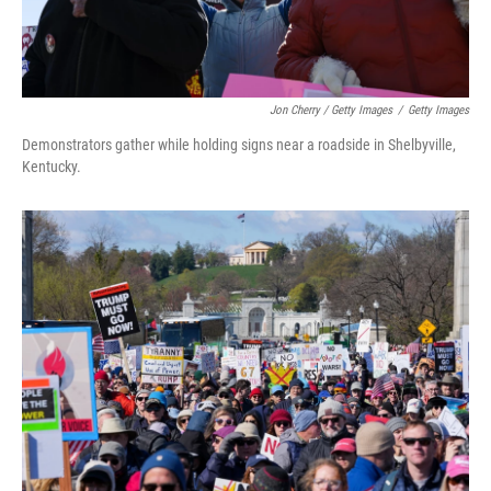
Jon Cherry / Getty Images
/
Getty Images
Demonstrators gather while holding signs near a roadside in Shelbyville,
Kentucky.