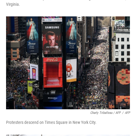
Virginia.
Charly Triballeau / AFP
/
AFP
Protesters descend on Times Square in New York City.