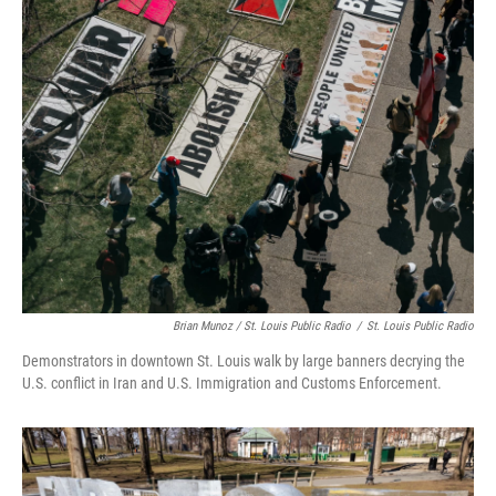
Brian Munoz / St. Louis Public Radio
/
St. Louis Public Radio
Demonstrators in downtown St. Louis walk by large banners decrying the
U.S. conflict in Iran and U.S. Immigration and Customs Enforcement.