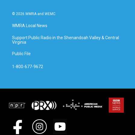
© 2026 WMRA and WEMC
WMRA Local News
Support Public Radio in the Shenandoah Valley & Central
Virginia
Public File
1-800-677-9672