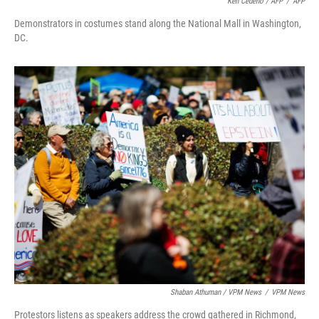
Ken Cedeno / AFP
/
AFP
Demonstrators in costumes stand along the National Mall in Washington,
DC.
Shaban Athuman / VPM News
/
VPM News
Protestors listens as speakers address the crowd gathered in Richmond,