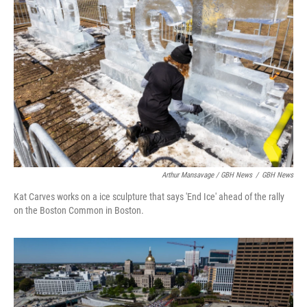
Arthur Mansavage / GBH News
/
GBH News
Kat Carves works on a ice sculpture that says 'End Ice' ahead of the rally
on the Boston Common in Boston.