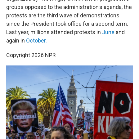
groups opposed to the administration's agenda, the
protests are the third wave of demonstrations
since the President took office for a second term.
Last year, millions attended protests in
June
and
again in
October.
Copyright 2026 NPR