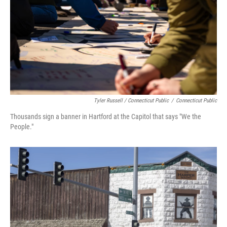
Tyler Russell / Connecticut Public
/
Connecticut Public
Thousands sign a banner in Hartford at the Capitol that says "We the
People."