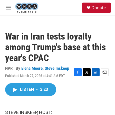
Skip to main content
S
Donate
e
M
a
e
r
n
c
u
h
War in Iran tests loyalty
u
e
among Trump's base at this
r
y
year's CPAC
NPR | By
Elena Moore
,
Steve Inskeep
Published March 27, 2026 at 4:41 AM EDT
F
T
L
E
a
w
i
m
c
i
n
a
LISTEN
•
3:23
e
t
k
i
b
t
e
l
o
e
d
o
r
I
k
n
STEVE INSKEEP, HOST: