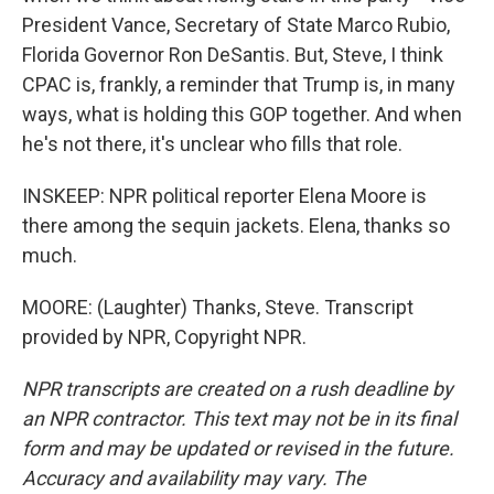
President Vance, Secretary of State Marco Rubio,
Florida Governor Ron DeSantis. But, Steve, I think
CPAC is, frankly, a reminder that Trump is, in many
ways, what is holding this GOP together. And when
he's not there, it's unclear who fills that role.
INSKEEP: NPR political reporter Elena Moore is
there among the sequin jackets. Elena, thanks so
much.
MOORE: (Laughter) Thanks, Steve. Transcript
provided by NPR, Copyright NPR.
NPR transcripts are created on a rush deadline by
an NPR contractor. This text may not be in its final
form and may be updated or revised in the future.
Accuracy and availability may vary. The