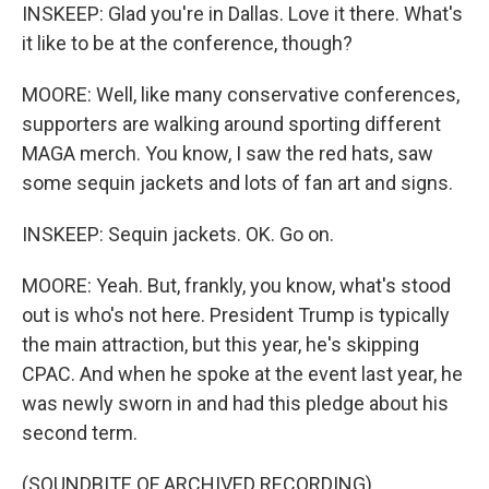
INSKEEP: Glad you're in Dallas. Love it there. What's
it like to be at the conference, though?
MOORE: Well, like many conservative conferences,
supporters are walking around sporting different
MAGA merch. You know, I saw the red hats, saw
some sequin jackets and lots of fan art and signs.
INSKEEP: Sequin jackets. OK. Go on.
MOORE: Yeah. But, frankly, you know, what's stood
out is who's not here. President Trump is typically
the main attraction, but this year, he's skipping
CPAC. And when he spoke at the event last year, he
was newly sworn in and had this pledge about his
second term.
(SOUNDBITE OF ARCHIVED RECORDING)