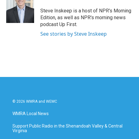
Steve Inskeep is a host of NPR's Morning
Edition, as well as NPR's morning news
podcast Up First.
See stories by Steve Inskeep
© 2026 WMRA and WEMC
WMRA Local News
Support Public Radio in the Shenandoah Valley & Central
Virginia