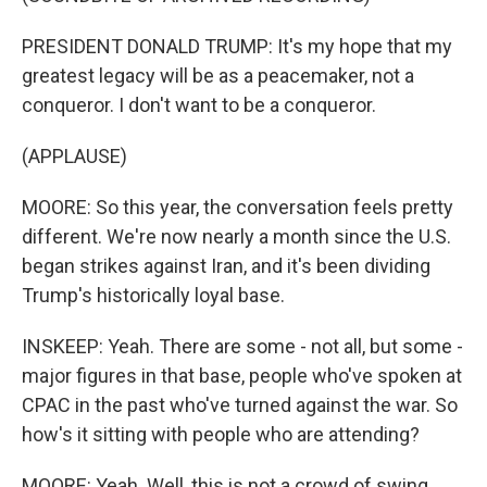
PRESIDENT DONALD TRUMP: It's my hope that my
greatest legacy will be as a peacemaker, not a
conqueror. I don't want to be a conqueror.
(APPLAUSE)
MOORE: So this year, the conversation feels pretty
different. We're now nearly a month since the U.S.
began strikes against Iran, and it's been dividing
Trump's historically loyal base.
INSKEEP: Yeah. There are some - not all, but some -
major figures in that base, people who've spoken at
CPAC in the past who've turned against the war. So
how's it sitting with people who are attending?
MOORE: Yeah. Well, this is not a crowd of swing