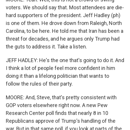
voters. We should say that. Most attendees are die-
hard supporters of the president. Jeff Hadley (ph)
is one of them. He drove down from Raleigh, North
Carolina, to be here. He told me that Iran has been a
threat for decades, and he argues only Trump had
the guts to address it. Take a listen.
JEFF HADLEY: He's the one that's going to do it. And
I think a lot of people feel more confident in him
doing it than a lifelong politician that wants to
follow the rules of their party.
MOORE: And, Steve, that's pretty consistent with
GOP voters elsewhere right now. A new Pew
Research Center poll finds that nearly 8 in 10
Republicans approve of Trump's handling of the
war. But in that same poll, if you look at parts of the