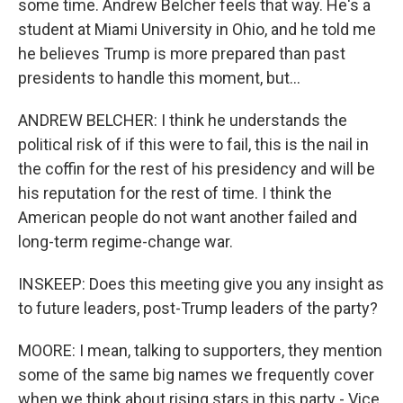
some time. Andrew Belcher feels that way. He's a
student at Miami University in Ohio, and he told me
he believes Trump is more prepared than past
presidents to handle this moment, but...
ANDREW BELCHER: I think he understands the
political risk of if this were to fail, this is the nail in
the coffin for the rest of his presidency and will be
his reputation for the rest of time. I think the
American people do not want another failed and
long-term regime-change war.
INSKEEP: Does this meeting give you any insight as
to future leaders, post-Trump leaders of the party?
MOORE: I mean, talking to supporters, they mention
some of the same big names we frequently cover
when we think about rising stars in this party - Vice