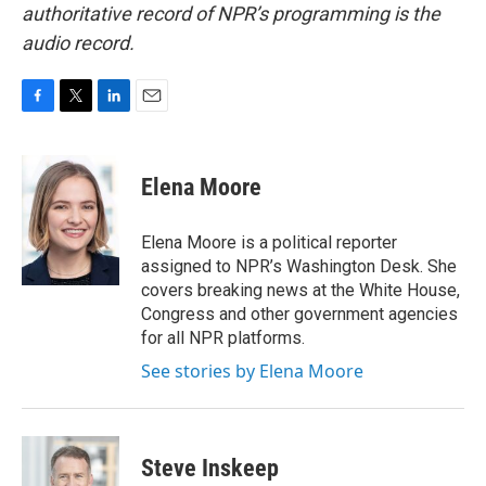
authoritative record of NPR’s programming is the
audio record.
F
T
L
E
a
w
i
m
c
i
n
a
e
t
k
i
Elena Moore
b
t
e
l
o
e
d
o
r
I
Elena Moore is a political reporter
k
n
assigned to NPR’s Washington Desk. She
covers breaking news at the White House,
Congress and other government agencies
for all NPR platforms.
See stories by Elena Moore
Steve Inskeep