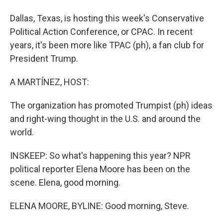
Dallas, Texas, is hosting this week's Conservative
Political Action Conference, or CPAC. In recent
years, it's been more like TPAC (ph), a fan club for
President Trump.
A MARTÍNEZ, HOST:
The organization has promoted Trumpist (ph) ideas
and right-wing thought in the U.S. and around the
world.
INSKEEP: So what's happening this year? NPR
political reporter Elena Moore has been on the
scene. Elena, good morning.
ELENA MOORE, BYLINE: Good morning, Steve.