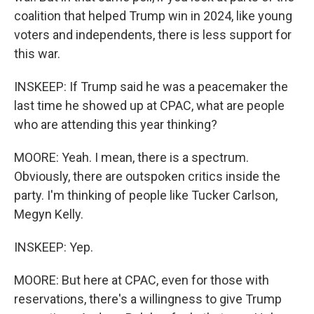
coalition that helped Trump win in 2024, like young
voters and independents, there is less support for
this war.
INSKEEP: If Trump said he was a peacemaker the
last time he showed up at CPAC, what are people
who are attending this year thinking?
MOORE: Yeah. I mean, there is a spectrum.
Obviously, there are outspoken critics inside the
party. I'm thinking of people like Tucker Carlson,
Megyn Kelly.
INSKEEP: Yep.
MOORE: But here at CPAC, even for those with
reservations, there's a willingness to give Trump