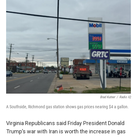
o
r
I
k
n
Brad Kutner
/
Radio IQ
A Southside, Richmond gas station shows gas prices nearing $4 a gallon.
Virginia Republicans said Friday President Donald
Trump’s war with Iran is worth the increase in gas