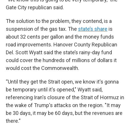
Gate City republican said.
The solution to the problem, they contend, is a
suspension of the gas tax. The
state’s share
is
about 32 cents per gallon and the money funds
road improvements. Hanover County Republican
Del. Scott Wyatt said the state’s rainy-day fund
could cover the hundreds of millions of dollars it
would cost the Commonwealth.
“Until they get the Strait open, we know it's gonna
be temporary until it's opened," Wyatt said,
referencing Iran's closure of the Strait of Hormuz in
the wake of Trump's attacks on the region. "It may
be 30 days, it may be 60 days, but the revenues are
there.”