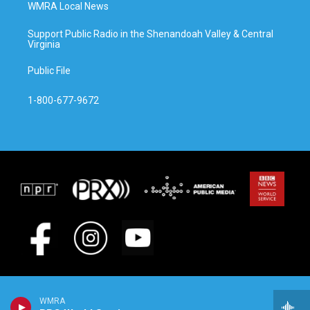
WMRA Local News
Support Public Radio in the Shenandoah Valley & Central
Virginia
Public File
1-800-677-9672
WMRA