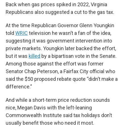
Back when gas prices spiked in 2022, Virginia
Republicans also suggested a cut to the gas tax.
At the time Republican Governor Glenn Youngkin
told
WRIC
television he wasn’t a fan of the idea,
suggesting it was government intervention into
private markets. Youngkin later backed the effort,
but it was
killed
by a bipartisan vote in the Senate.
Among those against the effort was former
Senator Chap Peterson, a Fairfax City official who
said the $50 proposed rebate quote “didn’t make a
difference.”
And while a short-term price reduction sounds
nice, Megan Davis with the left-leaning
Commonwealth Institute said tax holidays don’t
usually benefit those who need it most.