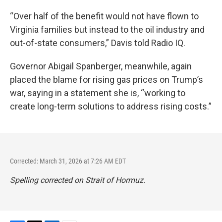
“Over half of the benefit would not have flown to
Virginia families but instead to the oil industry and
out-of-state consumers,” Davis told Radio IQ.
Governor Abigail Spanberger, meanwhile, again
placed the blame for rising gas prices on Trump’s
war, saying in a statement she is, “working to
create long-term solutions to address rising costs.”
Corrected: March 31, 2026 at 7:26 AM EDT
Spelling corrected on Strait of Hormuz.