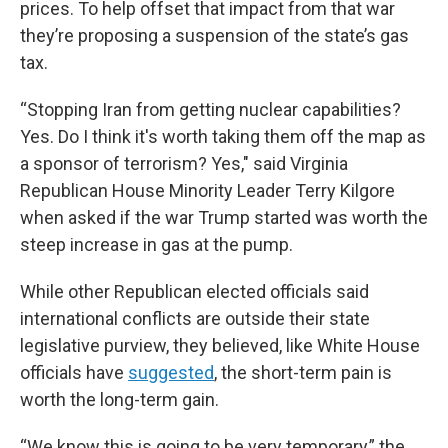
prices. To help offset that impact from that war
they’re proposing a suspension of the state’s gas
tax.
“Stopping Iran from getting nuclear capabilities?
Yes. Do I think it's worth taking them off the map as
a sponsor of terrorism? Yes," said Virginia
Republican House Minority Leader Terry Kilgore
when asked if the war Trump started was worth the
steep increase in gas at the pump.
While other Republican elected officials said
international conflicts are outside their state
legislative purview, they believed, like White House
officials have
suggested
, the short-term pain is
worth the long-term gain.
“We know this is going to be very temporary,” the