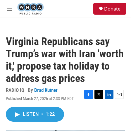
Skip to main content
S
Donate
e
M
a
e
r
n
c
u
h
Virginia Republicans say
u
e
Trump’s war with Iran 'worth
r
y
it,' propose tax holiday to
address gas prices
RADIO IQ | By
Brad Kutner
Published March 27, 2026 at 2:33 PM EDT
F
T
L
E
a
w
i
m
c
i
n
a
LISTEN
•
1:22
e
t
k
i
b
t
e
l
o
e
d