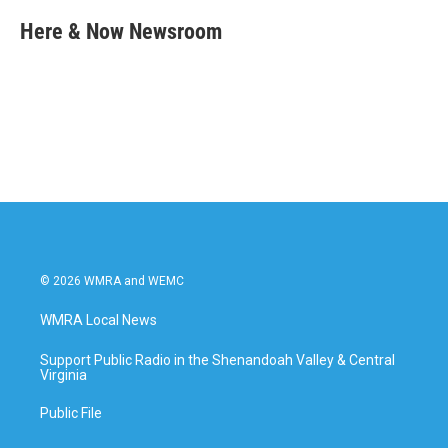
c
i
n
a
e
t
k
i
Here & Now Newsroom
b
t
e
l
o
e
d
o
r
I
k
n
© 2026 WMRA and WEMC
WMRA Local News
Support Public Radio in the Shenandoah Valley & Central
Virginia
Public File