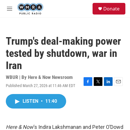
Skip to main content
S
Donate
e
M
a
e
r
n
c
u
h
Trump's deal-making power
u
e
tested by shutdown, war in
r
y
Iran
WBUR | By
Here & Now Newsroom
Published March 27, 2026 at 11:46 AM EDT
F
T
L
E
a
w
i
m
c
i
n
a
LISTEN
•
11:40
e
t
k
i
b
t
e
l
o
e
d
o
r
I
k
n
Here & Now
‘s Indira Lakshmanan and Peter O’Dowd