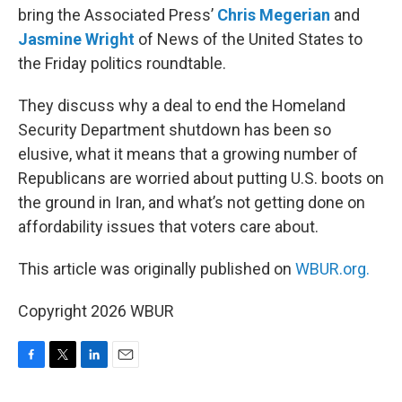
bring the Associated Press’
Chris Megerian
and
Jasmine Wright
of News of the United States to
the Friday politics roundtable.
They discuss why a deal to end the Homeland
Security Department shutdown has been so
elusive, what it means that a growing number of
Republicans are worried about putting U.S. boots on
the ground in Iran, and what’s not getting done on
affordability issues that voters care about.
This article was originally published on
WBUR.org.
Copyright 2026 WBUR
F
T
L
E
a
w
i
m