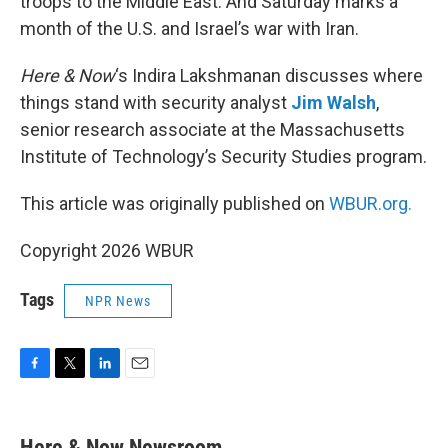
troops to the Middle East. And Saturday marks a
month of the U.S. and Israel’s war with Iran.
Here & Now
‘s Indira Lakshmanan discusses where
things stand with security analyst
Jim Walsh
,
senior research associate at the Massachusetts
Institute of Technology’s Security Studies program.
This article was originally published on
WBUR.org.
Copyright 2026 WBUR
Tags
NPR News
F
T
L
E
a
w
i
m
c
i
n
a
e
t
k
i
Here & Now Newsroom