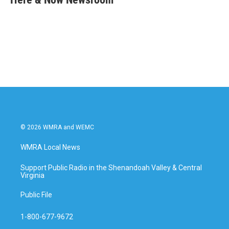
b
t
e
l
o
e
d
o
r
I
k
n
© 2026 WMRA and WEMC
WMRA Local News
Support Public Radio in the Shenandoah Valley & Central
Virginia
Public File
1-800-677-9672