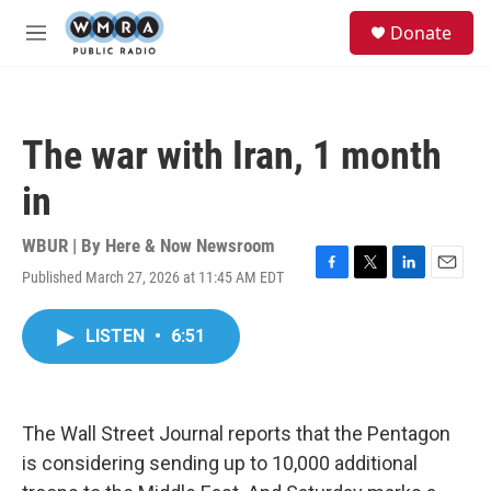
Skip to main content
S
Donate
e
M
a
e
r
n
c
u
h
The war with Iran, 1 month
u
e
in
r
y
WBUR | By
Here & Now Newsroom
Published March 27, 2026 at 11:45 AM EDT
F
T
L
E
a
w
i
m
c
i
n
a
LISTEN
•
6:51
e
t
k
i
b
t
e
l
o
e
d
o
r
I
k
n
The Wall Street Journal reports that the Pentagon
is considering sending up to 10,000 additional