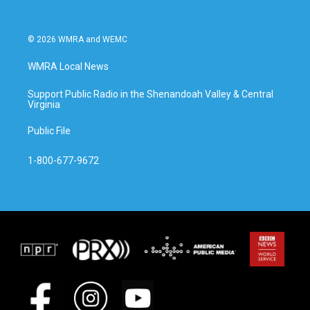
© 2026 WMRA and WEMC
WMRA Local News
Support Public Radio in the Shenandoah Valley & Central
Virginia
Public File
1-800-677-9672