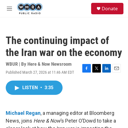
Skip to main content
S
Donate
e
M
a
e
r
n
c
u
h
The continuing impact of
u
e
the Iran war on the economy
r
y
WBUR | By
Here & Now Newsroom
Published March 27, 2026 at 11:46 AM EDT
F
T
L
E
a
w
i
m
c
i
n
a
LISTEN
•
3:35
e
t
k
i
b
t
e
l
o
e
d
o
r
I
k
n
Michael Regan
, a managing editor at Bloomberg
News, joins
Here & Now
’s Peter O’Dowd to take a