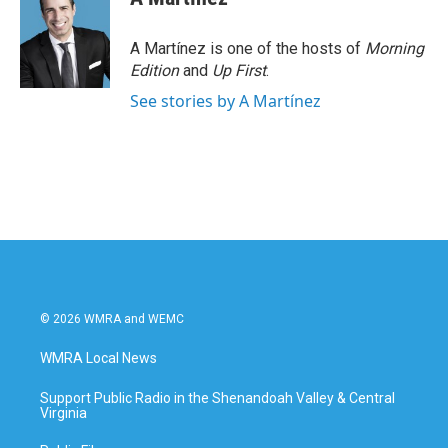
A Martínez is one of the hosts of
Morning
Edition
and
Up First
.
See stories by A Martínez
© 2026 WMRA and WEMC
WMRA Local News
Support Public Radio in the Shenandoah Valley & Central
Virginia