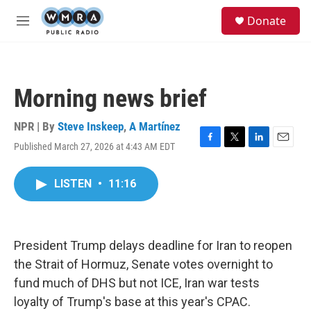
Skip to main content
S
Donate
e
M
a
e
r
n
c
u
h
Morning news brief
u
e
r
NPR | By
Steve Inskeep
,
A Martínez
y
Published March 27, 2026 at 4:43 AM EDT
F
T
L
E
a
w
i
m
c
i
n
a
LISTEN
•
11:16
e
t
k
i
b
t
e
l
o
e
d
o
r
I
k
n
President Trump delays deadline for Iran to reopen
the Strait of Hormuz, Senate votes overnight to
fund much of DHS but not ICE, Iran war tests
loyalty of Trump's base at this year's CPAC.