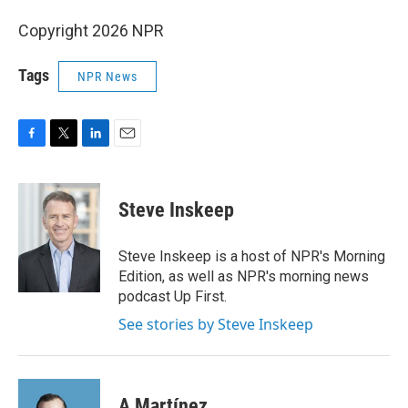
Copyright 2026 NPR
Tags
NPR News
F
T
L
E
a
w
i
m
c
i
n
a
e
t
k
i
Steve Inskeep
b
t
e
l
o
e
d
o
r
I
Steve Inskeep is a host of NPR's Morning
k
n
Edition, as well as NPR's morning news
podcast Up First.
See stories by Steve Inskeep
A Martínez