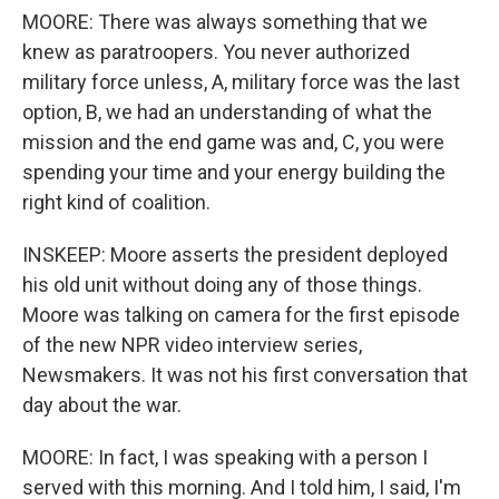
MOORE: There was always something that we
knew as paratroopers. You never authorized
military force unless, A, military force was the last
option, B, we had an understanding of what the
mission and the end game was and, C, you were
spending your time and your energy building the
right kind of coalition.
INSKEEP: Moore asserts the president deployed
his old unit without doing any of those things.
Moore was talking on camera for the first episode
of the new NPR video interview series,
Newsmakers. It was not his first conversation that
day about the war.
MOORE: In fact, I was speaking with a person I
served with this morning. And I told him, I said, I'm