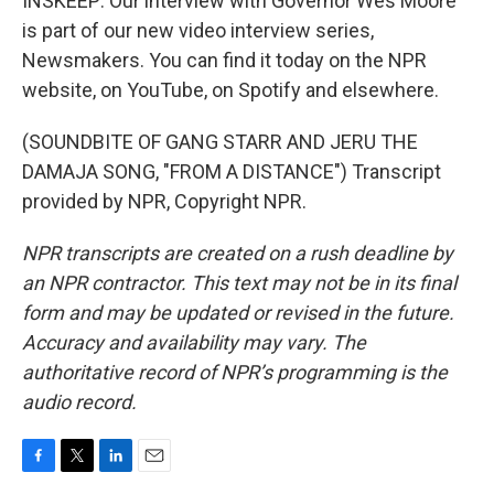
INSKEEP: Our interview with Governor Wes Moore
is part of our new video interview series,
Newsmakers. You can find it today on the NPR
website, on YouTube, on Spotify and elsewhere.
(SOUNDBITE OF GANG STARR AND JERU THE
DAMAJA SONG, "FROM A DISTANCE") Transcript
provided by NPR, Copyright NPR.
NPR transcripts are created on a rush deadline by
an NPR contractor. This text may not be in its final
form and may be updated or revised in the future.
Accuracy and availability may vary. The
authoritative record of NPR’s programming is the
audio record.
F
T
L
E