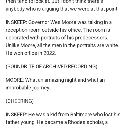
then tend to look at. But I don't think there's
anybody who is arguing that we were at that point.
INSKEEP: Governor Wes Moore was talking in a
reception room outside his office. The room is
decorated with portraits of his predecessors.
Unlike Moore, all the men in the portraits are white.
He won office in 2022.
(SOUNDBITE OF ARCHIVED RECORDING)
MOORE: What an amazing night and what an
improbable journey.
(CHEERING)
INSKEEP: He was a kid from Baltimore who lost his
father young. He became a Rhodes scholar, a