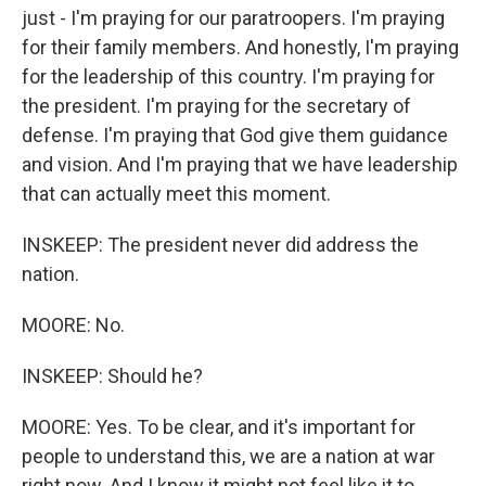
just - I'm praying for our paratroopers. I'm praying
for their family members. And honestly, I'm praying
for the leadership of this country. I'm praying for
the president. I'm praying for the secretary of
defense. I'm praying that God give them guidance
and vision. And I'm praying that we have leadership
that can actually meet this moment.
INSKEEP: The president never did address the
nation.
MOORE: No.
INSKEEP: Should he?
MOORE: Yes. To be clear, and it's important for
people to understand this, we are a nation at war
right now. And I know it might not feel like it to