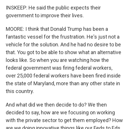
INSKEEP: He said the public expects their
government to improve their lives.
MOORE: I think that Donald Trump has been a
fantastic vessel for the frustration. He's just not a
vehicle for the solution. And he had no desire to be
that. You got to be able to show what an alternative
looks like. So when you are watching how the
federal government was firing federal workers,
over 25,000 federal workers have been fired inside
the state of Maryland, more than any other state in
this country.
And what did we then decide to do? We then
decided to say, how are we focusing on working
with the private sector to get them employed? How
are we doing innovative things like our Feds to Eds