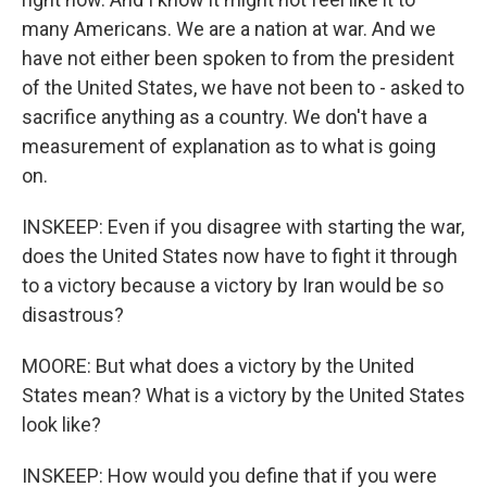
many Americans. We are a nation at war. And we
have not either been spoken to from the president
of the United States, we have not been to - asked to
sacrifice anything as a country. We don't have a
measurement of explanation as to what is going
on.
INSKEEP: Even if you disagree with starting the war,
does the United States now have to fight it through
to a victory because a victory by Iran would be so
disastrous?
MOORE: But what does a victory by the United
States mean? What is a victory by the United States
look like?
INSKEEP: How would you define that if you were