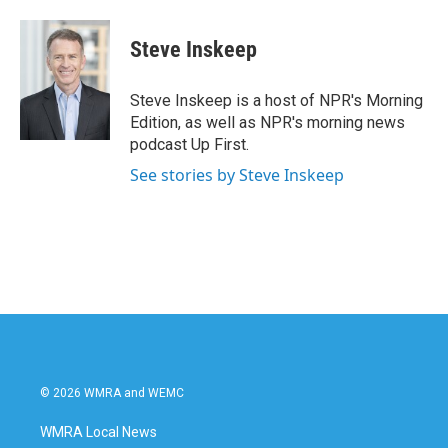
a
w
i
m
c
i
n
a
e
t
k
i
Steve Inskeep
b
t
e
l
o
e
d
o
r
I
Steve Inskeep is a host of NPR's Morning
k
n
Edition, as well as NPR's morning news
podcast Up First.
See stories by Steve Inskeep
© 2026 WMRA and WEMC
WMRA Local News