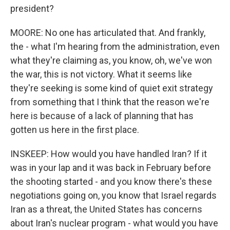
president?
MOORE: No one has articulated that. And frankly,
the - what I'm hearing from the administration, even
what they're claiming as, you know, oh, we've won
the war, this is not victory. What it seems like
they're seeking is some kind of quiet exit strategy
from something that I think that the reason we're
here is because of a lack of planning that has
gotten us here in the first place.
INSKEEP: How would you have handled Iran? If it
was in your lap and it was back in February before
the shooting started - and you know there's these
negotiations going on, you know that Israel regards
Iran as a threat, the United States has concerns
about Iran's nuclear program - what would you have