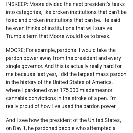
INSKEEP: Moore divided the next president's tasks
into categories, like broken institutions that can't be
fixed and broken institutions that can be. He said
he even thinks of institutions that will survive
Trump's term that Moore would like to break.
MOORE: For example, pardons. I would take the
pardon power away from the president and every
single governor. And this is actually really hard for
me because last year, I did the largest mass pardon
in the history of the United States of America,
where I pardoned over 175,000 misdemeanor
cannabis convictions in the stroke of a pen. I'm
really proud of how I've used the pardon power.
And I see how the president of the United States,
on Day 1, he pardoned people who attempted a