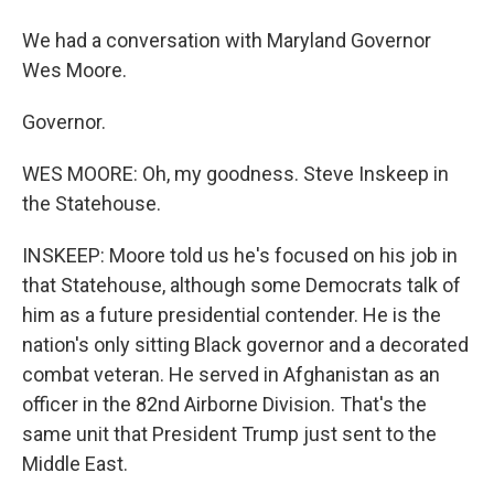
We had a conversation with Maryland Governor
Wes Moore.
Governor.
WES MOORE: Oh, my goodness. Steve Inskeep in
the Statehouse.
INSKEEP: Moore told us he's focused on his job in
that Statehouse, although some Democrats talk of
him as a future presidential contender. He is the
nation's only sitting Black governor and a decorated
combat veteran. He served in Afghanistan as an
officer in the 82nd Airborne Division. That's the
same unit that President Trump just sent to the
Middle East.