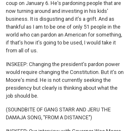
coup on January 6. He's pardoning people that are
now turning around and investing in his kids'
business. It is disgusting and it's a grift. And as
thankful as I am to be one of only 51 people in the
world who can pardon an American for something,
if that's how it's going to be used, I would take it
from all of us.
INSKEEP: Changing the president's pardon power
would require changing the Constitution. But it's on
Moore's mind. He is not currently seeking the
presidency but clearly is thinking about what the
job should be.
(SOUNDBITE OF GANG STARR AND JERU THE
DAMAJA SONG, "FROM A DISTANCE")