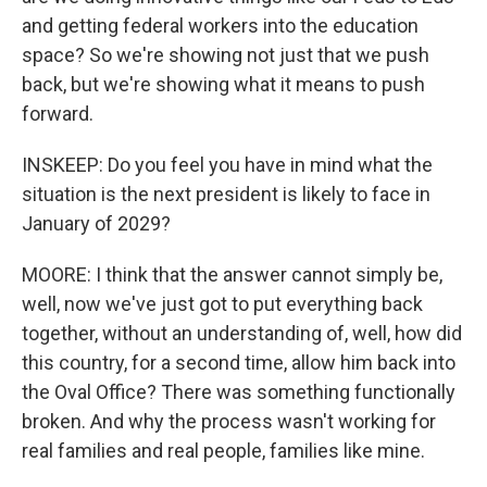
and getting federal workers into the education
space? So we're showing not just that we push
back, but we're showing what it means to push
forward.
INSKEEP: Do you feel you have in mind what the
situation is the next president is likely to face in
January of 2029?
MOORE: I think that the answer cannot simply be,
well, now we've just got to put everything back
together, without an understanding of, well, how did
this country, for a second time, allow him back into
the Oval Office? There was something functionally
broken. And why the process wasn't working for
real families and real people, families like mine.