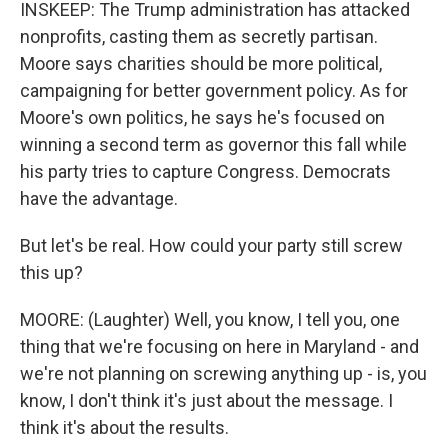
INSKEEP: The Trump administration has attacked
nonprofits, casting them as secretly partisan.
Moore says charities should be more political,
campaigning for better government policy. As for
Moore's own politics, he says he's focused on
winning a second term as governor this fall while
his party tries to capture Congress. Democrats
have the advantage.
But let's be real. How could your party still screw
this up?
MOORE: (Laughter) Well, you know, I tell you, one
thing that we're focusing on here in Maryland - and
we're not planning on screwing anything up - is, you
know, I don't think it's just about the message. I
think it's about the results.