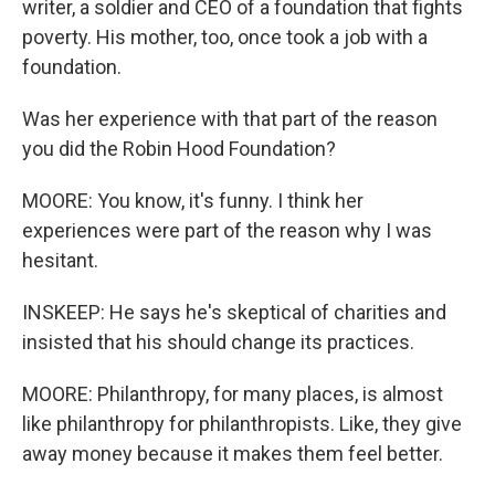
writer, a soldier and CEO of a foundation that fights
poverty. His mother, too, once took a job with a
foundation.
Was her experience with that part of the reason
you did the Robin Hood Foundation?
MOORE: You know, it's funny. I think her
experiences were part of the reason why I was
hesitant.
INSKEEP: He says he's skeptical of charities and
insisted that his should change its practices.
MOORE: Philanthropy, for many places, is almost
like philanthropy for philanthropists. Like, they give
away money because it makes them feel better.