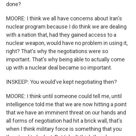
done?
MOORE: I think we all have concerns about Iran's
nuclear program because I do think we are dealing
with a nation that, had they gained access to a
nuclear weapon, would have no problem in using it,
right? That's why the negotiations were so
important. That's why being able to actually come
up with a nuclear deal became so important.
INSKEEP: You would've kept negotiating then?
MOORE: I think until someone could tell me, until
intelligence told me that we are now hitting a point
that we have an imminent threat on our hands and
all forms of negotiation had hit a brick wall, that's
when I think military force is something that you