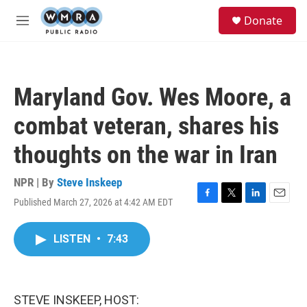
Skip to main content
S
Donate
e
M
a
e
r
n
c
u
h
Maryland Gov. Wes Moore, a
u
e
combat veteran, shares his
r
y
thoughts on the war in Iran
NPR | By
Steve Inskeep
Published March 27, 2026 at 4:42 AM EDT
F
T
L
E
a
w
i
m
c
i
n
a
LISTEN
•
7:43
e
t
k
i
b
t
e
l
o
e
d
o
r
I
k
n
STEVE INSKEEP, HOST: