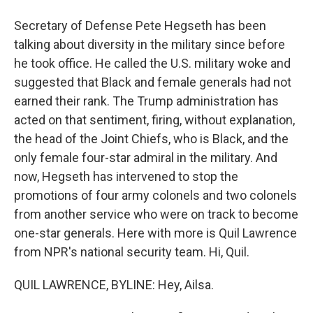
Secretary of Defense Pete Hegseth has been
talking about diversity in the military since before
he took office. He called the U.S. military woke and
suggested that Black and female generals had not
earned their rank. The Trump administration has
acted on that sentiment, firing, without explanation,
the head of the Joint Chiefs, who is Black, and the
only female four-star admiral in the military. And
now, Hegseth has intervened to stop the
promotions of four army colonels and two colonels
from another service who were on track to become
one-star generals. Here with more is Quil Lawrence
from NPR's national security team. Hi, Quil.
QUIL LAWRENCE, BYLINE: Hey, Ailsa.