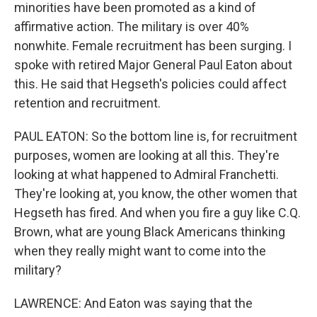
minorities have been promoted as a kind of
affirmative action. The military is over 40%
nonwhite. Female recruitment has been surging. I
spoke with retired Major General Paul Eaton about
this. He said that Hegseth's policies could affect
retention and recruitment.
PAUL EATON: So the bottom line is, for recruitment
purposes, women are looking at all this. They're
looking at what happened to Admiral Franchetti.
They're looking at, you know, the other women that
Hegseth has fired. And when you fire a guy like C.Q.
Brown, what are young Black Americans thinking
when they really might want to come into the
military?
LAWRENCE: And Eaton was saying that the