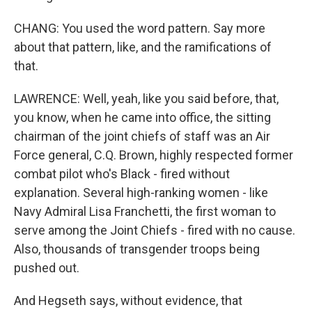
CHANG: You used the word pattern. Say more
about that pattern, like, and the ramifications of
that.
LAWRENCE: Well, yeah, like you said before, that,
you know, when he came into office, the sitting
chairman of the joint chiefs of staff was an Air
Force general, C.Q. Brown, highly respected former
combat pilot who's Black - fired without
explanation. Several high-ranking women - like
Navy Admiral Lisa Franchetti, the first woman to
serve among the Joint Chiefs - fired with no cause.
Also, thousands of transgender troops being
pushed out.
And Hegseth says, without evidence, that