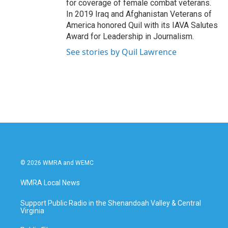
for coverage of female combat veterans.
In 2019 Iraq and Afghanistan Veterans of
America honored Quil with its IAVA Salutes
Award for Leadership in Journalism.
See stories by Quil Lawrence
© 2026 WMRA and WEMC
WMRA Local News
Support Public Radio in the Shenandoah Valley & Central
Virginia