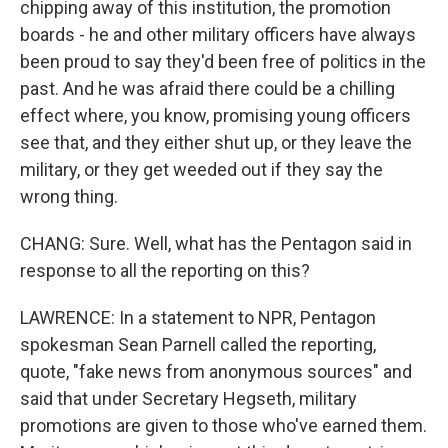
chipping away of this institution, the promotion
boards - he and other military officers have always
been proud to say they'd been free of politics in the
past. And he was afraid there could be a chilling
effect where, you know, promising young officers
see that, and they either shut up, or they leave the
military, or they get weeded out if they say the
wrong thing.
CHANG: Sure. Well, what has the Pentagon said in
response to all the reporting on this?
LAWRENCE: In a statement to NPR, Pentagon
spokesman Sean Parnell called the reporting,
quote, "fake news from anonymous sources" and
said that under Secretary Hegseth, military
promotions are given to those who've earned them.