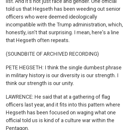
list. And it's not just race and gender. One official
told us that Hegseth has been weeding out senior
officers who were deemed ideologically
incompatible with the Trump administration, which,
honestly, isn't that surprising. I mean, here's a line
that Hegseth often repeats.
(SOUNDBITE OF ARCHIVED RECORDING)
PETE HEGSETH: I think the single dumbest phrase
in military history is our diversity is our strength. I
think our strength is our unity.
LAWRENCE: He said that at a gathering of flag
officers last year, and it fits into this pattern where
Hegseth has been focused on waging what one
official told us is kind of a culture war within the
Pentagon.