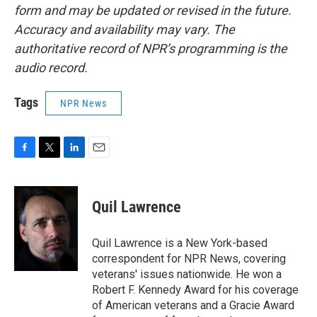
form and may be updated or revised in the future.
Accuracy and availability may vary. The
authoritative record of NPR’s programming is the
audio record.
Tags
NPR News
F
T
L
E
a
w
i
m
c
i
n
a
e
t
k
i
Quil Lawrence
b
t
e
l
o
e
d
o
r
I
Quil Lawrence is a New York-based
k
n
correspondent for NPR News, covering
veterans' issues nationwide. He won a
Robert F. Kennedy Award for his coverage
of American veterans and a Gracie Award