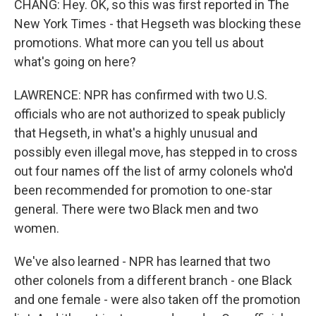
CHANG: Hey. OK, so this was first reported in The
New York Times - that Hegseth was blocking these
promotions. What more can you tell us about
what's going on here?
LAWRENCE: NPR has confirmed with two U.S.
officials who are not authorized to speak publicly
that Hegseth, in what's a highly unusual and
possibly even illegal move, has stepped in to cross
out four names off the list of army colonels who'd
been recommended for promotion to one-star
general. There were two Black men and two
women.
We've also learned - NPR has learned that two
other colonels from a different branch - one Black
and one female - were also taken off the promotion