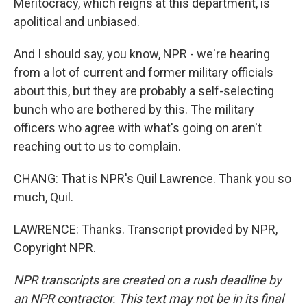
Meritocracy, which reigns at this department, is
apolitical and unbiased.
And I should say, you know, NPR - we're hearing
from a lot of current and former military officials
about this, but they are probably a self-selecting
bunch who are bothered by this. The military
officers who agree with what's going on aren't
reaching out to us to complain.
CHANG: That is NPR's Quil Lawrence. Thank you so
much, Quil.
LAWRENCE: Thanks. Transcript provided by NPR,
Copyright NPR.
NPR transcripts are created on a rush deadline by
an NPR contractor. This text may not be in its final