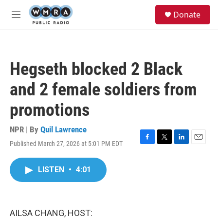
Skip to main content
S
Donate
e
M
a
e
r
n
c
u
h
Hegseth blocked 2 Black
u
e
and 2 female soldiers from
r
y
promotions
NPR | By
Quil Lawrence
Published March 27, 2026 at 5:01 PM EDT
F
T
L
E
a
w
i
m
c
i
n
a
LISTEN
•
4:01
e
t
k
i
b
t
e
l
o
e
d
o
r
I
k
n
AILSA CHANG, HOST: