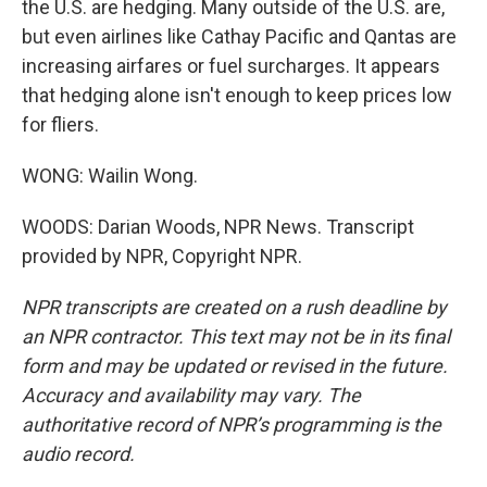
the U.S. are hedging. Many outside of the U.S. are,
but even airlines like Cathay Pacific and Qantas are
increasing airfares or fuel surcharges. It appears
that hedging alone isn't enough to keep prices low
for fliers.
WONG: Wailin Wong.
WOODS: Darian Woods, NPR News. Transcript
provided by NPR, Copyright NPR.
NPR transcripts are created on a rush deadline by
an NPR contractor. This text may not be in its final
form and may be updated or revised in the future.
Accuracy and availability may vary. The
authoritative record of NPR’s programming is the
audio record.