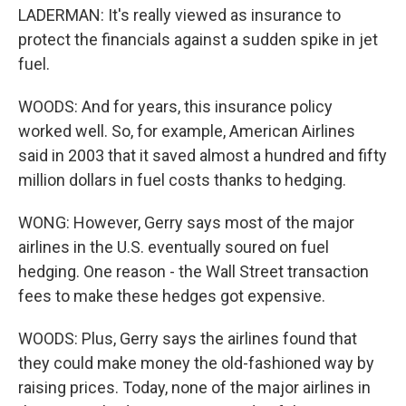
LADERMAN: It's really viewed as insurance to
protect the financials against a sudden spike in jet
fuel.
WOODS: And for years, this insurance policy
worked well. So, for example, American Airlines
said in 2003 that it saved almost a hundred and fifty
million dollars in fuel costs thanks to hedging.
WONG: However, Gerry says most of the major
airlines in the U.S. eventually soured on fuel
hedging. One reason - the Wall Street transaction
fees to make these hedges got expensive.
WOODS: Plus, Gerry says the airlines found that
they could make money the old-fashioned way by
raising prices. Today, none of the major airlines in