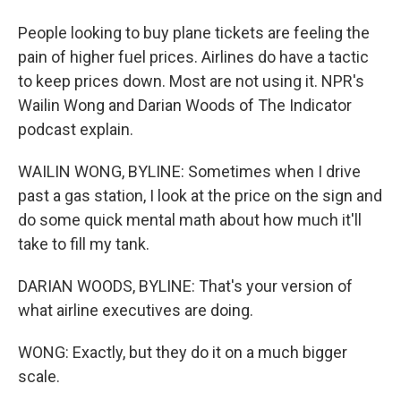
People looking to buy plane tickets are feeling the
pain of higher fuel prices. Airlines do have a tactic
to keep prices down. Most are not using it. NPR's
Wailin Wong and Darian Woods of The Indicator
podcast explain.
WAILIN WONG, BYLINE: Sometimes when I drive
past a gas station, I look at the price on the sign and
do some quick mental math about how much it'll
take to fill my tank.
DARIAN WOODS, BYLINE: That's your version of
what airline executives are doing.
WONG: Exactly, but they do it on a much bigger
scale.