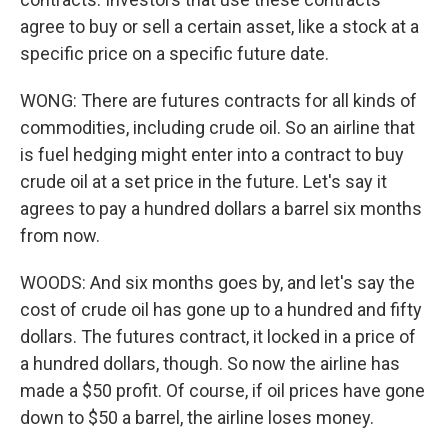
agree to buy or sell a certain asset, like a stock at a
specific price on a specific future date.
WONG: There are futures contracts for all kinds of
commodities, including crude oil. So an airline that
is fuel hedging might enter into a contract to buy
crude oil at a set price in the future. Let's say it
agrees to pay a hundred dollars a barrel six months
from now.
WOODS: And six months goes by, and let's say the
cost of crude oil has gone up to a hundred and fifty
dollars. The futures contract, it locked in a price of
a hundred dollars, though. So now the airline has
made a $50 profit. Of course, if oil prices have gone
down to $50 a barrel, the airline loses money.