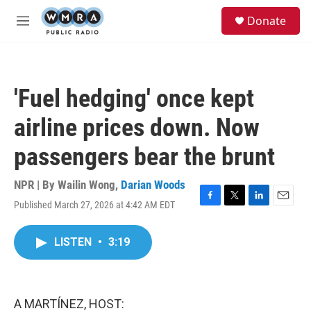
Skip to main content
S
Donate
e
M
a
e
r
n
c
u
h
'Fuel hedging' once kept
u
e
airline prices down. Now
r
y
passengers bear the brunt
NPR | By
Wailin Wong
,
Darian Woods
Published March 27, 2026 at 4:42 AM EDT
F
T
L
E
a
w
i
m
c
i
n
a
LISTEN
•
3:19
e
t
k
i
b
t
e
l
o
e
d
o
r
I
k
n
A MARTÍNEZ, HOST: