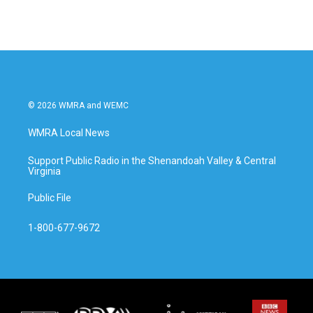
© 2026 WMRA and WEMC
WMRA Local News
Support Public Radio in the Shenandoah Valley & Central
Virginia
Public File
1-800-677-9672