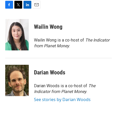
F
T
L
E
a
w
i
m
c
i
n
a
e
t
k
i
Wailin Wong
b
t
e
l
o
e
d
o
r
I
Wailin Wong is a co-host of
The Indicator
k
n
from Planet Money
.
Darian Woods
Darian Woods is a co-host of
The
Indicator from Planet Money
.
See stories by Darian Woods