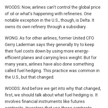
WOODS: Now, airlines can't control the global price
of oil or what's happening with refineries. One
notable exception in the U.S., though, is Delta. It
owns its own refinery through a subsidiary.
WONG: As for other airlines, former United CFO
Gerry Laderman says they generally try to keep
their fuel costs down by using more energy-
efficient planes and carrying less weight. But for
many years, airlines have also done something
called fuel hedging. This practice was common in
the U.S., but that changed.
WOODS: And before we get into why that changed,
first, we should talk about what fuel hedging is. It
involves financial instruments like futures
contracts. Investors that use these contracts