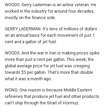
WOODS: Gerry Laderman is an airline veteran. He
worked in the industry for around four decades,
mostly on the finance side.
GERRY LADERMAN: It's tens of millions of dollars
on an annual basis for each movement of just 1
cent and a gallon of jet fuel.
WOODS: And the war in Iran is making prices spike
more than just a cent per gallon. This week, the
global average price for jet fuel was creeping
towards $5 per gallon. That's more than double
what it was a month ago.
WONG: One reason is because Middle Eastern
refineries that produce jet fuel and other products
can't ship through the Strait of Hormuz.