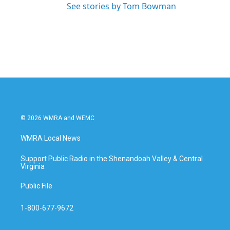
See stories by Tom Bowman
© 2026 WMRA and WEMC
WMRA Local News
Support Public Radio in the Shenandoah Valley & Central
Virginia
Public File
1-800-677-9672