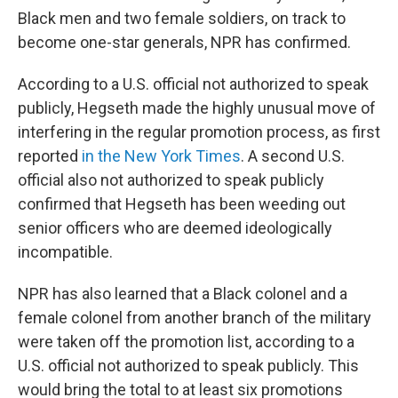
Black men and two female soldiers, on track to
become one-star generals, NPR has confirmed.
According to a U.S. official not authorized to speak
publicly, Hegseth made the highly unusual move of
interfering in the regular promotion process, as first
reported
in the New York Times
. A second U.S.
official also not authorized to speak publicly
confirmed that Hegseth has been weeding out
senior officers who are deemed ideologically
incompatible.
NPR has also learned that a Black colonel and a
female colonel from another branch of the military
were taken off the promotion list, according to a
U.S. official not authorized to speak publicly. This
would bring the total to at least six promotions