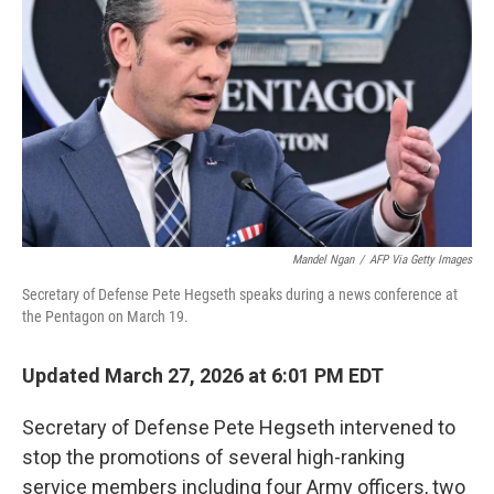
o
r
I
k
n
Mandel Ngan
/
AFP Via Getty Images
Secretary of Defense Pete Hegseth speaks during a news conference at
the Pentagon on March 19.
Updated March 27, 2026 at 6:01 PM EDT
Secretary of Defense Pete Hegseth intervened to
stop the promotions of several high-ranking
service members including
four Army officers, two