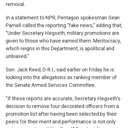
removal.
In a statement to NPR, Pentagon spokesman Sean
Parnell called the reporting "fake news," adding that,
"Under Secretary Hegseth, military promotions are
given to those who have earned them. Meritocracy,
which reigns in this Department, is apolitical and
unbiased."
Sen. Jack Reed, D-R.I., said earlier on Friday he is
looking into the allegations as ranking member of
the Senate Armed Services Committee.
"If these reports are accurate, Secretary Hegseth's
decision to remove four decorated officers from a
promotion list after having been selected by their
peers for their merit and performance is not only