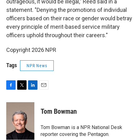
outrageous, it would be illegal," Reed said in a
statement. "Denying the promotions of individual
officers based on their race or gender would betray
every principle of merit-based service military
officers uphold throughout their careers."
Copyright 2026 NPR
Tags
NPR News
F
T
L
E
a
w
i
m
c
i
n
a
e
t
k
i
Tom Bowman
b
t
e
l
o
e
d
o
r
I
Tom Bowman is a NPR National Desk
k
n
reporter covering the Pentagon.