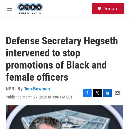
Skip to main content
S
Donate
e
M
a
e
r
n
c
u
h
Defense Secretary Hegseth
u
e
intervened to stop
r
y
promotions of Black and
female officers
NPR | By
Tom Bowman
Published March 27, 2026 at 3:06 PM EDT
F
T
L
E
a
w
i
m
c
i
n
a
e
t
k
i
b
t
e
l
o
e
d