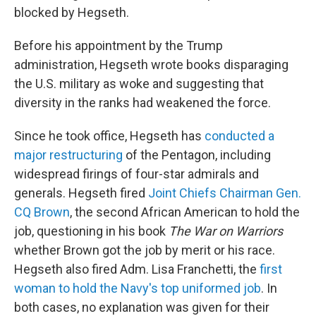
blocked by Hegseth.
Before his appointment by the Trump
administration, Hegseth wrote books disparaging
the U.S. military as woke and suggesting that
diversity in the ranks had weakened the force.
Since he took office, Hegseth has
conducted a
major restructuring
of the Pentagon, including
widespread firings of four-star admirals and
generals. Hegseth fired
Joint Chiefs Chairman Gen.
CQ Brown
, the second African American to hold the
job, questioning in his book
The War on Warriors
whether Brown got the job by merit or his race.
Hegseth also fired Adm. Lisa Franchetti, the
first
woman to hold the Navy's top uniformed job
. In
both cases, no explanation was given for their