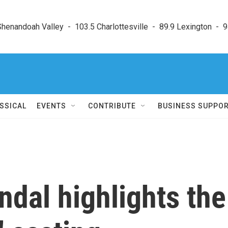
enandoah Valley  -  103.5 Charlottesville  -  89.9 Lexington  -  9
SSICAL
EVENTS
CONTRIBUTE
BUSINESS SUPPO
ndal highlights the