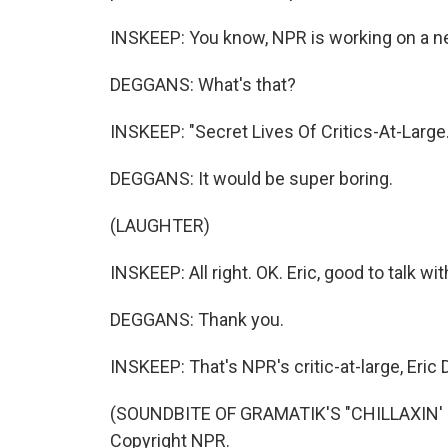
INSKEEP: You know, NPR is working on a ne
DEGGANS: What's that?
INSKEEP: "Secret Lives Of Critics-At-Large
DEGGANS: It would be super boring.
(LAUGHTER)
INSKEEP: All right. OK. Eric, good to talk wit
DEGGANS: Thank you.
INSKEEP: That's NPR's critic-at-large, Eric
(SOUNDBITE OF GRAMATIK'S "CHILLAXIN' BY
Copyright NPR.