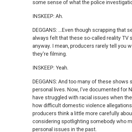
some sense of what the police investigation
INSKEEP: Ah.
DEGGANS: ...Even though scrapping that se
always felt that these so-called reality T
anyway. I mean, producers rarely tell you wh
they're filming.
INSKEEP: Yeah.
DEGGANS: And too many of these shows see
personal lives. Now, I've documented for 
have struggled with racial issues when the
how difficult domestic violence allegations
producers think a little more carefully abo
considering spotlighting somebody who m
personal issues in the past.