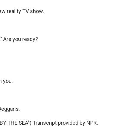
w reality TV show.
." Are you ready?
h you.
 Deggans.
 THE SEA") Transcript provided by NPR,