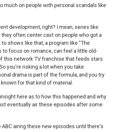
 too much on people with personal scandals like
cent development, right? I mean, series like
they often center cast on people who got a
t to shows like that, a program like "The
 to focus on romance, can feel a little old-
 of this network TV franchise that feeds stars
 So you're risking a lot when you take
l drama is part of the formula, and you try
t known for that kind of material.
le insight here as to how this happened and why
just eventually air these episodes after some
e ABC airing these new episodes until there's