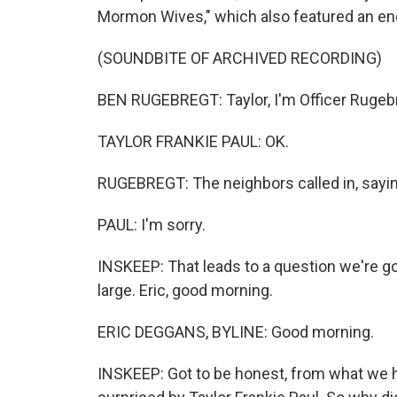
Mormon Wives," which also featured an enc
(SOUNDBITE OF ARCHIVED RECORDING)
BEN RUGEBREGT: Taylor, I'm Officer Rugeb
TAYLOR FRANKIE PAUL: OK.
RUGEBREGT: The neighbors called in, saying
PAUL: I'm sorry.
INSKEEP: That leads to a question we're goi
large. Eric, good morning.
ERIC DEGGANS, BYLINE: Good morning.
INSKEEP: Got to be honest, from what we 