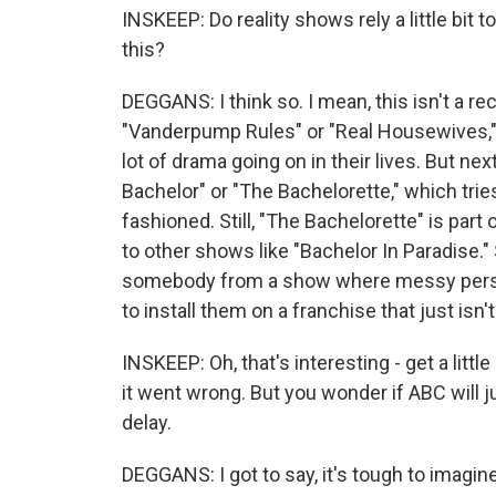
INSKEEP: Do reality shows rely a little bit
this?
DEGGANS: I think so. I mean, this isn't a re
"Vanderpump Rules" or "Real Housewives," 
lot of drama going on in their lives. But nex
Bachelor" or "The Bachelorette," which tries
fashioned. Still, "The Bachelorette" is part
to other shows like "Bachelor In Paradise."
somebody from a show where messy persona
to install them on a franchise that just isn'
INSKEEP: Oh, that's interesting - get a litt
it went wrong. But you wonder if ABC will 
delay.
DEGGANS: I got to say, it's tough to imagin