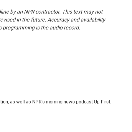
line by an NPR contractor. This text may not
evised in the future. Accuracy and availability
s programming is the audio record.
tion, as well as NPR's morning news podcast Up First.