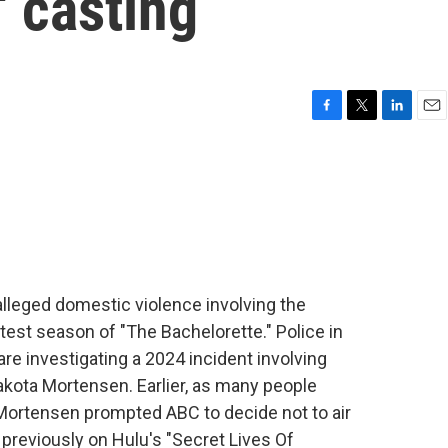
' casting
F
T
L
E
a
w
i
m
c
i
n
a
e
t
k
i
b
t
e
l
o
e
d
o
r
I
k
n
 alleged domestic violence involving the
est season of "The Bachelorette." Police in
re investigating a 2024 incident involving
Dakota Mortensen. Earlier, as many people
 Mortensen prompted ABC to decide not to air
previously on Hulu's "Secret Lives Of