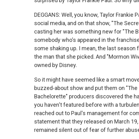
surprised by Taylor Frankie Paul. So why di
DEGGANS: Well, you know, Taylor Frankie P
social media, and on that show, "The Secr
casting her was something new for "The Ba
somebody who's appeared in the franchise
some shaking up. I mean, the last season 
the man that she picked. And "Mormon Wives"
owned by Disney.
So it might have seemed like a smart mov
buzzed-about show and put them on "The B
Bachelorette" producers discovered the h
you haven't featured before with a turbulent
reached out to Paul's management for com
statement that they released on March 19, w
remained silent out of fear of further abuse