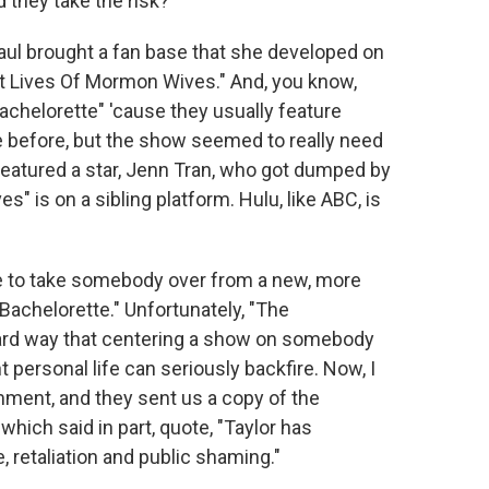
d they take the risk?
aul brought a fan base that she developed on
et Lives Of Mormon Wives." And, you know,
chelorette" 'cause they usually feature
 before, but the show seemed to really need
featured a star, Jenn Tran, who got dumped by
 is on a sibling platform. Hulu, like ABC, is
e to take somebody over from a new, more
achelorette." Unfortunately, "The
ard way that centering a show on somebody
 personal life can seriously backfire. Now, I
ment, and they sent us a copy of the
hich said in part, quote, "Taylor has
, retaliation and public shaming."