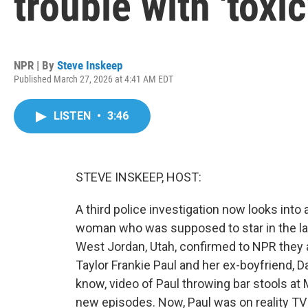
trouble with 'toxic
NPR | By
Steve Inskeep
Published March 27, 2026 at 4:41 AM EDT
LISTEN
•
3:46
STEVE INSKEEP, HOST:
A third police investigation now looks into
woman who was supposed to star in the lat
West Jordan, Utah, confirmed to NPR they a
Taylor Frankie Paul and her ex-boyfriend, 
know, video of Paul throwing bar stools at
new episodes. Now, Paul was on reality TV 