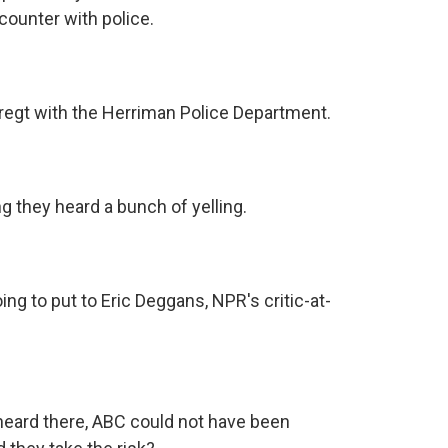
ounter with police.
regt with the Herriman Police Department.
 they heard a bunch of yelling.
ng to put to Eric Deggans, NPR's critic-at-
heard there, ABC could not have been