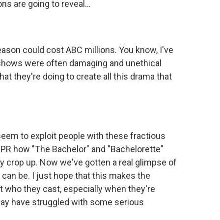
s are going to reveal...
ason could cost ABC millions. You know, I've
V shows were often damaging and unethical
at they're doing to create all this drama that
m to exploit people with these fractious
NPR how "The Bachelor" and "Bachelorette"
y crop up. Now we've gotten a real glimpse of
 can be. I just hope that this makes the
ut who they cast, especially when they're
ay have struggled with some serious