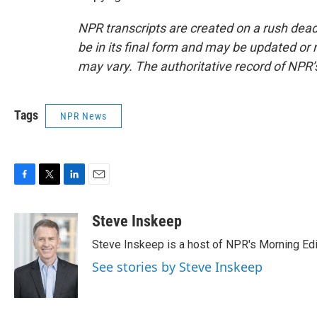
NPR transcripts are created on a rush dead
be in its final form and may be updated or r
may vary. The authoritative record of NPR’
Tags
NPR News
F
T
L
E
a
w
i
m
c
i
n
a
Steve Inskeep
e
t
k
i
Steve Inskeep is a host of NPR's Morning Edi
b
t
e
l
o
e
d
See stories by Steve Inskeep
o
r
I
k
n