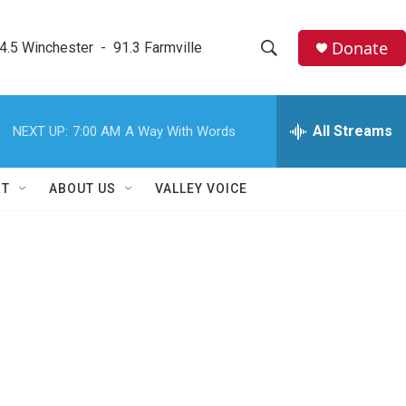
Donate
4.5 Winchester  -  91.3 Farmville
S
S
e
h
a
r
All Streams
NEXT UP:
7:00 AM
A Way With Words
o
c
h
w
Q
RT
ABOUT US
VALLEY VOICE
u
S
e
r
e
y
a
r
c
h