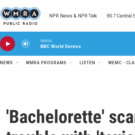
Skip to main content
NPR News & NPR Talk        90.7 Central Sh
WMRA
BBC World Service
NEWS
WMRA PROGRAMS
LISTEN
WEMC - CLA
'Bachelorette' sca