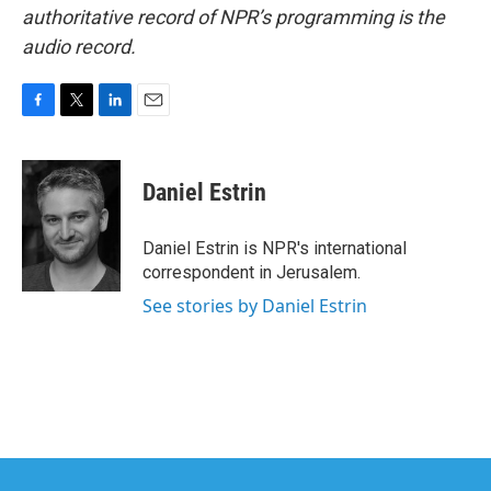
authoritative record of NPR’s programming is the
audio record.
F
T
L
E
a
w
i
m
c
i
n
a
e
t
k
i
Daniel Estrin
b
t
e
l
o
e
d
o
r
I
Daniel Estrin is NPR's international
k
n
correspondent in Jerusalem.
See stories by Daniel Estrin