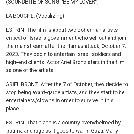
(SOUNDBITE OF SONG, "BE MY LOVER")
LA BOUCHE: (Vocalizing).
ESTRIN: The film is about two Bohemian artists
critical of Israel's government who sell out and join
the mainstream after the Hamas attack, October 7,
2023. They begin to entertain Israeli soldiers and
high-end clients. Actor Ariel Bronz stars in the film
as one of the artists.
ARIEL BRONZ: After the 7 of October, they decide to
stop being avant-garde artists, and they start to be
entertainers/clowns in order to survive in this
place.
ESTRIN: That place is a country overwhelmed by
trauma and rage as it goes to war in Gaza. Many