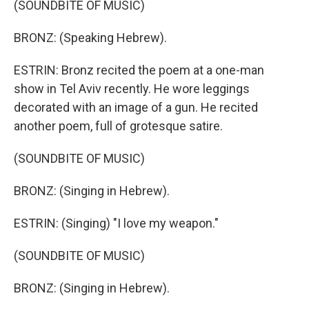
(SOUNDBITE OF MUSIC)
BRONZ: (Speaking Hebrew).
ESTRIN: Bronz recited the poem at a one-man
show in Tel Aviv recently. He wore leggings
decorated with an image of a gun. He recited
another poem, full of grotesque satire.
(SOUNDBITE OF MUSIC)
BRONZ: (Singing in Hebrew).
ESTRIN: (Singing) "I love my weapon."
(SOUNDBITE OF MUSIC)
BRONZ: (Singing in Hebrew).