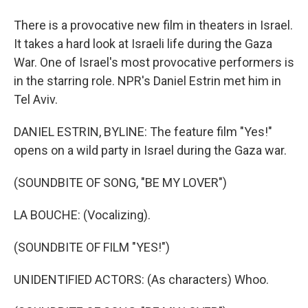
There is a provocative new film in theaters in Israel.
It takes a hard look at Israeli life during the Gaza
War. One of Israel's most provocative performers is
in the starring role. NPR's Daniel Estrin met him in
Tel Aviv.
DANIEL ESTRIN, BYLINE: The feature film "Yes!"
opens on a wild party in Israel during the Gaza war.
(SOUNDBITE OF SONG, "BE MY LOVER")
LA BOUCHE: (Vocalizing).
(SOUNDBITE OF FILM "YES!")
UNIDENTIFIED ACTORS: (As characters) Whoo.