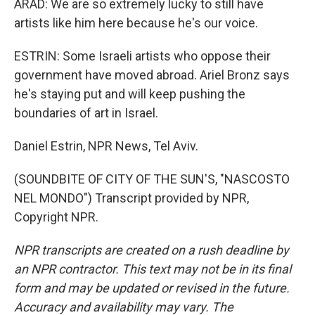
ARAD: We are so extremely lucky to still have
artists like him here because he's our voice.
ESTRIN: Some Israeli artists who oppose their
government have moved abroad. Ariel Bronz says
he's staying put and will keep pushing the
boundaries of art in Israel.
Daniel Estrin, NPR News, Tel Aviv.
(SOUNDBITE OF CITY OF THE SUN'S, "NASCOSTO
NEL MONDO") Transcript provided by NPR,
Copyright NPR.
NPR transcripts are created on a rush deadline by
an NPR contractor. This text may not be in its final
form and may be updated or revised in the future.
Accuracy and availability may vary. The