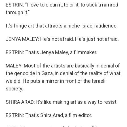
ESTRIN: "I love to clean it, to oil it, to stick a ramrod
through it."
It's fringe art that attracts a niche Israeli audience.
JENYA MALEY: He's not afraid. He's just not afraid.
ESTRIN: That's Jenya Maley, a filmmaker.
MALEY: Most of the artists are basically in denial of
the genocide in Gaza, in denial of the reality of what
we did. He puts a mirror in front of the Israeli
society.
SHIRA ARAD: It's like making art as a way to resist.
ESTRIN: That's Shira Arad, a film editor.