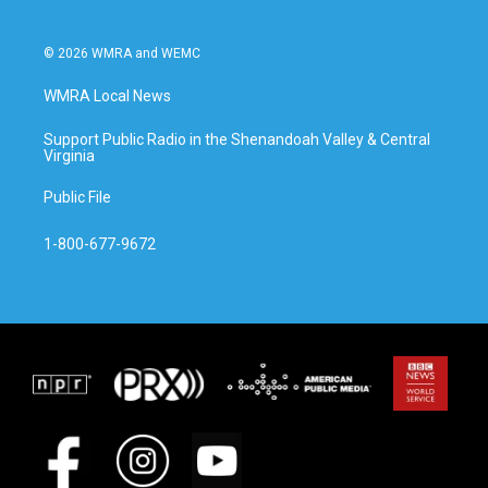
© 2026 WMRA and WEMC
WMRA Local News
Support Public Radio in the Shenandoah Valley & Central
Virginia
Public File
1-800-677-9672