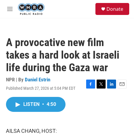
Skip to main content
S
Donate
e
M
a
e
r
n
c
u
h
A provocative new film
u
e
takes a hard look at Israeli
r
y
life during the Gaza war
NPR | By
Daniel Estrin
Published March 27, 2026 at 5:04 PM EDT
F
T
L
E
a
w
i
m
c
i
n
a
LISTEN
•
4:50
e
t
k
i
b
t
e
l
o
e
d
o
r
I
k
n
AILSA CHANG, HOST: