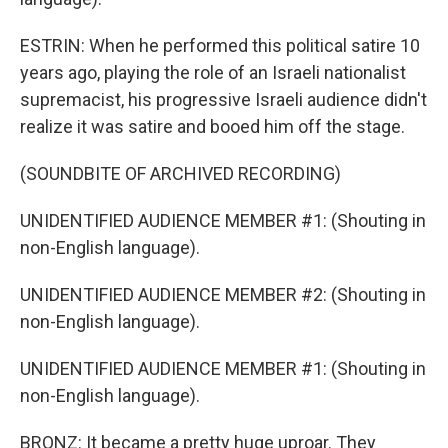
ESTRIN: When he performed this political satire 10
years ago, playing the role of an Israeli nationalist
supremacist, his progressive Israeli audience didn't
realize it was satire and booed him off the stage.
(SOUNDBITE OF ARCHIVED RECORDING)
UNIDENTIFIED AUDIENCE MEMBER #1: (Shouting in
non-English language).
UNIDENTIFIED AUDIENCE MEMBER #2: (Shouting in
non-English language).
UNIDENTIFIED AUDIENCE MEMBER #1: (Shouting in
non-English language).
BRONZ: It became a pretty huge uproar. They