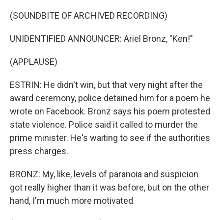
(SOUNDBITE OF ARCHIVED RECORDING)
UNIDENTIFIED ANNOUNCER: Ariel Bronz, "Ken!"
(APPLAUSE)
ESTRIN: He didn't win, but that very night after the
award ceremony, police detained him for a poem he
wrote on Facebook. Bronz says his poem protested
state violence. Police said it called to murder the
prime minister. He's waiting to see if the authorities
press charges.
BRONZ: My, like, levels of paranoia and suspicion
got really higher than it was before, but on the other
hand, I'm much more motivated.