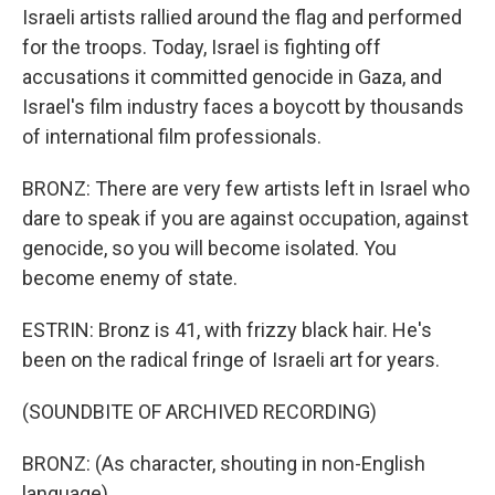
Israeli artists rallied around the flag and performed
for the troops. Today, Israel is fighting off
accusations it committed genocide in Gaza, and
Israel's film industry faces a boycott by thousands
of international film professionals.
BRONZ: There are very few artists left in Israel who
dare to speak if you are against occupation, against
genocide, so you will become isolated. You
become enemy of state.
ESTRIN: Bronz is 41, with frizzy black hair. He's
been on the radical fringe of Israeli art for years.
(SOUNDBITE OF ARCHIVED RECORDING)
BRONZ: (As character, shouting in non-English
language).