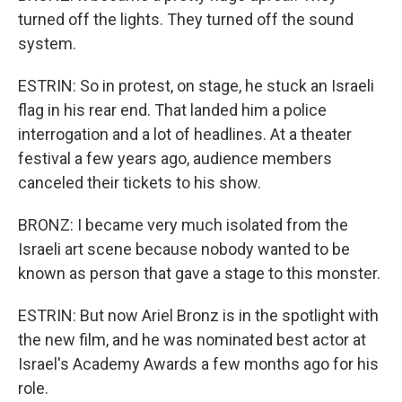
turned off the lights. They turned off the sound
system.
ESTRIN: So in protest, on stage, he stuck an Israeli
flag in his rear end. That landed him a police
interrogation and a lot of headlines. At a theater
festival a few years ago, audience members
canceled their tickets to his show.
BRONZ: I became very much isolated from the
Israeli art scene because nobody wanted to be
known as person that gave a stage to this monster.
ESTRIN: But now Ariel Bronz is in the spotlight with
the new film, and he was nominated best actor at
Israel's Academy Awards a few months ago for his
role.