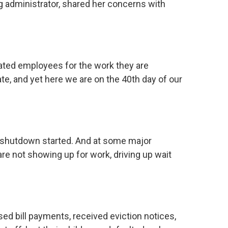
g administrator, shared her concerns with
ed employees for the work they are
te, and yet here we are on the 40th day of our
e shutdown started. And at some major
 are not showing up for work, driving up wait
d bill payments, received eviction notices,