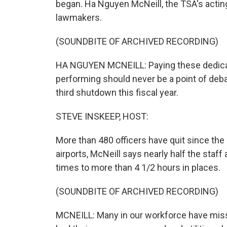
began. Ha Nguyen McNeill, the TSA's actin
lawmakers.
(SOUNDBITE OF ARCHIVED RECORDING)
HA NGUYEN MCNEILL: Paying these dedicat
performing should never be a point of deba
third shutdown this fiscal year.
STEVE INSKEEP, HOST:
More than 480 officers have quit since th
airports, McNeill says nearly half the staff
times to more than 4 1/2 hours in places.
(SOUNDBITE OF ARCHIVED RECORDING)
MCNEILL: Many in our workforce have misse