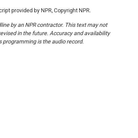
ipt provided by NPR, Copyright NPR.
line by an NPR contractor. This text may not
evised in the future. Accuracy and availability
s programming is the audio record.