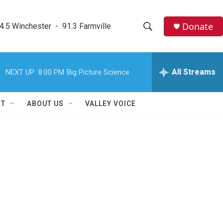
Donate
4.5 Winchester  -  91.3 Farmville
S
S
e
h
a
r
All Streams
NEXT UP:
8:00 PM
Big Picture Science
o
c
h
w
Q
RT
ABOUT US
VALLEY VOICE
u
S
e
r
e
y
a
r
c
h