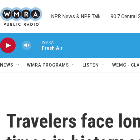
Skip to main content
NPR News & NPR Talk        90.7 Central Sh
WMRA
Fresh Air
NEWS
WMRA PROGRAMS
LISTEN
WEMC - CLA
Travelers face lo