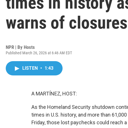
times in history 
warns of closures
NPR | By
Hosts
Published March 26, 2026 at 6:46 AM EDT
LISTEN
•
1:43
A MARTÍNEZ, HOST:
As the Homeland Security shutdown continue
times in U.S. history, and more than 61,00
Friday, those lost paychecks could reach a t