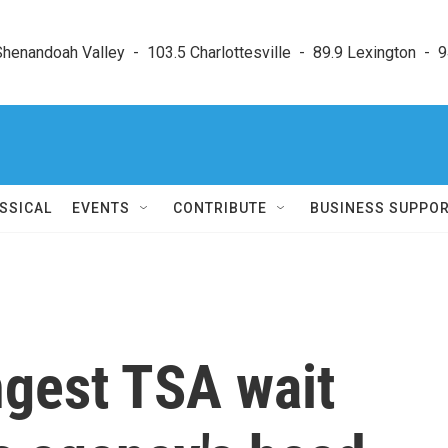
enandoah Valley  -  103.5 Charlottesville  -  89.9 Lexington  -  9
SSICAL
EVENTS
CONTRIBUTE
BUSINESS SUPPO
ngest TSA wait