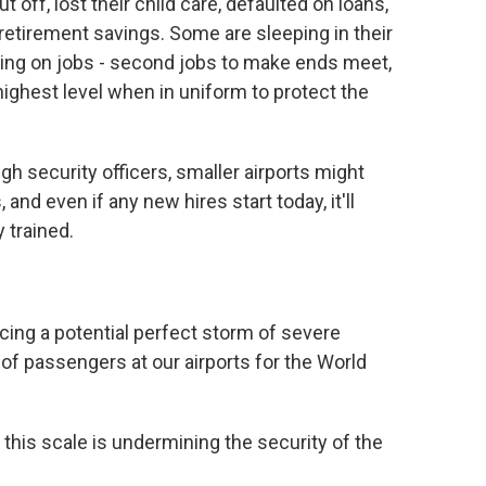
 off, lost their child care, defaulted on loans,
 retirement savings. Some are sleeping in their
aking on jobs - second jobs to make ends meet,
highest level when in uniform to protect the
 security officers, smaller airports might
and even if any new hires start today, it'll
y trained.
acing a potential perfect storm of severe
 of passengers at our airports for the World
this scale is undermining the security of the