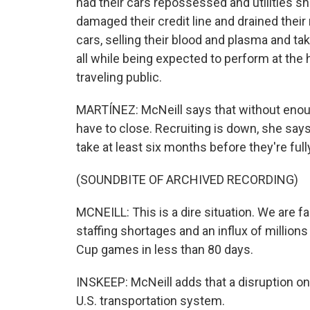
had their cars repossessed and utilities shut
damaged their credit line and drained their
cars, selling their blood and plasma and t
all while being expected to perform at the 
traveling public.
MARTÍNEZ: McNeill says that without enough
have to close. Recruiting is down, she says, 
take at least six months before they're full
(SOUNDBITE OF ARCHIVED RECORDING)
MCNEILL: This is a dire situation. We are f
staffing shortages and an influx of millions
Cup games in less than 80 days.
INSKEEP: McNeill adds that a disruption on 
U.S. transportation system.