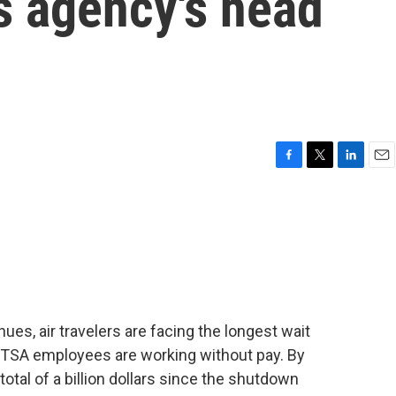
as agency's head
F
T
L
E
a
w
i
m
c
i
n
a
e
t
k
i
b
t
e
l
o
e
d
o
r
I
k
n
s, air travelers are facing the longest wait
0 TSA employees are working without pay. By
otal of a billion dollars since the shutdown