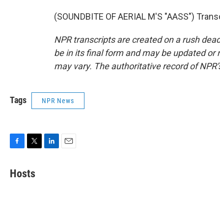
(SOUNDBITE OF AERIAL M'S "AASS") Transcr
NPR transcripts are created on a rush dead
be in its final form and may be updated or r
may vary. The authoritative record of NPR’
Tags
NPR News
F
T
L
E
a
w
i
m
c
i
n
a
Hosts
e
t
k
i
b
t
e
l
o
e
d
o
r
I