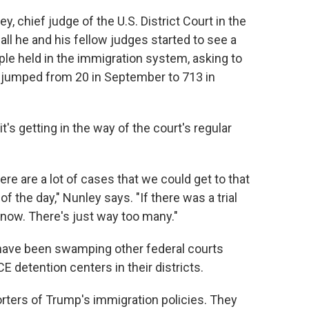
ey, chief judge of the U.S. District Court in the
fall he and his fellow judges started to see a
le held in the immigration system, asking to
 jumped from 20 in September to 713 in
's getting in the way of the court's regular
re are a lot of cases that we could get to that
f the day," Nunley says. "If there was a trial
ht now. There's just way too many."
ave been swamping other federal courts
E detention centers in their districts.
orters of Trump's immigration policies. They