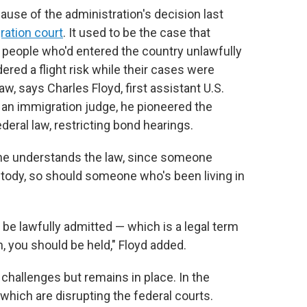
ause of the administration's decision last
ration court
. It used to be the case that
 people who'd entered the country unlawfully
red a flight risk while their cases were
w, says Charles Floyd, first assistant U.S.
 an immigration judge, he pioneered the
ederal law, restricting bond hearings.
As he understands the law, since someone
ustody, so should someone who's been living in
 be lawfully admitted — which is a legal term
, you should be held," Floyd added.
 challenges but remains in place. In the
which are disrupting the federal courts.