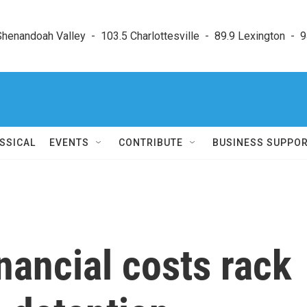
enandoah Valley  -  103.5 Charlottesville  -  89.9 Lexington  -  9
SSICAL
EVENTS
CONTRIBUTE
BUSINESS SUPPO
ancial costs rack