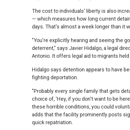
The cost to individuals' liberty is also inc
— which measures how long current detai
days. That's almost a week longer than it
"You're explicitly hearing and seeing the g
deterrent," says Javier Hidalgo, a legal di
Antonio. It offers legal aid to migrants held 
Hidalgo says detention appears to have be
fighting deportation.
"Probably every single family that gets det
choice of, 'Hey, if you don't want to be her
these horrible conditions, you could volunta
adds that the facility prominently posts 
quick repatriation.