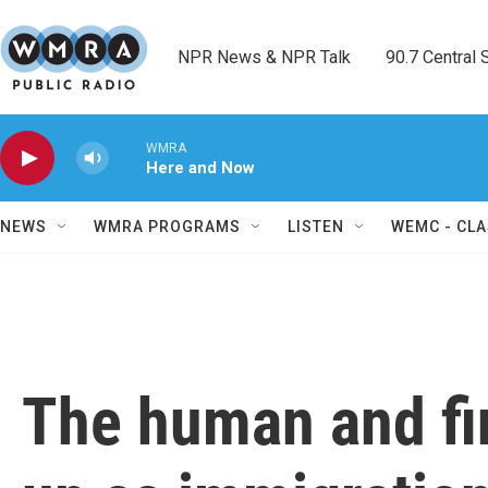
Skip to main content
NPR News & NPR Talk        90.7 Central Sh
WMRA
Here and Now
NEWS
WMRA PROGRAMS
LISTEN
WEMC - CLA
The human and fin