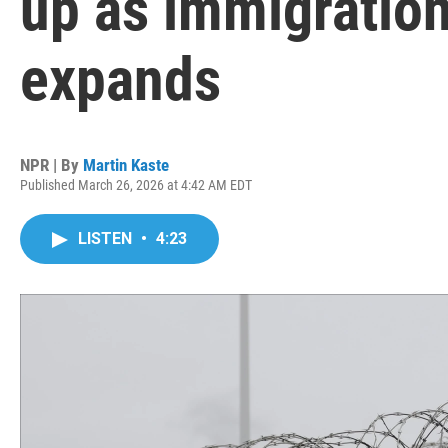
up as immigration
expands
NPR | By
Martin Kaste
Published March 26, 2026 at 4:42 AM EDT
LISTEN
•
4:23