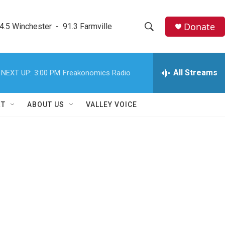
Donate
4.5 Winchester  -  91.3 Farmville
S
S
e
h
a
r
All Streams
NEXT UP:
3:00 PM
Freakonomics Radio
o
c
h
w
Q
RT
ABOUT US
VALLEY VOICE
u
S
e
r
e
y
a
r
c
h