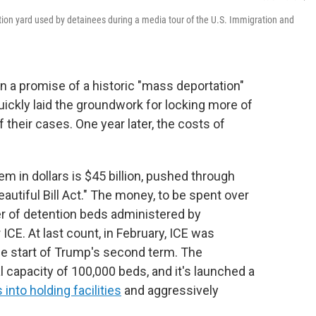
ation yard used by detainees during a media tour of the U.S. Immigration and
 a promise of a historic "mass deportation"
 quickly laid the groundwork for locking more of
their cases. One year later, the costs of
m in dollars is $45 billion, pushed through
utiful Bill Act." The money, to be spent over
er of detention beds administered by
E. At last count, in February, ICE was
he start of Trump's second term. The
l capacity of 100,000 beds, and it's launched a
nto holding facilities
and aggressively