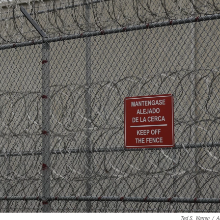
Ted S. Warren
/
A