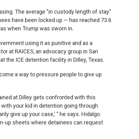
reasing. The average "in custody length of stay"
nees have been locked up — has reached 73.6
 was when Trump was sworn in.
overnment using it as punitive and as a
rector at RAICES, an advocacy group in San
at the ICE detention facility in Dilley, Texas.
come a way to pressure people to give up
ained at Dilley gets confronted with this
e with your kid in detention going through
rily give up your case,' " he says. Hidalgo
sign-up sheets where detainees can request