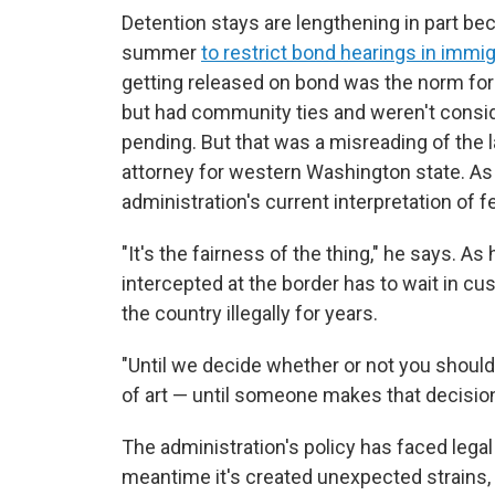
Detention stays are lengthening in part bec
summer
to restrict bond hearings in immig
getting released on bond was the norm for
but had community ties and weren't conside
pending. But that was a misreading of the la
attorney for western Washington state. As
administration's current interpretation of f
"It's the fairness of the thing," he says. 
intercepted at the border has to wait in c
the country illegally for years.
"Until we decide whether or not you should
of art — until someone makes that decision
The administration's policy has faced legal
meantime it's created unexpected strains, 