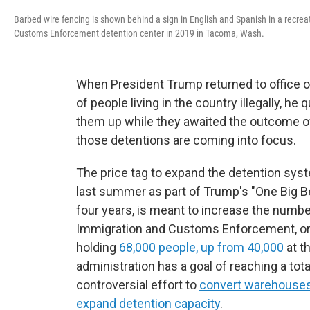
Barbed wire fencing is shown behind a sign in English and Spanish in a recre
Customs Enforcement detention center in 2019 in Tacoma, Wash.
When President Trump returned to office on
of people living in the country illegally, he
them up while they awaited the outcome of 
those detentions are coming into focus.
The price tag to expand the detention syste
last summer as part of Trump's "One Big Bea
four years, is meant to increase the numb
Immigration and Customs Enforcement, or IC
holding
68,000 people, up from 40,000
at t
administration has a goal of reaching a tota
controversial effort to
convert warehouses i
expand detention capacity
.