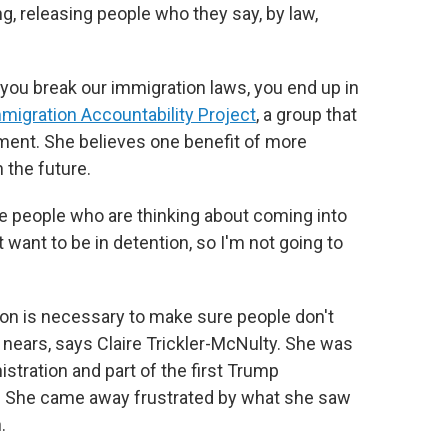
g, releasing people who they say, by law,
f you break our immigration laws, you end up in
migration Accountability Project
, a group that
ment. She believes one benefit of more
 the future.
e people who are thinking about coming into
n't want to be in detention, so I'm not going to
tion is necessary to make sure people don't
nears, says Claire Trickler-McNulty. She was
istration and part of the first Trump
n. She came away frustrated by what she saw
.