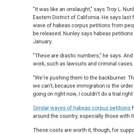
"It was like an onslaught," says Troy L. Nunl
Eastern District of California. He says last 
wave of habeas corpus petitions from peop
be released. Nunley says habeas petitions
January.
"These are drastic numbers," he says. And it
work, such as lawsuits and criminal cases.
"We're pushing them to the backburner. The
we can't, because immigration is the order o
going on right now, I couldn't do a trial rig
Similar waves of habeas corpus petitions
h
around the country, especially those with IC
These costs are worth it, though, for supp