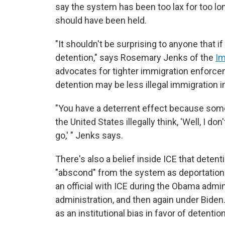
say the system has been too lax for too lon
should have been held.
"It shouldn't be surprising to anyone that i
detention," says Rosemary Jenks of the
Im
advocates for tighter immigration enforce
detention may be less illegal immigration in
"You have a deterrent effect because som
the United States illegally think, 'Well, I do
go,' " Jenks says.
There's also a belief inside ICE that deten
"abscond" from the system as deportation 
an official with ICE during the Obama admin
administration, and then again under Bide
as an institutional bias in favor of detention