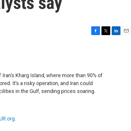
alysts say
F
T
L
E
a
w
i
m
c
i
n
a
e
t
k
i
b
t
e
l
o
e
d
o
r
I
 Iran’s Kharg Island, where more than 90% of
k
n
red. It’s a risky operation, and Iran could
ilities in the Gulf, sending prices soaring.
R.org.