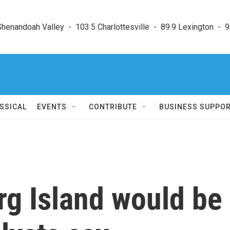
enandoah Valley  -  103.5 Charlottesville  -  89.9 Lexington  -  9
SSICAL
EVENTS
CONTRIBUTE
BUSINESS SUPPO
arg Island would be