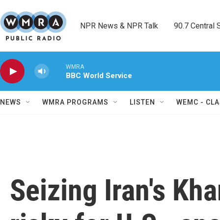
Skip to main content
NPR News & NPR Talk        90.7 Central Sh
WMRA
BBC World Service
NEWS
WMRA PROGRAMS
LISTEN
WEMC - CLA
Seizing Iran's Kh