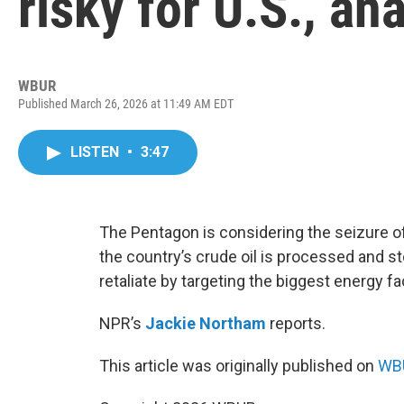
risky for U.S., an
WBUR
Published March 26, 2026 at 11:49 AM EDT
LISTEN
•
3:47
The Pentagon is considering the seizure of
the country’s crude oil is processed and sto
retaliate by targeting the biggest energy fac
NPR’s
Jackie Northam
reports.
This article was originally published on
WBU