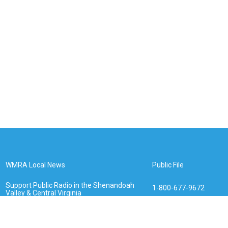
WMRA Local News
Public File
Support Public Radio in the Shenandoah
1-800-677-9672
Valley & Central Virginia