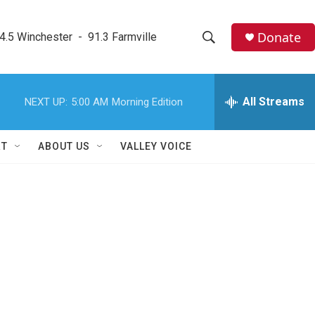
Donate
4.5 Winchester  -  91.3 Farmville
S
S
e
h
a
r
All Streams
NEXT UP:
5:00 AM
Morning Edition
o
c
h
w
Q
RT
ABOUT US
VALLEY VOICE
u
S
e
r
e
y
a
r
c
h